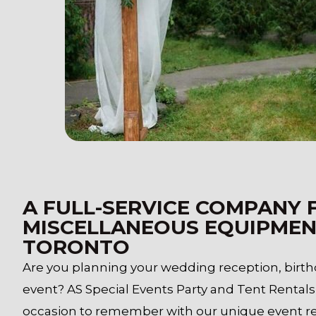
A FULL-SERVICE COMPANY 
MISCELLANEOUS EQUIPMEN
TORONTO
Are you planning your wedding reception, birthd
event? AS Special Events Party and Tent Rentals
occasion to remember with our unique event ren