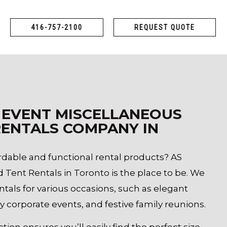
416-757-2100
REQUEST QUOTE
 EVENT MISCELLANEOUS
ENTALS COMPANY IN
ordable and functional rental products? AS
d Tent Rentals in Toronto is the place to be. We
entals for various occasions, such as elegant
y corporate events, and festive family reunions.
tion ensures you’ll easily find the perfect size,