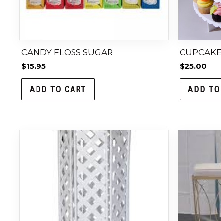
CANDY FLOSS SUGAR
CUPCAKE 
$
15.95
$
25.00
ADD TO CART
ADD TO