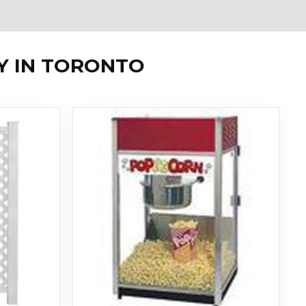
Y IN TORONTO