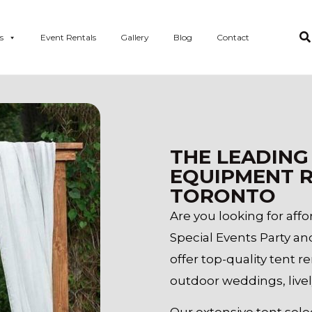
s
Event Rentals
Gallery
Blog
Contact
THE LEADING
EQUIPMENT R
TORONTO
Are you looking for aff
Special Events Party an
offer top-quality tent r
outdoor weddings, livel
Our extensive tent selec