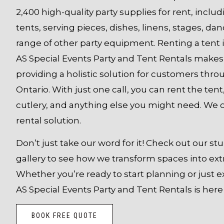
2,400 high-quality party supplies for rent, inclu
tents, serving pieces, dishes, linens, stages, dan
range of other party equipment.
Renting a tent i
AS Special Events Party and Tent Rentals makes 
providing a holistic solution for customers thr
Ontario. With just one call, you can rent the tent,
cutlery, and anything else you might need. We 
rental solution.
Don’t just take our word for it! Check out our s
gallery to see how we transform spaces into ext
Whether you’re ready to start planning or just e
AS Special Events Party and Tent Rentals is here 
BOOK FREE QUOTE