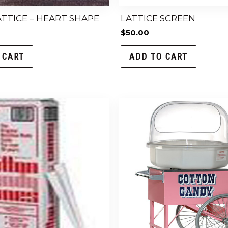
TTICE – HEART SHAPE
LATTICE SCREEN
$
50.00
 CART
ADD TO CART