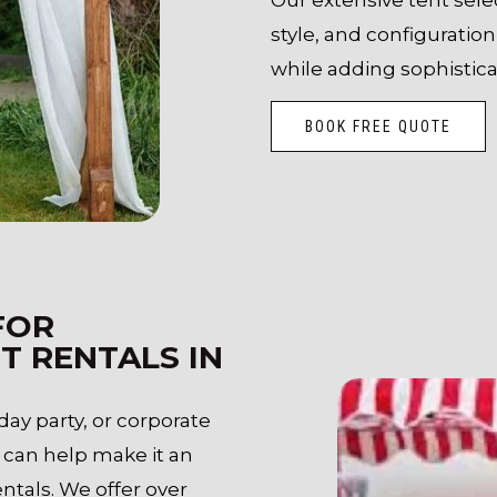
style, and configurati
while adding sophistica
BOOK FREE QUOTE
FOR
T RENTALS IN
ay party, or corporate
 can help make it an
tals. We offer over