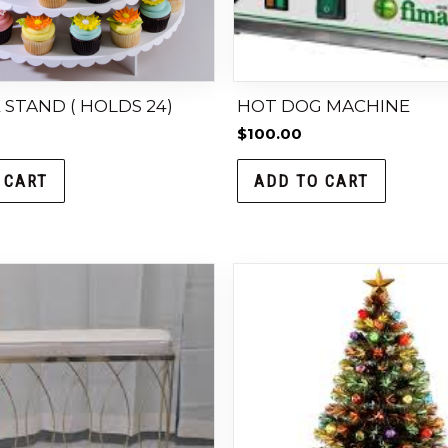
STAND ( HOLDS 24)
HOT DOG MACHINE
$
100.00
 CART
ADD TO CART