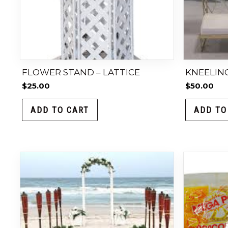
FLOWER STAND – LATTICE
KNEELING
$
25.00
$
50.00
ADD TO CART
ADD TO