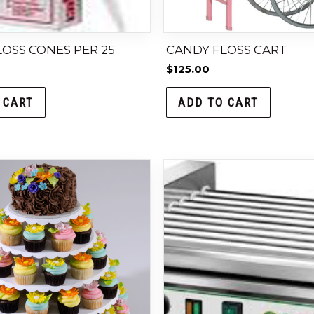
OSS CONES PER 25
CANDY FLOSS CART
$
125.00
 CART
ADD TO CART