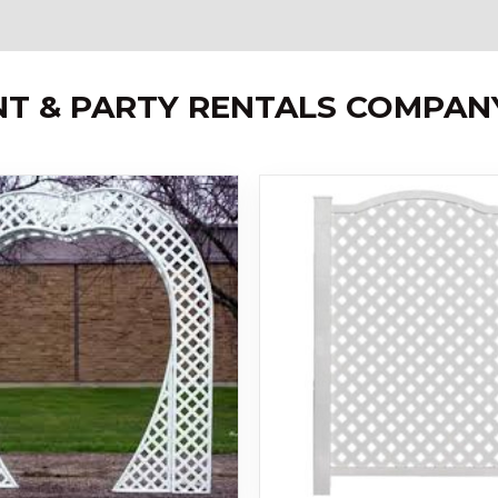
NT & PARTY RENTALS COMPAN