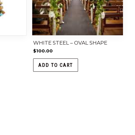
H
WHITE STEEL – OVAL SHAPE
$
100.00
ADD TO CART