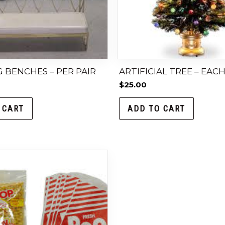
 BENCHES – PER PAIR
ARTIFICIAL TREE – EAC
$
25.00
 CART
ADD TO CART