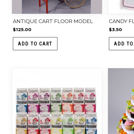
ANTIQUE CART FLOOR MODEL
CANDY FL
$
125.00
$
3.50
ADD TO CART
ADD TO