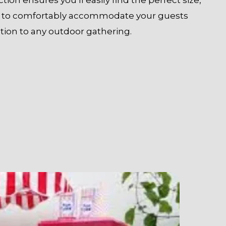
on to comfortably accommodate your guests
tion to any outdoor gathering.