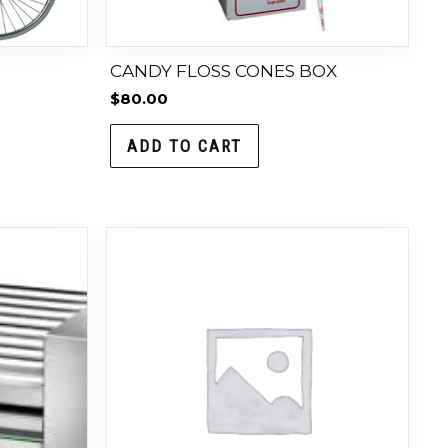
CANDY FLOSS CONES BOX
$
80.00
ADD TO CART