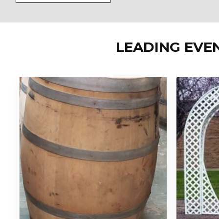
LEADING EVE