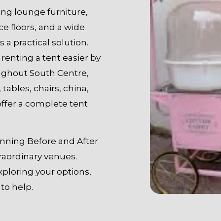
ding lounge furniture,
ce floors, and a wide
s a practical solution.
renting a tent easier by
oughout South Centre,
 tables, chairs, china,
offer a complete tent
tunning Before and After
raordinary venues.
xploring your options,
to help.