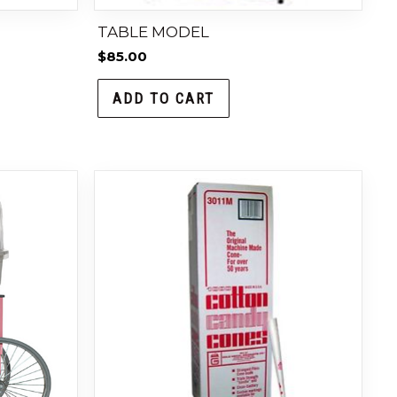
TABLE MODEL
$
85.00
ADD TO CART