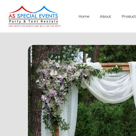
Skip
to
Home
About
Product
content