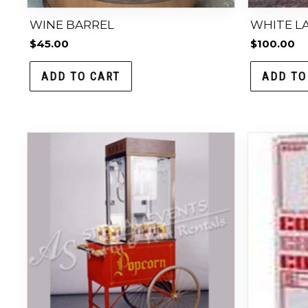
WINE BARREL
WHITE LA
$
45.00
$
100.00
ADD TO CART
ADD TO