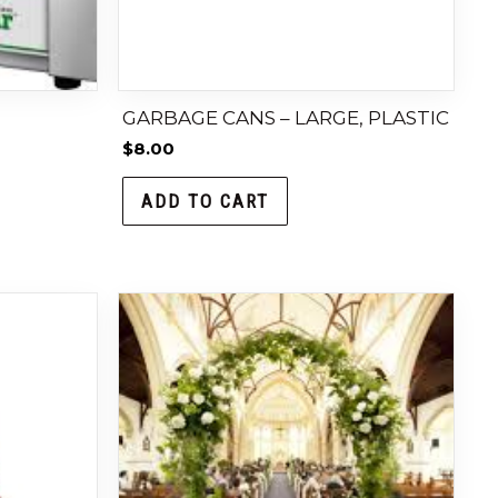
GARBAGE CANS – LARGE, PLASTIC
$
8.00
ADD TO CART