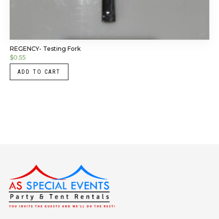
REGENCY- Testing Fork
$
0.55
ADD TO CART
Instagram
LinkedIn
X
Facebook