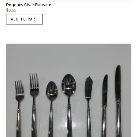
Regency Silver Flatware
$
0.55
ADD TO CART