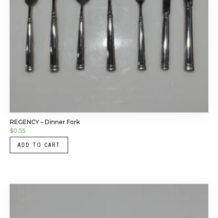
REGENCY – Dinner Fork
$
0.55
ADD TO CART