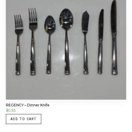
REGENCY – Dinner Knife
$
0.55
ADD TO CART