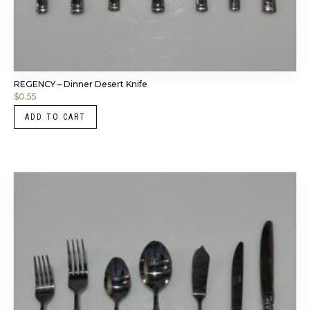
REGENCY – Dinner Desert Knife
$
0.55
ADD TO CART