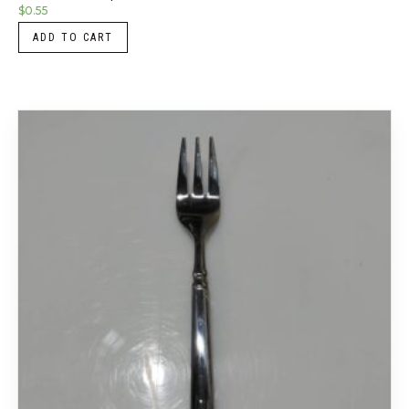
$
0.55
ADD TO CART