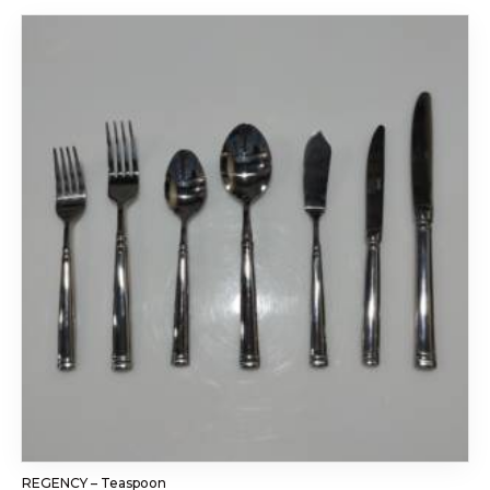
REGENCY – Teaspoon