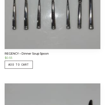
REGENCY – Dinner Soup Spoon
$
0.55
ADD TO CART