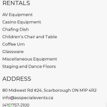
RENTALS
AV Equipment
Casino Equipment
Chafing Dish
Children’s Chair and Table
Coffee Urn
Glassware
Miscellaneous Equipment
Staging and Dance Floors
ADDRESS
80 Midwest Rd #24, Scarborough ON M1P 4R2
info@asspecialevents.ca
(416)757-2100