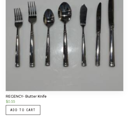
REGENCY- Butter Knife
$
0.55
ADD TO CART