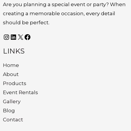
Are you planning a special event or party? When
creating a memorable occasion, every detail
should be perfect.
LINKS
Home
About
Products
Event Rentals
Gallery
Blog
Contact