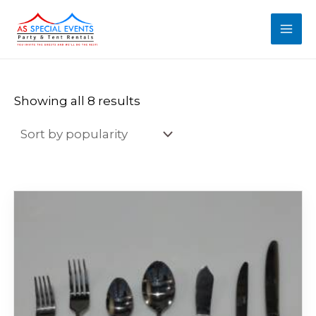
Sorted
Skip
MAI
by
popularity
to
MEN
content
Showing all 8 results