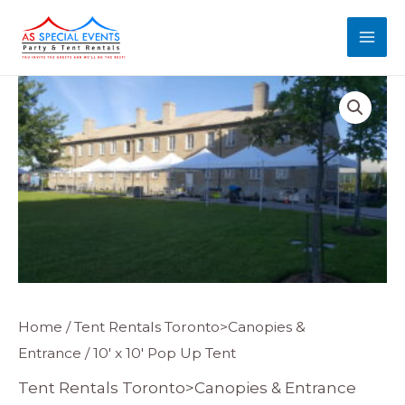
Skip
MAI
to
MEN
content
Home
/
Tent Rentals Toronto>Canopies &
Entrance
/ 10′ x 10′ Pop Up Tent
Tent Rentals Toronto>Canopies & Entrance