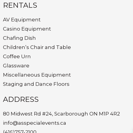
RENTALS
AV Equipment
Casino Equipment
Chafing Dish
Children’s Chair and Table
Coffee Urn
Glassware
Miscellaneous Equipment
Staging and Dance Floors
ADDRESS
80 Midwest Rd #24, Scarborough ON M1P 4R2
info@asspecialevents.ca
(416)757-2100