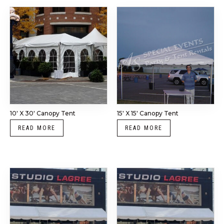
10′ X 30′ Canopy Tent
15′ X 15′ Canopy Tent
READ MORE
READ MORE