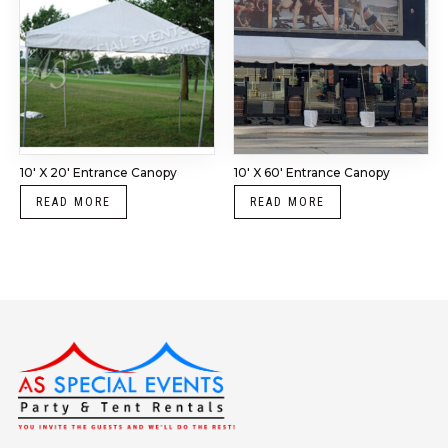
10′ X 20′ Entrance Canopy
10′ X 60′ Entrance Canopy
READ MORE
READ MORE
Instagram
LinkedIn
X
Facebook