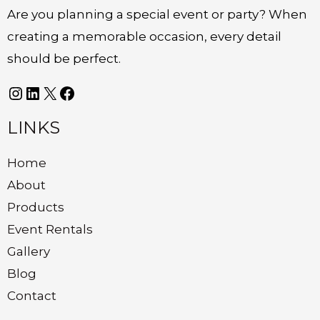
Are you planning a special event or party? When
creating a memorable occasion, every detail
should be perfect.
LINKS
Home
About
Products
Event Rentals
Gallery
Blog
Contact