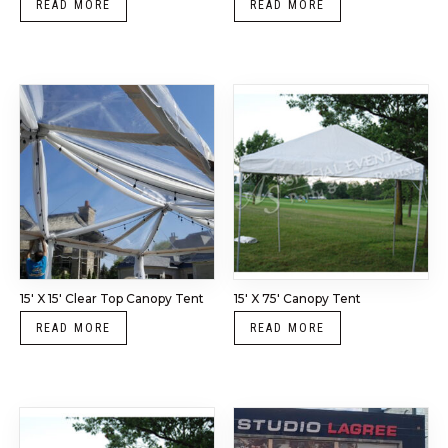
READ MORE
READ MORE
15′ X 15′ Clear Top Canopy Tent
15′ X 75′ Canopy Tent
READ MORE
READ MORE