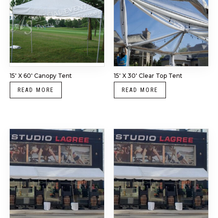
15′ X 60′ Canopy Tent
15′ X 30′ Clear Top Tent
READ MORE
READ MORE