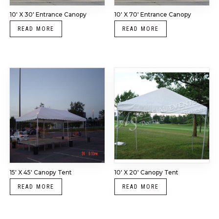
10′ X 30′ Entrance Canopy
10′ X 70′ Entrance Canopy
READ MORE
READ MORE
15′ X 45′ Canopy Tent
10′ X 20′ Canopy Tent
READ MORE
READ MORE