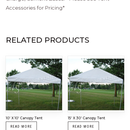
Accessories for Pricing*
RELATED PRODUCTS
10′ X 10′ Canopy Tent
15′ X 30′ Canopy Tent
READ MORE
READ MORE