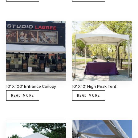
10′ X 100′ Entrance Canopy
10′ X 10′ High Peak Tent
READ MORE
READ MORE