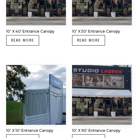
10′ X 40′ Entrance Canopy
10′ X 50′ Entrance Canopy
READ MORE
READ MORE
10′ X 10′ Entrance Canopy
10′ X 90′ Entrance Canopy