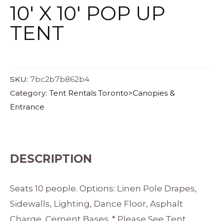
10′ X 10′ POP UP
TENT
SKU:
7bc2b7b862b4
Category:
Tent Rentals Toronto>Canopies &
Entrance
DESCRIPTION
Seats 10 people. Options: Linen Pole Drapes,
Sidewalls, Lighting, Dance Floor, Asphalt
Charge, Cement Bases. * Please See Tent