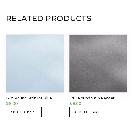
RELATED PRODUCTS
120″ Round Satin Ice Blue
120″ Round Satin Pewter
$
18.00
$
18.00
ADD TO CART
ADD TO CART