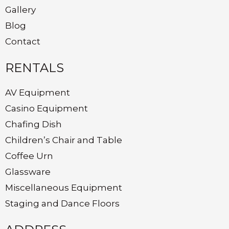
Gallery
Blog
Contact
RENTALS
AV Equipment
Casino Equipment
Chafing Dish
Children’s Chair and Table
Coffee Urn
Glassware
Miscellaneous Equipment
Staging and Dance Floors