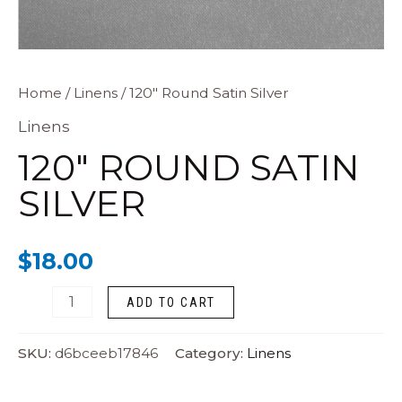
120"
Home
/
Linens
/ 120″ Round Satin Silver
Round
Linens
Satin
120″ ROUND SATIN
Silver
SILVER
quantity
$
18.00
ADD TO CART
SKU:
d6bceeb17846
Category:
Linens