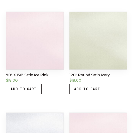
90″ X 156″ Satin Ice Pink
120″ Round Satin Ivory
$
18.00
$
18.00
ADD TO CART
ADD TO CART