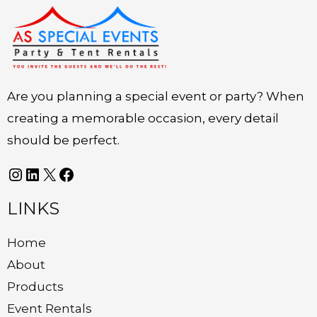
Instagram
LinkedIn
X
Facebook
Are you planning a special event or party? When
creating a memorable occasion, every detail
should be perfect.
LINKS
Home
About
Products
Event Rentals