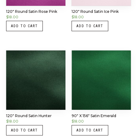
120″ Round Satin Rose Pink
120″ Round Satin Ice Pink
$
18.00
$
18.00
ADD TO CART
ADD TO CART
120″ Round Satin Hunter
90″ X 156″ Satin Emerald
$
18.00
$
18.00
ADD TO CART
ADD TO CART