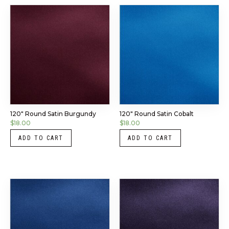
120″ Round Satin Burgundy
120″ Round Satin Cobalt
$
18.00
$
18.00
ADD TO CART
ADD TO CART