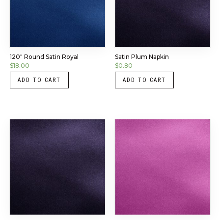
120″ Round Satin Royal
Satin Plum Napkin
$
18.00
$
0.80
ADD TO CART
ADD TO CART