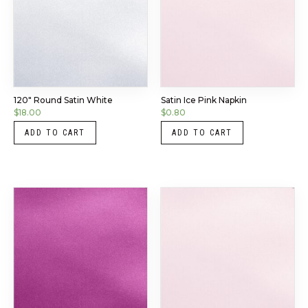
120″ Round Satin White
Satin Ice Pink Napkin
$
18.00
$
0.80
ADD TO CART
ADD TO CART