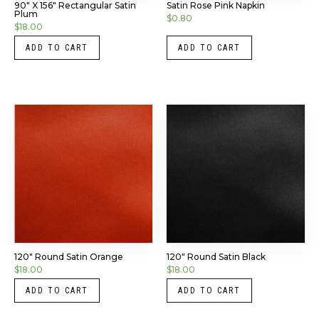
90″ X 156″ Rectangular Satin
Satin Rose Pink Napkin
Plum
$
0.80
$
18.00
ADD TO CART
ADD TO CART
120″ Round Satin Orange
120″ Round Satin Black
$
18.00
$
18.00
ADD TO CART
ADD TO CART