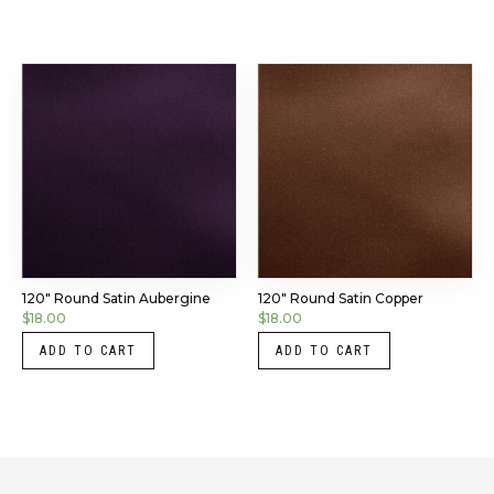
120″ Round Satin Aubergine
120″ Round Satin Copper
$
18.00
$
18.00
ADD TO CART
ADD TO CART