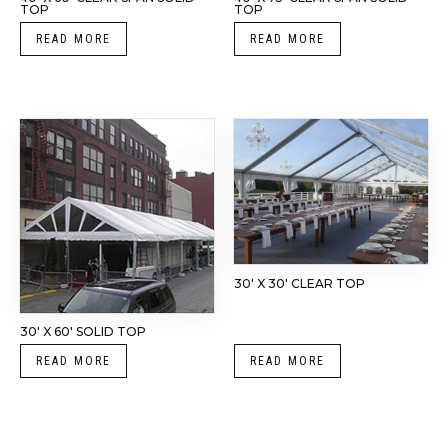
TOP
TOP
READ MORE
READ MORE
30′ X 30′ CLEAR TOP
30′ X 60′ SOLID TOP
READ MORE
READ MORE