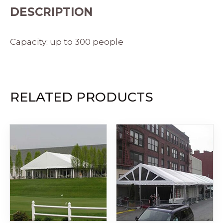
DESCRIPTION
Capacity: up to 300 people
RELATED PRODUCTS