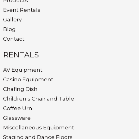
Products
Event Rentals
Gallery
Blog
Contact
RENTALS
AV Equipment
Casino Equipment
Chafing Dish
Children’s Chair and Table
Coffee Urn
Glassware
Miscellaneous Equipment
Staging and Dance Floors