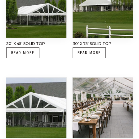
30′ X 45′ SOLID TOP
30′ X 75′ SOLID TOP
READ MORE
READ MORE