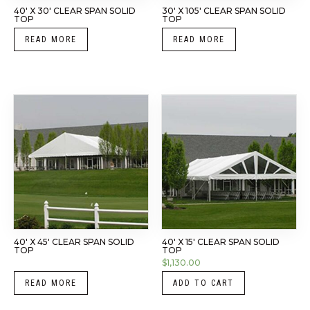
40′ X 30′ CLEAR SPAN SOLID
30′ X 105′ CLEAR SPAN SOLID
TOP
TOP
READ MORE
READ MORE
40′ X 45′ CLEAR SPAN SOLID
40′ X 15′ CLEAR SPAN SOLID
TOP
TOP
$
1,130.00
READ MORE
ADD TO CART