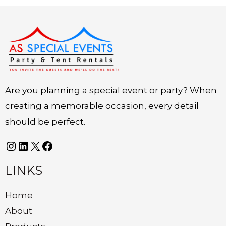
Instagram
LinkedIn
X
Facebook
Are you planning a special event or party? When
creating a memorable occasion, every detail
should be perfect.
LINKS
Home
About