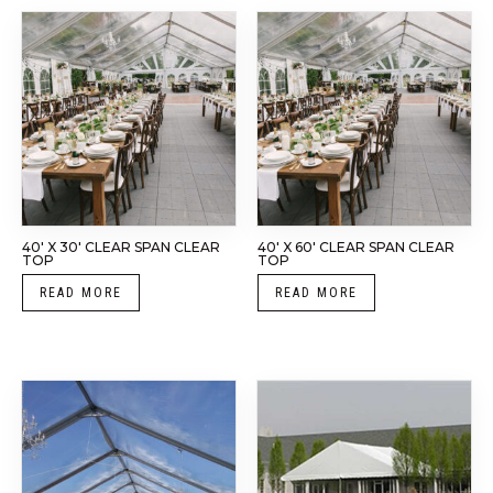
40′ X 30′ CLEAR SPAN CLEAR
40′ X 60′ CLEAR SPAN CLEAR
TOP
TOP
READ MORE
READ MORE