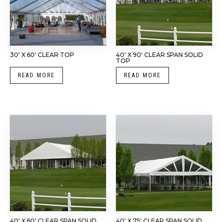
30′ X 60′ CLEAR TOP
40′ X 90′ CLEAR SPAN SOLID
TOP
READ MORE
READ MORE
40′ X 60′ CLEAR SPAN SOLID
40′ X 75′ CLEAR SPAN SOLID