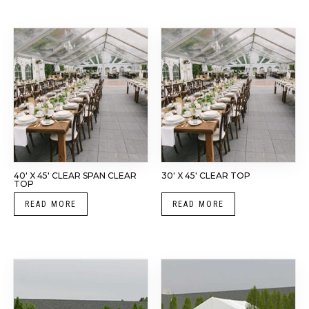
40′ X 45′ CLEAR SPAN CLEAR
30′ X 45′ CLEAR TOP
TOP
READ MORE
READ MORE