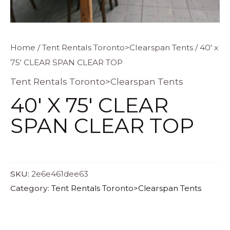
Home
/
Tent Rentals Toronto>Clearspan Tents
/ 40′ x
75′ CLEAR SPAN CLEAR TOP
Tent Rentals Toronto>Clearspan Tents
40′ X 75′ CLEAR
SPAN CLEAR TOP
SKU:
2e6e461dee63
Category:
Tent Rentals Toronto>Clearspan Tents