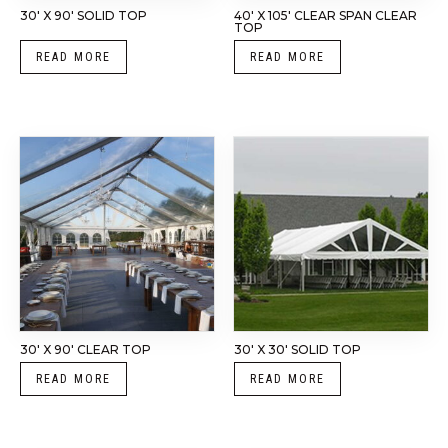
30′ X 90′ SOLID TOP
40′ X 105′ CLEAR SPAN CLEAR
TOP
READ MORE
READ MORE
30′ X 90′ CLEAR TOP
30′ X 30′ SOLID TOP
READ MORE
READ MORE