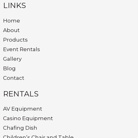
LINKS
Home
About
Products
Event Rentals
Gallery
Blog
Contact
RENTALS
AV Equipment
Casino Equipment
Chafing Dish
Children’s Chair and Table