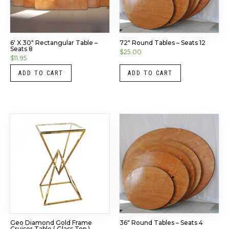
6′ X 30″ Rectangular Table –
72″ Round Tables – Seats 12
Seats 8
$
25.00
$
11.95
ADD TO CART
ADD TO CART
Geo Diamond Gold Frame
36″ Round Tables – Seats 4
Cruiser Table ( Glass Top )