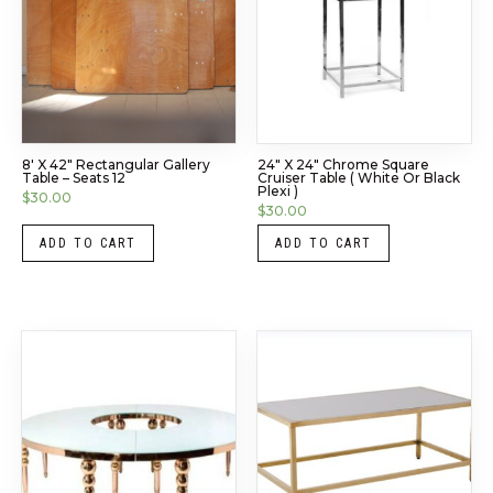
8′ X 42″ Rectangular Gallery
24″ X 24″ Chrome Square
Table – Seats 12
Cruiser Table ( White Or Black
Plexi )
$
30.00
$
30.00
ADD TO CART
ADD TO CART