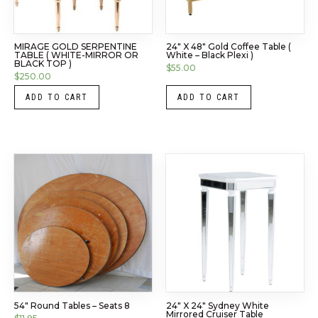
MIRAGE GOLD SERPENTINE
24″ X 48″ Gold Coffee Table (
TABLE ( WHITE-MIRROR OR
White – Black Plexi )
BLACK TOP )
$
55.00
$
250.00
ADD TO CART
ADD TO CART
54″ Round Tables – Seats 8
24″ X 24″ Sydney White
Mirrored Cruiser Table