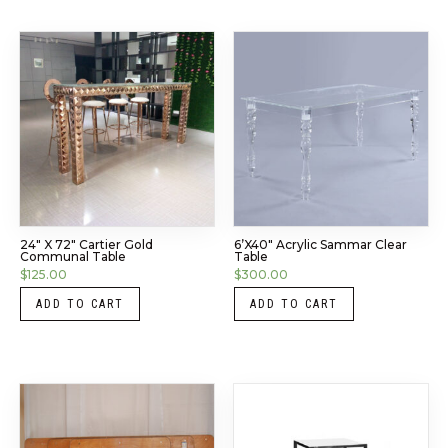
24″ X 72″ Cartier Gold
6’x40″ Acrylic Sammar Clear
Communal Table
Table
$
125.00
$
300.00
ADD TO CART
ADD TO CART