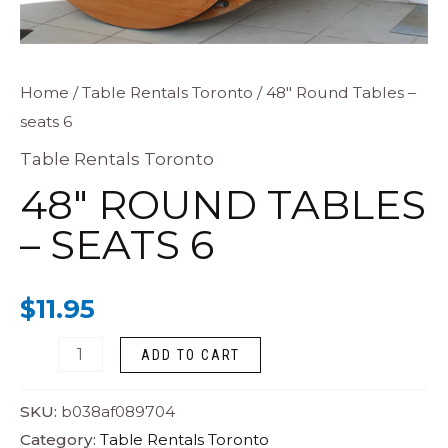
48"
Home
/
Table Rentals Toronto
/ 48″ Round Tables –
seats 6
Round
Tables
Table Rentals Toronto
-
48″ ROUND TABLES
seats
– SEATS 6
6
quantity
$
11.95
ADD TO CART
SKU:
b038af089704
Category:
Table Rentals Toronto