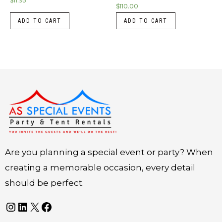
$
11.95
$
110.00
ADD TO CART
ADD TO CART
Instagram
LinkedIn
X
Facebook
Are you planning a special event or party? When
creating a memorable occasion, every detail
should be perfect.