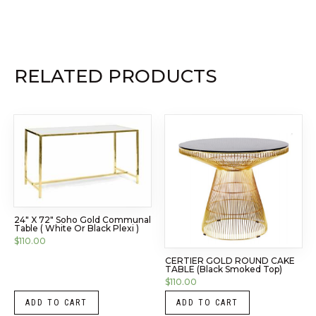
RELATED PRODUCTS
24″ X 72″ Soho Gold Communal
Table ( White Or Black Plexi )
$
110.00
CERTIER GOLD ROUND CAKE
TABLE (Black Smoked Top)
$
110.00
ADD TO CART
ADD TO CART