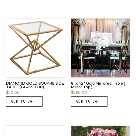
DIAMOND GOLD SQUARE SIDE
8′ X 42″ Gold Mirrored Table (
TABLE (GLASS TOP)
Mirror Top )
$
30.00
$
280.00
ADD TO CART
ADD TO CART