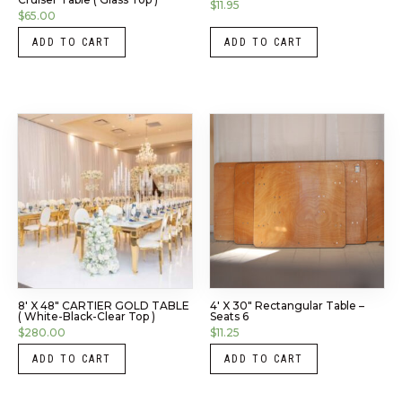
$
11.95
$
65.00
ADD TO CART
ADD TO CART
8′ X 48″ CARTIER GOLD TABLE
4′ X 30″ Rectangular Table –
( White-Black-Clear Top )
Seats 6
$
280.00
$
11.25
ADD TO CART
ADD TO CART