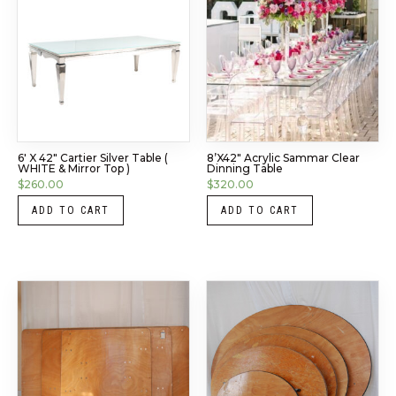
6′ X 42″ Cartier Silver Table (
8’x42″ Acrylic Sammar Clear
WHITE & Mirror Top )
Dinning Table
$
260.00
$
320.00
ADD TO CART
ADD TO CART