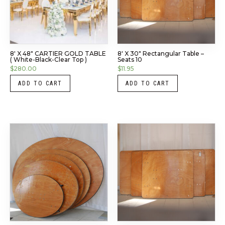
8′ X 48″ CARTIER GOLD TABLE
8′ X 30″ Rectangular Table –
( White-Black-Clear Top )
Seats 10
$
280.00
$
11.95
ADD TO CART
ADD TO CART