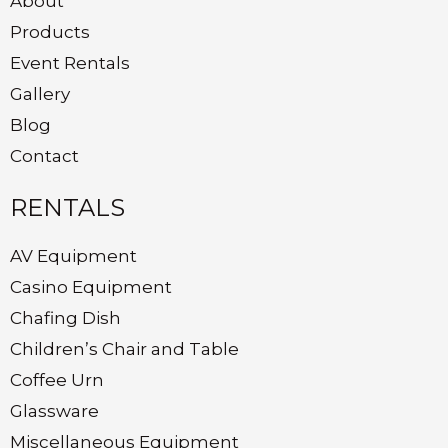
About
Products
Event Rentals
Gallery
Blog
Contact
RENTALS
AV Equipment
Casino Equipment
Chafing Dish
Children’s Chair and Table
Coffee Urn
Glassware
Miscellaneous Equipment