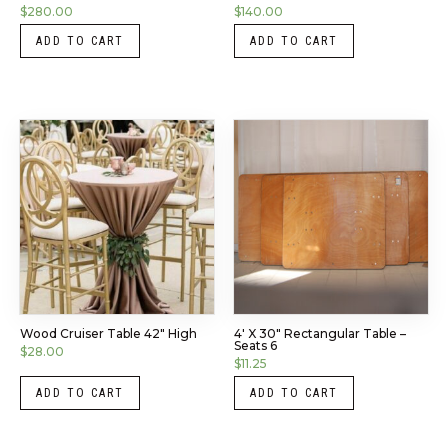
$
280.00
$
140.00
ADD TO CART
ADD TO CART
Wood Cruiser Table 42″ High
4′ X 30″ Rectangular Table –
Seats 6
$
28.00
$
11.25
ADD TO CART
ADD TO CART