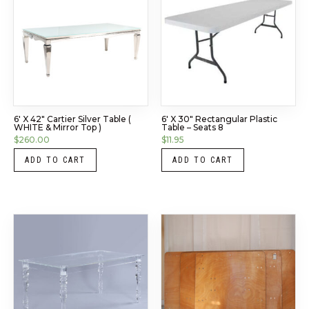
6′ X 42″ Cartier Silver Table (
6′ X 30″ Rectangular Plastic
WHITE & Mirror Top )
Table – Seats 8
$
260.00
$
11.95
ADD TO CART
ADD TO CART