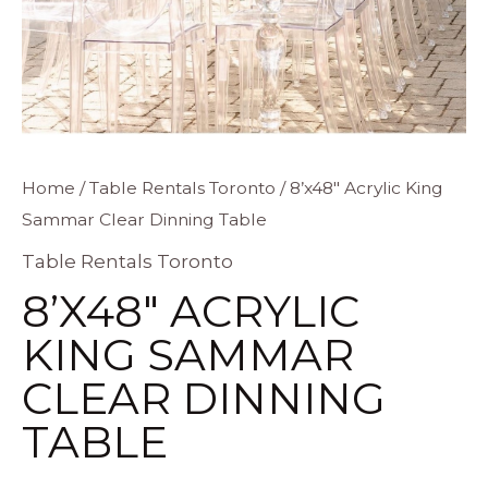
8'x48"
Home
/
Table Rentals Toronto
/ 8’x48″ Acrylic King
Sammar Clear Dinning Table
Acrylic
King
Table Rentals Toronto
Sammar
8’X48″ ACRYLIC
Clear
KING SAMMAR
Dinning
CLEAR DINNING
Table
quantity
TABLE