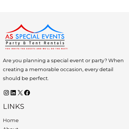
Instagram
LinkedIn
X
Facebook
Are you planning a special event or party? When
creating a memorable occasion, every detail
should be perfect.
LINKS
Home