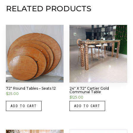
RELATED PRODUCTS
72″ Round Tables – Seats 12
24″ X 72″ Cartier Gold
Communal Table
$
25.00
$
125.00
ADD TO CART
ADD TO CART