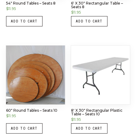
54″ Round Tables – Seats 8
6′ X 30″ Rectangular Table –
Seats 8
$
11.95
$
11.95
ADD TO CART
ADD TO CART
60″ Round Tables – Seats 10
8′ X 30″ Rectangular Plastic
Table – Seats 10
$
11.95
$
11.95
ADD TO CART
ADD TO CART