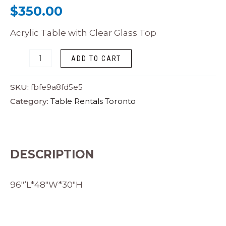
$
350.00
Acrylic Table with Clear Glass Top
ADD TO CART
SKU:
fbfe9a8fd5e5
Category:
Table Rentals Toronto
DESCRIPTION
96″‘L*48″W*30″H