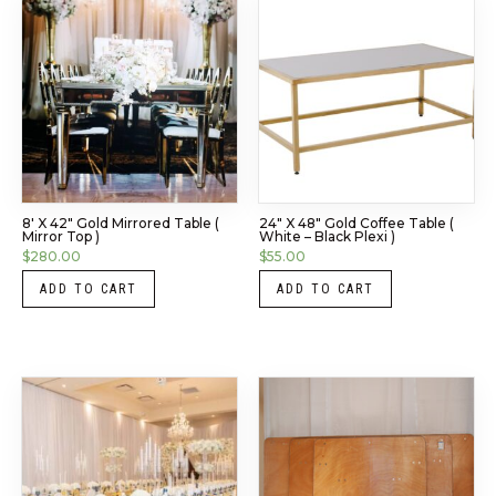
8′ X 42″ Gold Mirrored Table (
24″ X 48″ Gold Coffee Table (
Mirror Top )
White – Black Plexi )
$
280.00
$
55.00
ADD TO CART
ADD TO CART