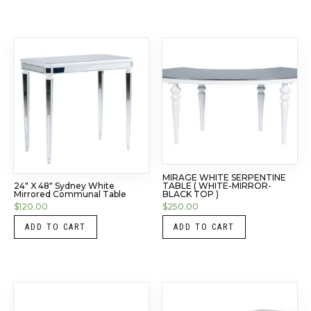
MIRAGE WHITE SERPENTINE
TABLE ( WHITE-MIRROR-
24″ X 48″ Sydney White
BLACK TOP )
Mirrored Communal Table
$
250.00
$
120.00
ADD TO CART
ADD TO CART