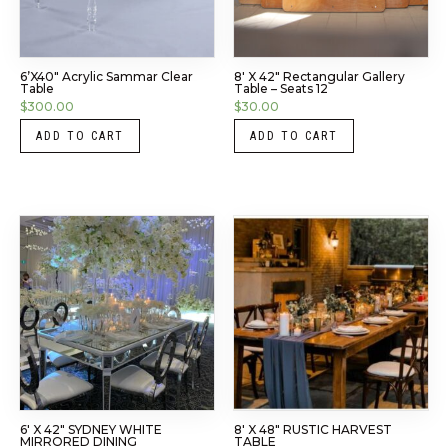
6’x40″ Acrylic Sammar Clear
8′ X 42″ Rectangular Gallery
Table
Table – Seats 12
$
300.00
$
30.00
ADD TO CART
ADD TO CART
6′ X 42″ SYDNEY WHITE
8′ X 48″ RUSTIC HARVEST
MIRRORED DINING
TABLE