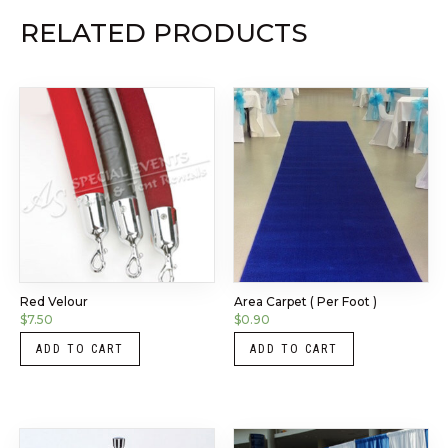
RELATED PRODUCTS
Red Velour
Area Carpet ( Per Foot )
$
7.50
$
0.90
ADD TO CART
ADD TO CART