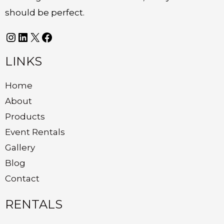
should be perfect.
LINKS
Home
About
Products
Event Rentals
Gallery
Blog
Contact
RENTALS