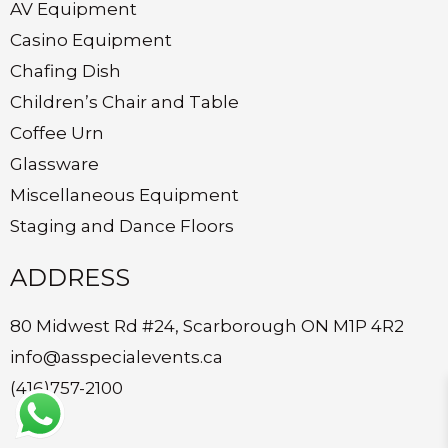
AV Equipment
Casino Equipment
Chafing Dish
Children’s Chair and Table
Coffee Urn
Glassware
Miscellaneous Equipment
Staging and Dance Floors
ADDRESS
80 Midwest Rd #24, Scarborough ON M1P 4R2
info@asspecialevents.ca
(416)757-2100