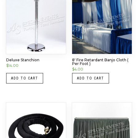
Deluxe Stanchion
8′ Fire Retardant Banjo Cloth (
Per Foot )
$
14.00
$
4.00
ADD TO CART
ADD TO CART