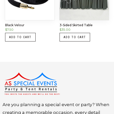
Black Velour
3-Sided Skirted Table
$
7.50
$
35.00
ADD TO CART
ADD TO CART
Instagram
LinkedIn
X
Facebook
Are you planning a special event or party? When
creating a memorable occasion, every detail