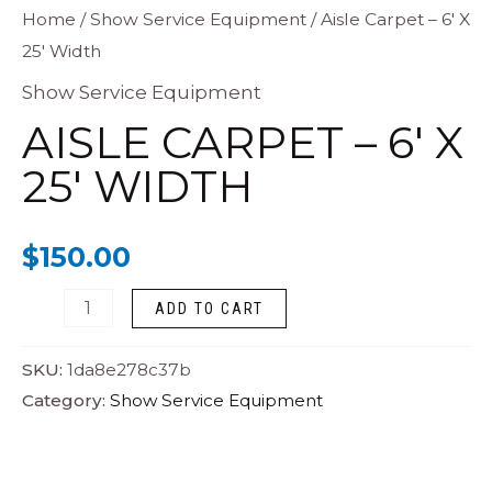
Aisle
Home
/
Show Service Equipment
/ Aisle Carpet – 6′ X
25′ Width
Carpet
-
Show Service Equipment
6'
AISLE CARPET – 6′ X
X
25′ WIDTH
25'
Width
$
150.00
quantity
ADD TO CART
SKU:
1da8e278c37b
Category:
Show Service Equipment