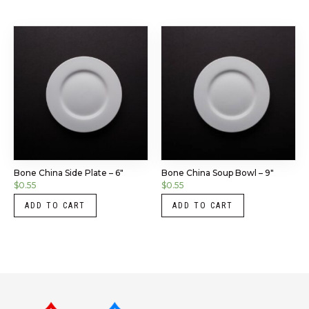
Bone China Side Plate – 6″
Bone China Soup Bowl – 9″
$
0.55
$
0.55
ADD TO CART
ADD TO CART
Instagram
LinkedIn
X
Facebook