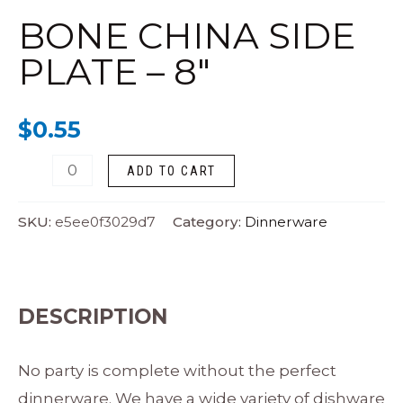
Side
BONE CHINA SIDE
Plate
PLATE – 8″
-
8"
$
0.55
quantity
ADD TO CART
SKU:
e5ee0f3029d7
Category:
Dinnerware
DESCRIPTION
No party is complete without the perfect
dinnerware. We have a wide variety of dishware