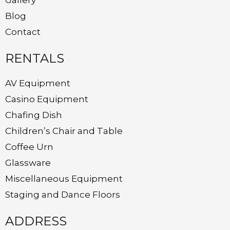
Blog
Contact
RENTALS
AV Equipment
Casino Equipment
Chafing Dish
Children’s Chair and Table
Coffee Urn
Glassware
Miscellaneous Equipment
Staging and Dance Floors
ADDRESS