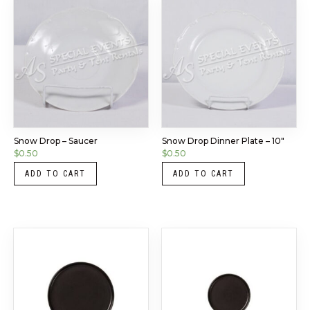
Snow Drop – Saucer
Snow Drop Dinner Plate – 10″
$
0.50
$
0.50
ADD TO CART
ADD TO CART