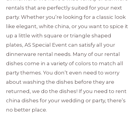
rentals that are perfectly suited for your next
party. Whether you’re looking for a classic look
like elegant, white china, or you want to spice it
up a little with square or triangle shaped
plates, AS Special Event can satisfy all your
dinnerware rental needs. Many of our rental
dishes come in a variety of colors to match all
party themes. You don’t even need to worry
about washing the dishes before they are
returned, we do the dishes! If you need to rent
china dishes for your wedding or party, there’s
no better place.