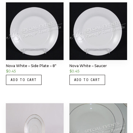
Nova White – Side Plate – 8″
Nova White – Saucer
$
0.45
$
0.45
ADD TO CART
ADD TO CART