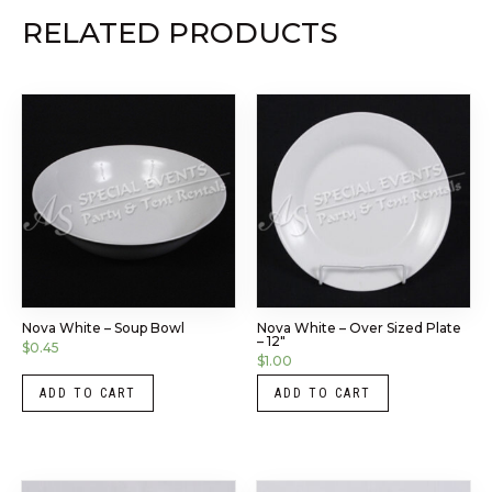
RELATED PRODUCTS
Nova White – Soup Bowl
Nova White – Over Sized Plate
– 12″
$
0.45
$
1.00
ADD TO CART
ADD TO CART