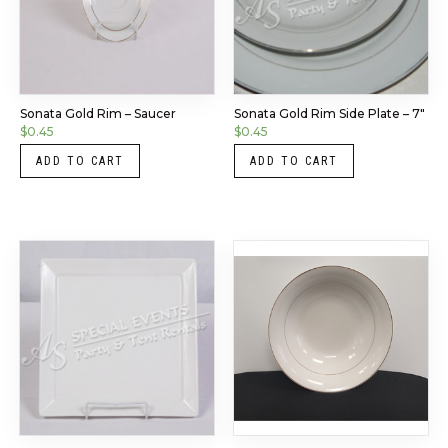
Sonata Gold Rim – Saucer
Sonata Gold Rim Side Plate – 7″
$
0.45
$
0.45
ADD TO CART
ADD TO CART