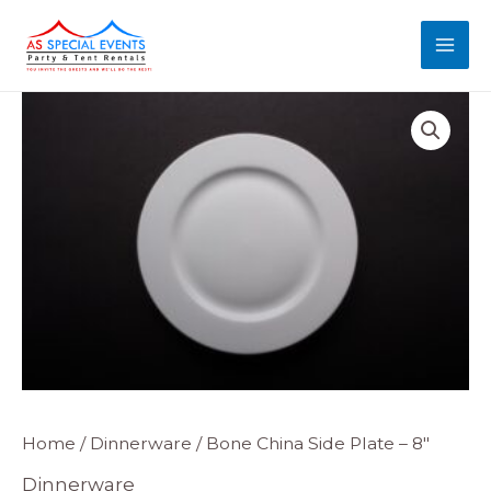
Skip
MAI
to
MEN
content
Bone
Home
/
Dinnerware
/ Bone China Side Plate – 8″
China
Dinnerware