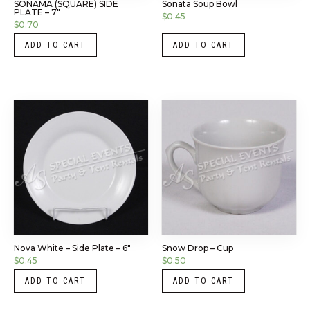
SONAMA (SQUARE) SIDE
Sonata Soup Bowl
PLATE – 7″
$
0.45
$
0.70
ADD TO CART
ADD TO CART
Nova White – Side Plate – 6″
Snow Drop – Cup
$
0.45
$
0.50
ADD TO CART
ADD TO CART