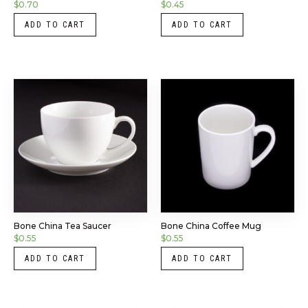
$
0.70
$
0.45
ADD TO CART
ADD TO CART
Bone China Tea Saucer
Bone China Coffee Mug
$
0.55
$
0.55
ADD TO CART
ADD TO CART