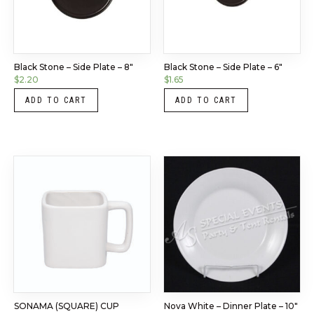
Black Stone – Side Plate – 8″
Black Stone – Side Plate – 6″
$
2.20
$
1.65
ADD TO CART
ADD TO CART
SONAMA (SQUARE) CUP
Nova White – Dinner Plate – 10″