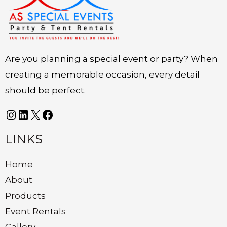
Are you planning a special event or party? When
creating a memorable occasion, every detail
should be perfect.
LINKS
Home
About
Products
Event Rentals
Gallery