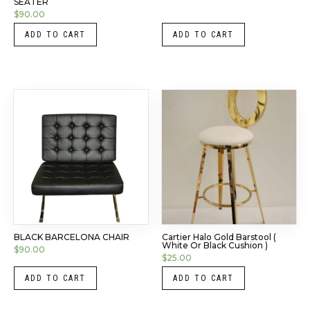
SEATER
$
90.00
ADD TO CART
ADD TO CART
BLACK BARCELONA CHAIR
Cartier Halo Gold Barstool (
White Or Black Cushion )
$
90.00
$
25.00
ADD TO CART
ADD TO CART