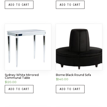
ADD TO CART
ADD TO CART
Sydney White Mirrored
Borne Black Round Sofa
Communal Table
$
540.00
$
120.00
ADD TO CART
ADD TO CART