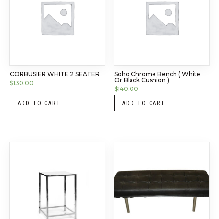
CORBUSIER WHITE 2 SEATER
Soho Chrome Bench ( White
Or Black Cushion )
$
130.00
$
140.00
ADD TO CART
ADD TO CART