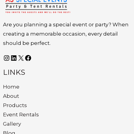
Are you planning a special event or party? When
creating a memorable occasion, every detail
should be perfect.
LINKS
Home
About
Products
Event Rentals
Gallery
Blog