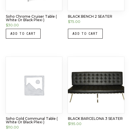
Soho Chrome Cruiser Table (
BLACK BENCH 2 SEATER
White Or Black Plexi )
$
75.00
$
30.00
ADD TO CART
ADD TO CART
Soho Gold Communal Table (
BLACK BARCELONA 3 SEATER
White Or Black Plexi )
$
195.00
$
110.00