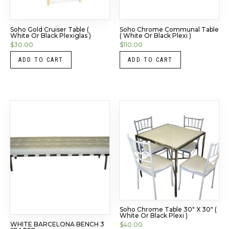
Soho Gold Cruiser Table (
Soho Chrome Communal Table
White Or Black Plexiglas )
( White Or Black Plexi )
$
30.00
$
110.00
ADD TO CART
ADD TO CART
Soho Chrome Table 30″ X 30″ (
White Or Black Plexi )
WHITE BARCELONA BENCH 3
$
40.00