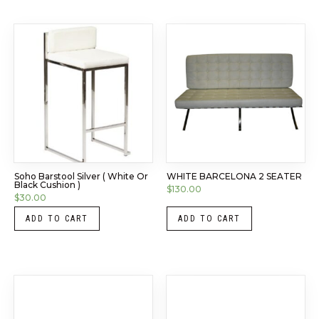
Soho Barstool Silver ( White Or
WHITE BARCELONA 2 SEATER
Black Cushion )
$
130.00
$
30.00
ADD TO CART
ADD TO CART