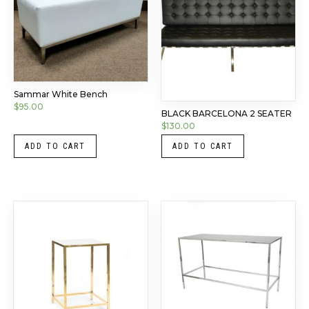
Sammar White Bench
$
95.00
BLACK BARCELONA 2 SEATER
$
130.00
ADD TO CART
ADD TO CART