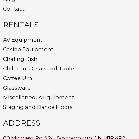
Contact
RENTALS
AV Equipment
Casino Equipment
Chafing Dish
Children’s Chair and Table
Coffee Urn
Glassware
Miscellaneous Equipment
Staging and Dance Floors
ADDRESS
80 Midwest Rd #24, Scarborough ON M1P 4R2