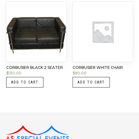
CORBUSIER BLACK 2 SEATER
CORBUSIER WHITE CHAIR
$
130.00
$
90.00
ADD TO CART
ADD TO CART
Instagram
LinkedIn
X
Facebook