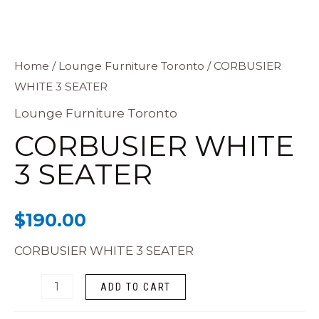
CORBUSIER
Home
/
Lounge Furniture Toronto
/ CORBUSIER
WHITE 3 SEATER
WHITE
3
Lounge Furniture Toronto
SEATER
CORBUSIER WHITE
quantity
3 SEATER
$
190.00
CORBUSIER WHITE 3 SEATER
ADD TO CART