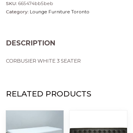
SKU:
665474bb5beb
Category:
Lounge Furniture Toronto
DESCRIPTION
CORBUSIER WHITE 3 SEATER
RELATED PRODUCTS