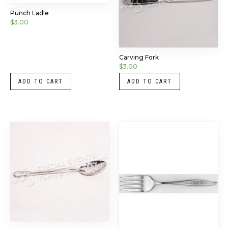
Punch Ladle
$
3.00
Carving Fork
$
3.00
ADD TO CART
ADD TO CART