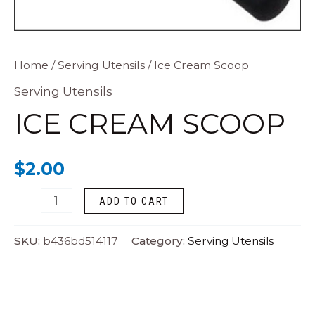
Ice
Home
/
Serving Utensils
/ Ice Cream Scoop
Cream
Serving Utensils
Scoop
ICE CREAM SCOOP
quantity
$
2.00
ADD TO CART
SKU:
b436bd514117
Category:
Serving Utensils