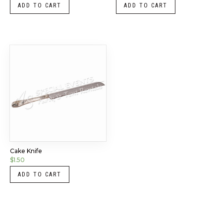
ADD TO CART
ADD TO CART
Cake Knife
$
1.50
ADD TO CART