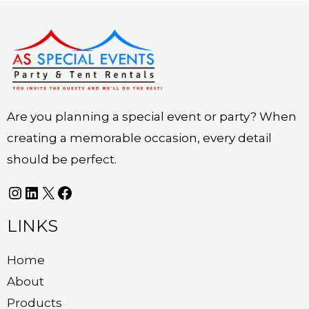
Instagram
LinkedIn
X
Facebook
Are you planning a special event or party? When
creating a memorable occasion, every detail
should be perfect.
LINKS
Home
About
Products