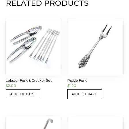
RELATED PRODUCTS
Lobster Fork & Cracker Set
Pickle Fork
$
2.00
$
1.20
ADD TO CART
ADD TO CART