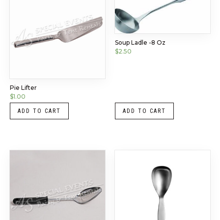
Soup Ladle -8 Oz
$
2.50
Pie Lifter
$
1.00
ADD TO CART
ADD TO CART