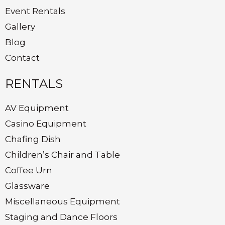
Event Rentals
Gallery
Blog
Contact
RENTALS
AV Equipment
Casino Equipment
Chafing Dish
Children’s Chair and Table
Coffee Urn
Glassware
Miscellaneous Equipment
Staging and Dance Floors