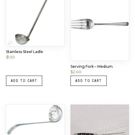
Stainless Steel Ladle
$
1.50
Serving Fork – Medium
$
2.00
ADD TO CART
ADD TO CART