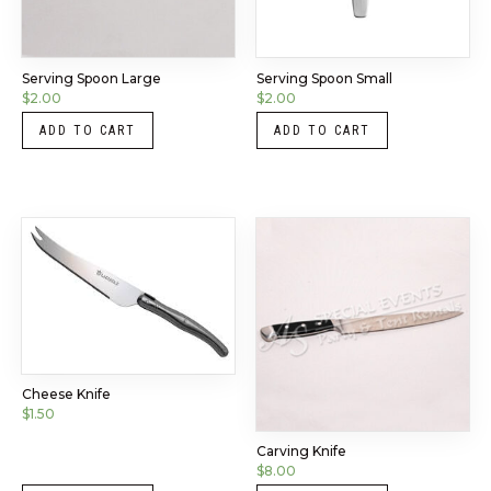
Serving Spoon Large
Serving Spoon Small
$
2.00
$
2.00
ADD TO CART
ADD TO CART
Cheese Knife
$
1.50
Carving Knife
$
8.00