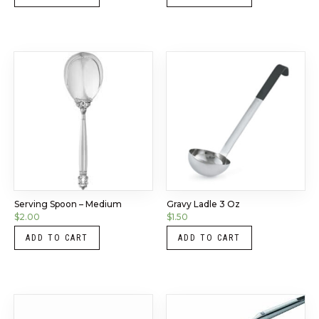
Serving Spoon – Medium
Gravy Ladle 3 Oz
$
2.00
$
1.50
ADD TO CART
ADD TO CART