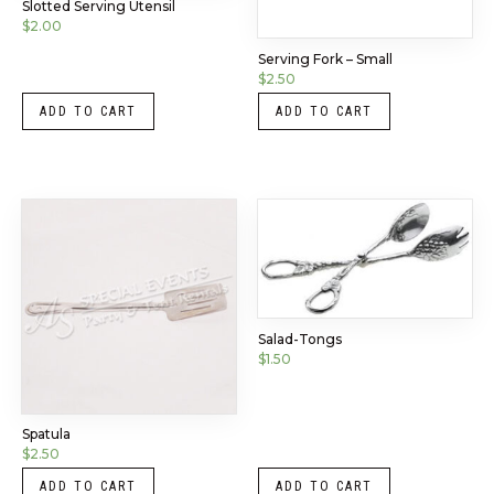
Slotted Serving Utensil
$
2.00
Serving Fork – Small
$
2.50
ADD TO CART
ADD TO CART
Salad-Tongs
$
1.50
Spatula
$
2.50
ADD TO CART
ADD TO CART