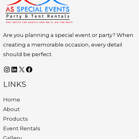
Are you planning a special event or party? When
creating a memorable occasion, every detail
should be perfect.
LINKS
Home
About
Products
Event Rentals
Gallery