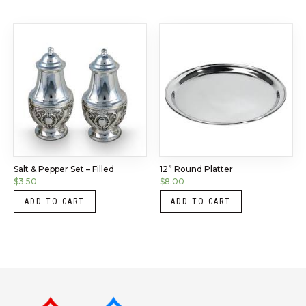
Salt & Pepper Set – Filled
12” Round Platter
$
3.50
$
8.00
ADD TO CART
ADD TO CART
Instagram
LinkedIn
X
Facebook