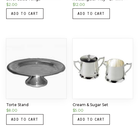
$
2.00
$
12.00
ADD TO CART
ADD TO CART
Torte Stand
Cream & Sugar Set
$
8.00
$
5.00
ADD TO CART
ADD TO CART