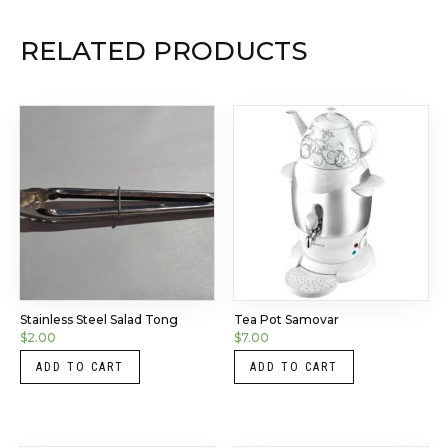
RELATED PRODUCTS
Stainless Steel Salad Tong
Tea Pot Samovar
$
2.00
$
7.00
ADD TO CART
ADD TO CART