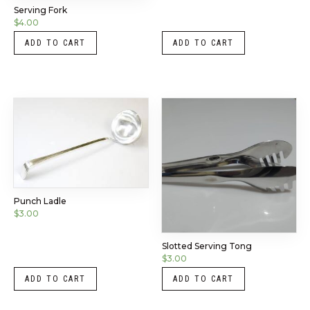
Serving Fork
$
4.00
ADD TO CART
ADD TO CART
Punch Ladle
$
3.00
Slotted Serving Tong
$
3.00
ADD TO CART
ADD TO CART