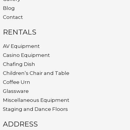
Blog
Contact
RENTALS
AV Equipment
Casino Equipment
Chafing Dish
Children’s Chair and Table
Coffee Urn
Glassware
Miscellaneous Equipment
Staging and Dance Floors
ADDRESS