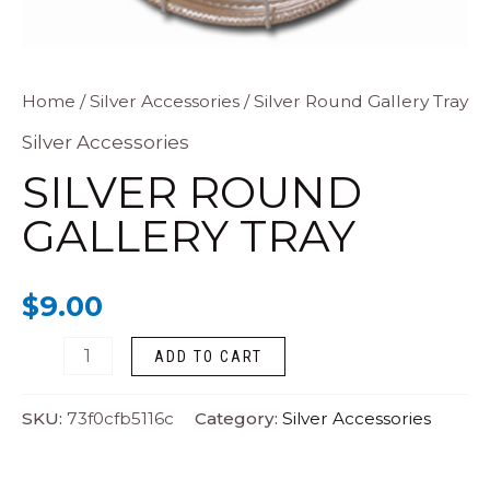
Silver
Home
/
Silver Accessories
/ Silver Round Gallery Tray
Round
Silver Accessories
Gallery
SILVER ROUND
Tray
GALLERY TRAY
quantity
$
9.00
ADD TO CART
SKU:
73f0cfb5116c
Category:
Silver Accessories