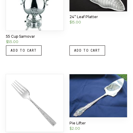
24” Leaf Platter
$
15.00
55 Cup Samovar
$
55.00
ADD TO CART
ADD TO CART
Pie Lifter
$
2.00