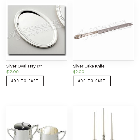
Silver Oval Tray 17″
Silver Cake Knife
$
12.00
$
2.00
ADD TO CART
ADD TO CART