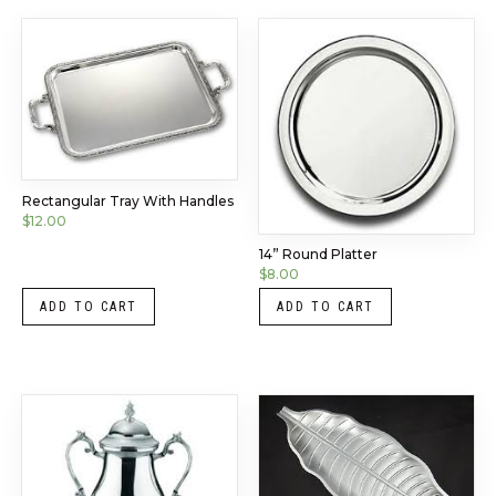
Rectangular Tray With Handles
$
12.00
14” Round Platter
$
8.00
ADD TO CART
ADD TO CART