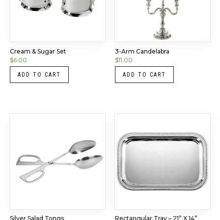
Cream & Sugar Set
3-Arm Candelabra
$
6.00
$
11.00
ADD TO CART
ADD TO CART
Silver Salad Tongs
Rectangular Tray – 21” X 14”