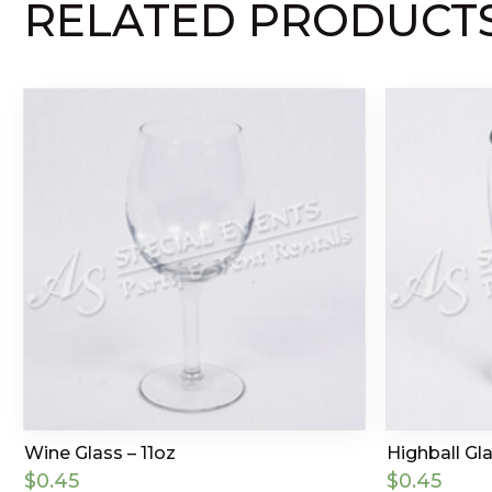
RELATED PRODUCT
Wine Glass – 11oz
Highball Gla
$
0.45
$
0.45