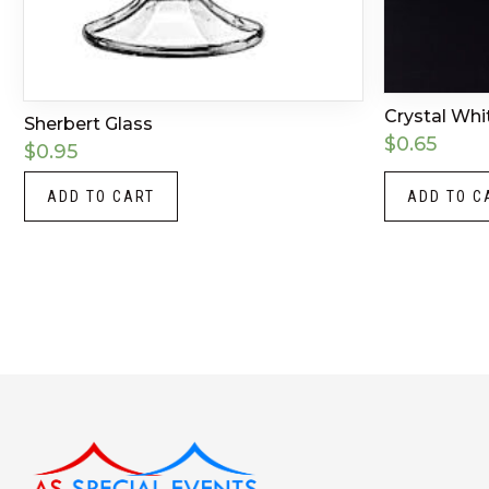
Crystal Whi
Sherbert Glass
$
0.65
$
0.95
ADD TO CART
ADD TO C
Instagram
LinkedIn
X
Facebook