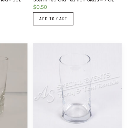
$
0.50
ADD TO CART