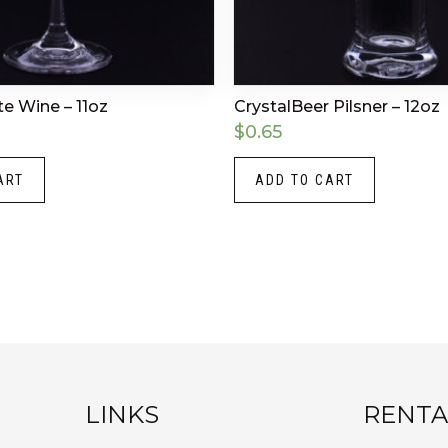
te Wine – 11oz
CrystalBeer Pilsner – 12oz
$
0.65
ART
ADD TO CART
LINKS
RENTA