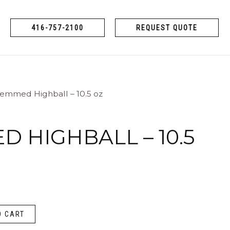
416-757-2100
REQUEST QUOTE
temmed Highball – 10.5 oz
 HIGHBALL – 10.5
O CART