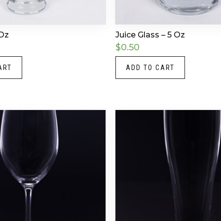
 Oz
Juice Glass – 5 Oz
$
0.50
ART
ADD TO CART