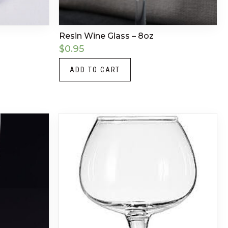
Resin Wine Glass – 8oz
$
0.95
ADD TO CART