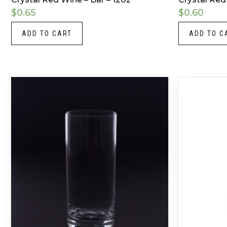
$
0.65
$
0.60
ADD TO CART
ADD TO C