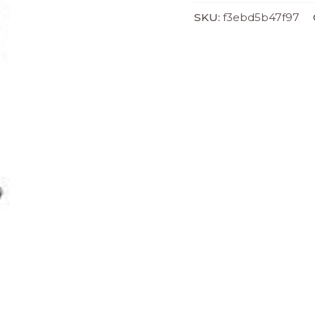
SKU:
f3ebd5b47f97