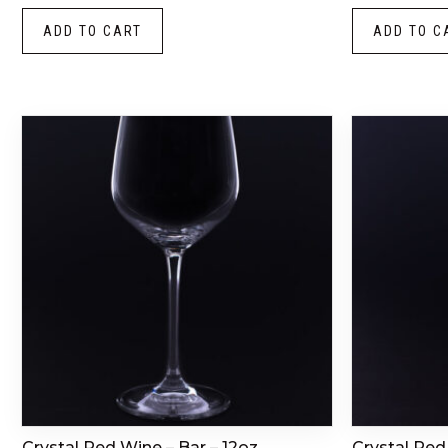
ADD TO CART
ADD TO C
Crystal Red Wine – Bar – 12oz
Crystal Red