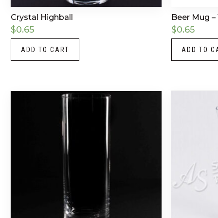
Crystal Highball
Beer Mug – 
$
0.65
$
0.65
ADD TO CART
ADD TO C