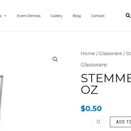
s
Event Rentals
Gallery
Blog
Contact
Stemmed
Home
/
Glassware
/ S
Highball
Glassware
-
STEMMED
10.5
OZ
oz
quantity
$
0.50
ADD T