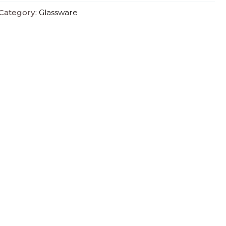
Category:
Glassware