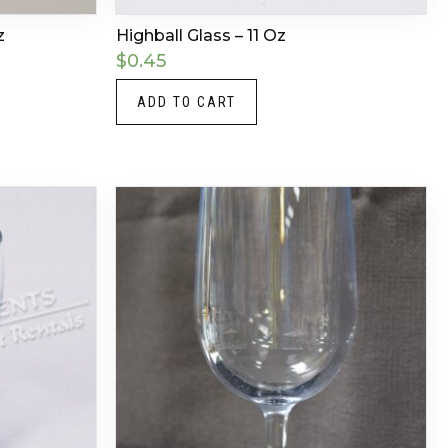
z
Highball Glass – 11 Oz
$
0.45
ADD TO CART