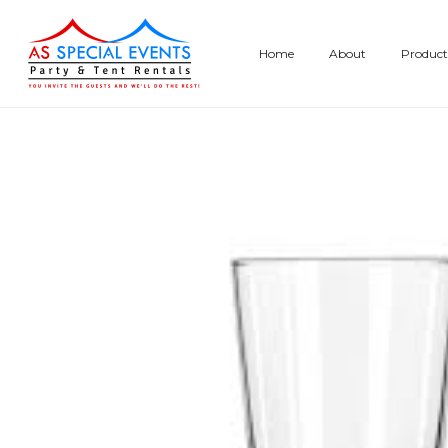
Skip
to
Home
About
Product
content