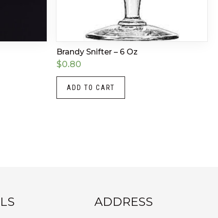
Brandy Snifter – 6 Oz
$
0.80
ADD TO CART
LS
ADDRESS