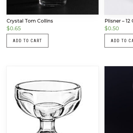
Crystal Tom Collins
Plisner – 12
$
0.65
$
0.50
ADD TO CART
ADD TO C