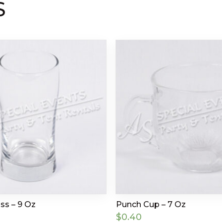
S
ss – 9 Oz
Punch Cup – 7 Oz
$
0.40