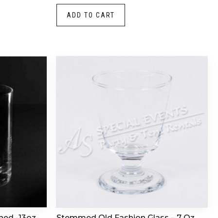
ADD TO CART
ned -13oz
Stemmed Old Fashion Glass – 7 Oz