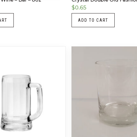
$
0.65
ART
ADD TO CART