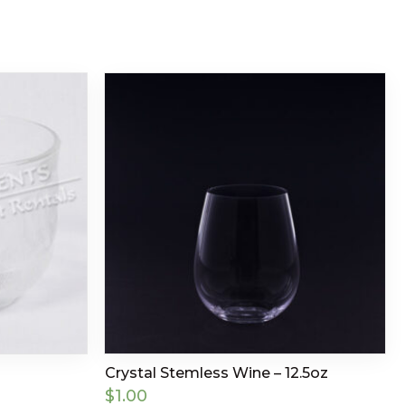
Crystal Stemless Wine – 12.5oz
$
1.00