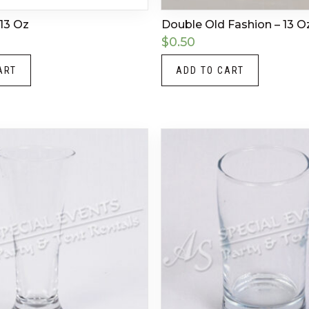
13 Oz
Double Old Fashion – 13 O
$
0.50
ART
ADD TO CART