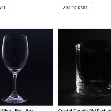
ART
ADD TO CART
 Wine – Bar – 8oz
Crystal Double Old Fashio