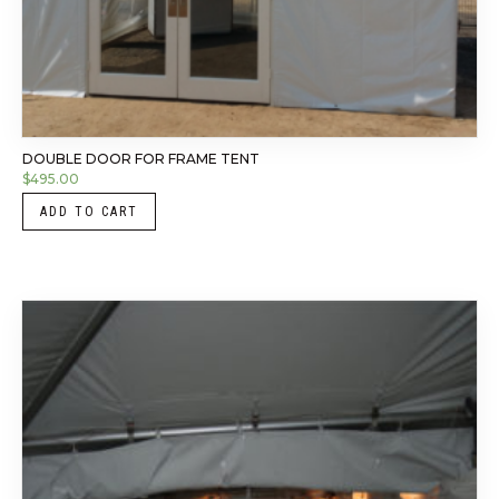
DOUBLE DOOR FOR FRAME TENT
$
495.00
ADD TO CART