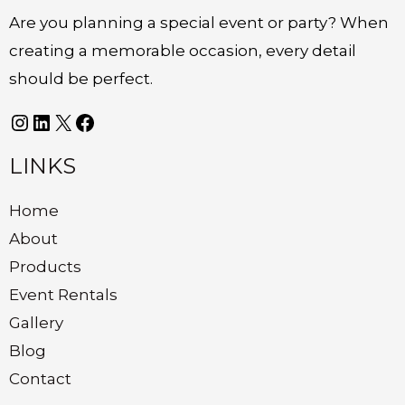
Are you planning a special event or party? When
creating a memorable occasion, every detail
should be perfect.
LINKS
Home
About
Products
Event Rentals
Gallery
Blog
Contact