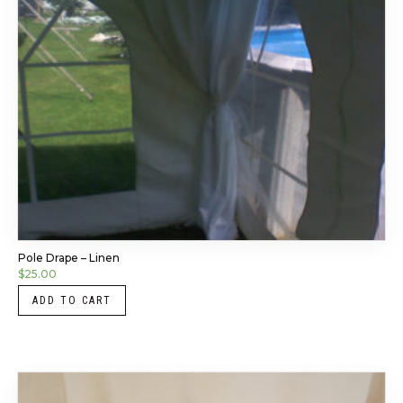
Pole Drape – Linen
$
25.00
ADD TO CART