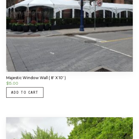
Majestic Window Wall ( 8′ X 10′ )
$
15.00
ADD TO CART