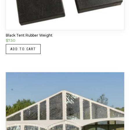
Black Tent Rubber Weight
$
7.50
ADD TO CART