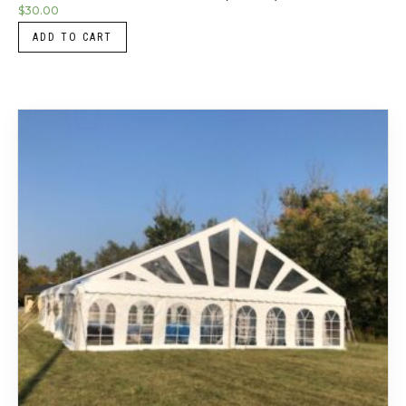
$
30.00
ADD TO CART