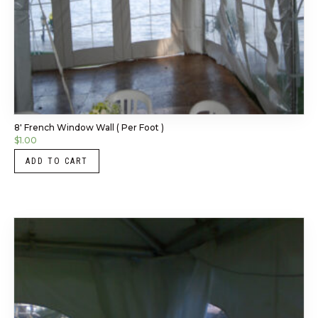
8′ French Window Wall ( Per Foot )
$
1.00
ADD TO CART