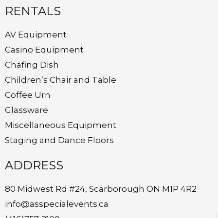
RENTALS
AV Equipment
Casino Equipment
Chafing Dish
Children’s Chair and Table
Coffee Urn
Glassware
Miscellaneous Equipment
Staging and Dance Floors
ADDRESS
80 Midwest Rd #24, Scarborough ON M1P 4R2
info@asspecialevents.ca