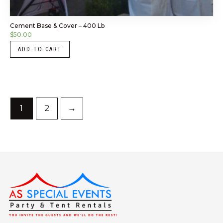
Cement Base & Cover – 400 Lb
$
50.00
ADD TO CART
1
2
→
Instagram
LinkedIn
X
Facebook