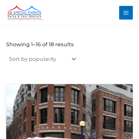
Sorted
Skip
MAI
by
popularity
to
MEN
content
Showing 1–16 of 18 results