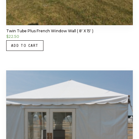
Twin Tube Plus French Window Wall ( 8′ X 15′ )
$
22.50
ADD TO CART