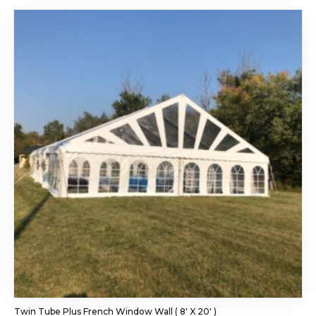
Twin Tube Plus French Window Wall ( 8′ X 20′ )