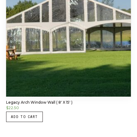
Legacy Arch Window Wall ( 8′ X 15′ )
$
22.50
ADD TO CART