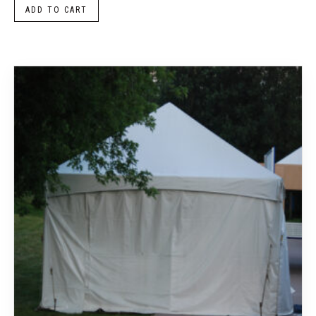
ADD TO CART