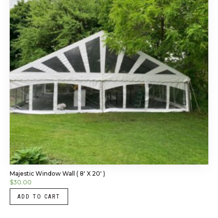
Majestic Window Wall ( 8′ X 20′ )
$
30.00
ADD TO CART