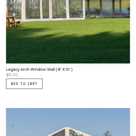
Legacy Arch Window Wall ( 8′ X 10′ )
$
15.00
ADD TO CART