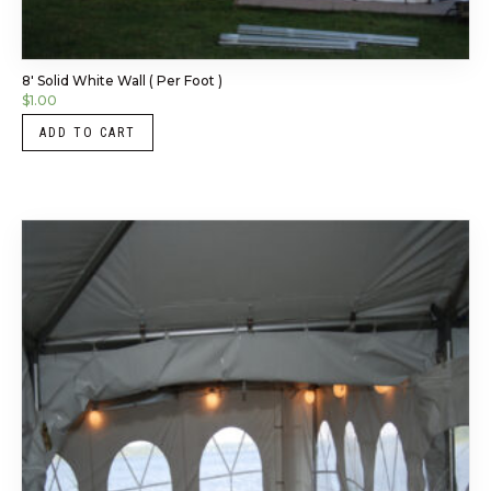
8′ Solid White Wall ( Per Foot )
$
1.00
ADD TO CART