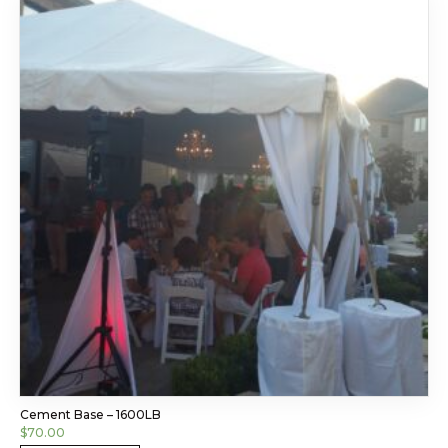
Cement Base – 1600LB
$
70.00