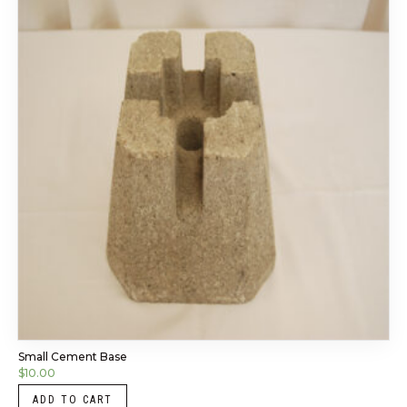
Small Cement Base
$
10.00
ADD TO CART