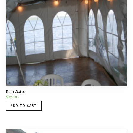
Rain Gutter
$
35.00
ADD TO CART