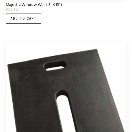
Majestic Window Wall ( 8′ X 15′ )
$
22.50
ADD TO CART