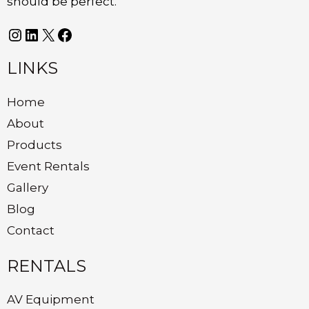
should be perfect.
LINKS
Home
About
Products
Event Rentals
Gallery
Blog
Contact
RENTALS
AV Equipment