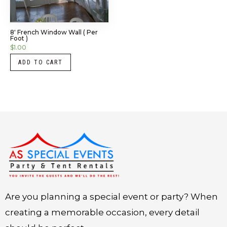
8′ French Window Wall ( Per
Foot )
$
1.00
ADD TO CART
Instagram
LinkedIn
X
Facebook
Are you planning a special event or party? When
creating a memorable occasion, every detail