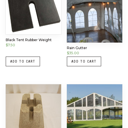
Black Tent Rubber Weight
$
7.50
Rain Gutter
$
35.00
ADD TO CART
ADD TO CART