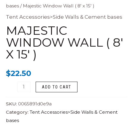
bases
/ Majestic Window Wall ( 8′ x 15′ )
Window
Wall
Tent Accessories>Side Walls & Cement bases
(
MAJESTIC
8'
WINDOW WALL ( 8′
x
X 15′ )
15'
)
quantity
$
22.50
ADD TO CART
SKU:
0065891d0e9a
Category:
Tent Accessories>Side Walls & Cement
bases