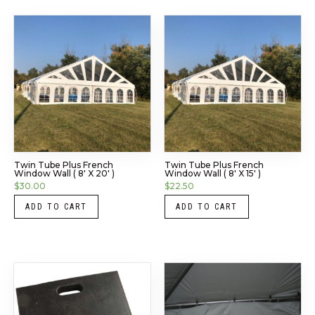
Twin Tube Plus French
Twin Tube Plus French
Window Wall ( 8′ X 20′ )
Window Wall ( 8′ X 15′ )
$
30.00
$
22.50
ADD TO CART
ADD TO CART