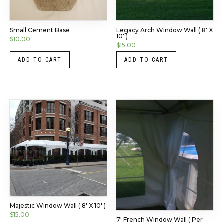
Small Cement Base
Legacy Arch Window Wall ( 8′ X
10′ )
$
10.00
$
15.00
ADD TO CART
ADD TO CART
Majestic Window Wall ( 8′ X 10′ )
$
15.00
7′ French Window Wall ( Per