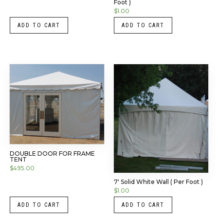
Foot )
$
1.00
ADD TO CART
ADD TO CART
DOUBLE DOOR FOR FRAME
TENT
$
495.00
7′ Solid White Wall ( Per Foot )
$
1.00
ADD TO CART
ADD TO CART