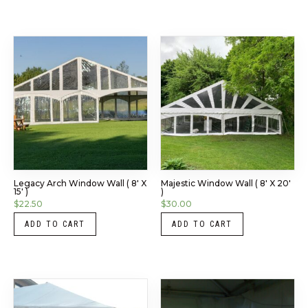
Legacy Arch Window Wall ( 8′ X
Majestic Window Wall ( 8′ X 20′
15′ )
)
$
22.50
$
30.00
ADD TO CART
ADD TO CART