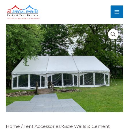
Skip
MAI
to
MEN
content
Majestic
Home
/
Tent Accessories>Side Walls & Cement