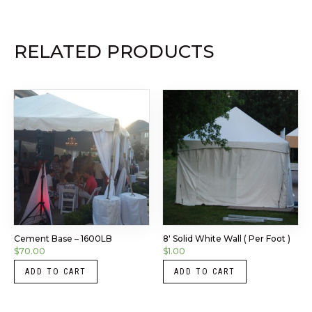
RELATED PRODUCTS
Cement Base – 1600LB
8′ Solid White Wall ( Per Foot )
$
70.00
$
1.00
ADD TO CART
ADD TO CART