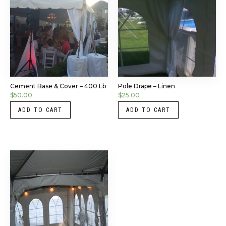
Cement Base & Cover – 400 Lb
Pole Drape – Linen
$
50.00
$
25.00
ADD TO CART
ADD TO CART