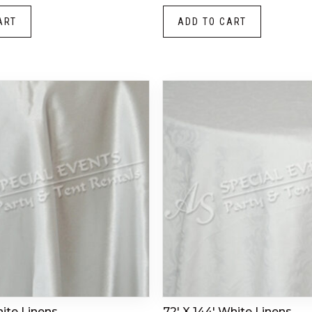
ART
ADD TO CART
hite Linens
72′ X 144′ White Linens