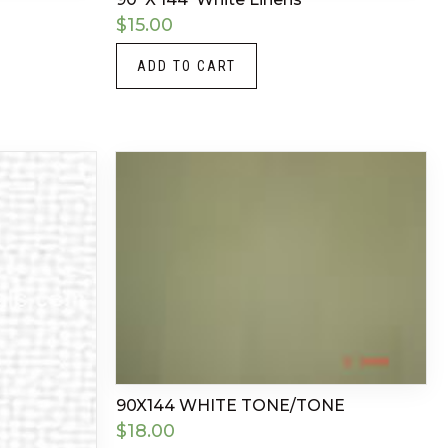
$
15.00
ADD TO CART
90X144 WHITE TONE/TONE
$
18.00