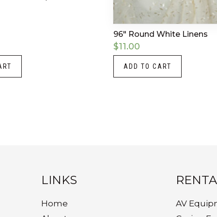
96″ Round White Linens
$
11.00
ART
ADD TO CART
LINKS
RENTA
Home
AV Equip