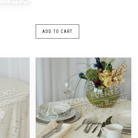
ADD TO CART