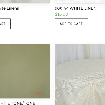
hite Linens
90X144 WHITE LINEN
$
15.00
ART
ADD TO CART
WHITE TONE/TONE