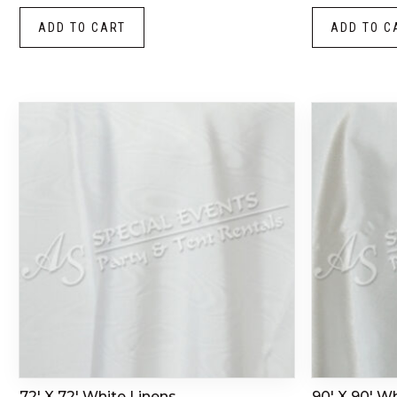
ADD TO CART
ADD TO C
72′ X 72′ White Linens
90′ X 90′ W