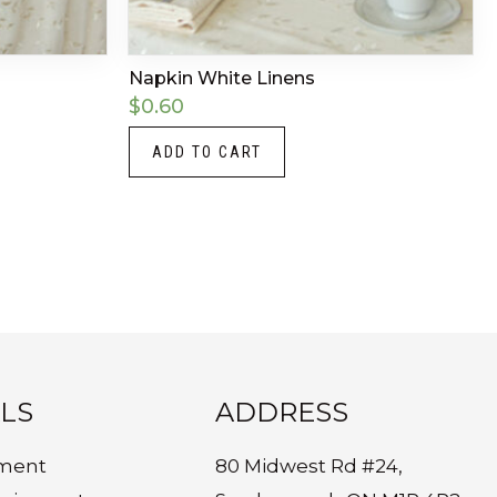
Napkin White Linens
$
0.60
ADD TO CART
LS
ADDRESS
ment
80 Midwest Rd #24,