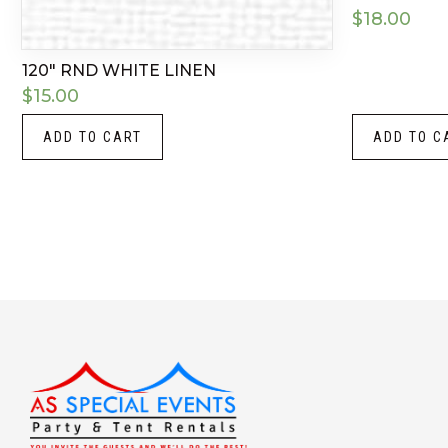
$
18.00
120″ RND WHITE LINEN
$
15.00
ADD TO CART
ADD TO C
Instagram
LinkedIn
X
Facebook