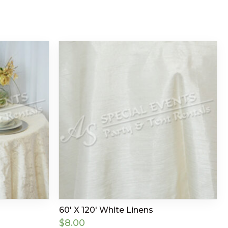
60′ X 120′ White Linens
$
8.00