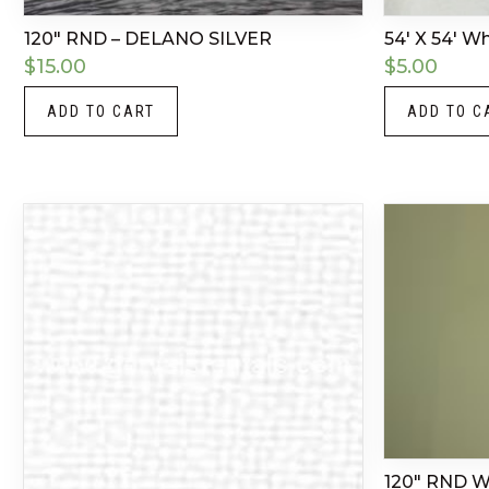
120″ RND – DELANO SILVER
54′ X 54′ W
$
15.00
$
5.00
ADD TO CART
ADD TO C
120″ RND 