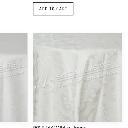
ADD TO CART
90′ X 144′ White Linens