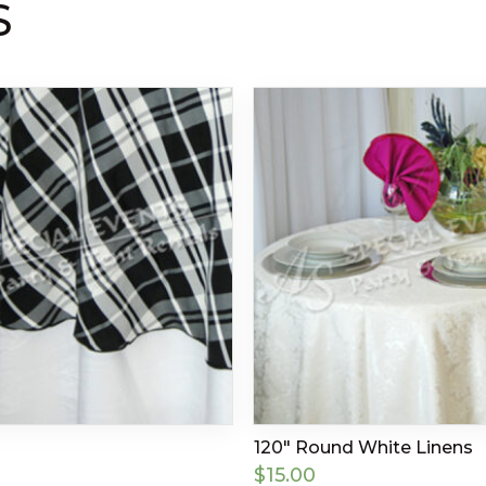
S
120″ Round White Linens
$
15.00