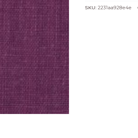
SKU:
2231aa928e4e