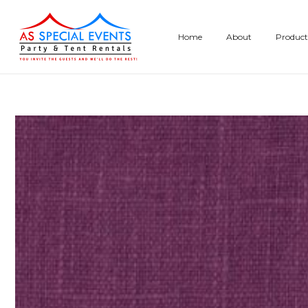
Skip
to
Home
About
Product
content