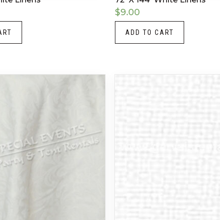
$
9.00
ART
ADD TO CART