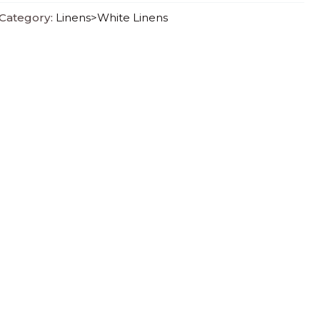
Category:
Linens>White Linens