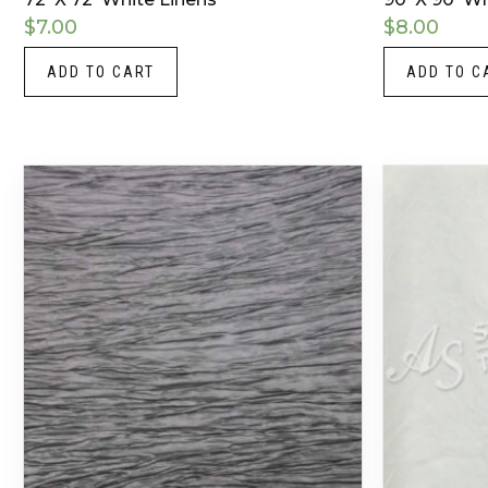
$
7.00
$
8.00
ADD TO CART
ADD TO C