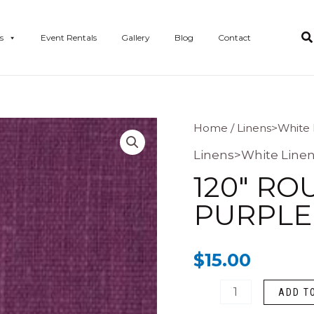
s
Event Rentals
Gallery
Blog
Contact
120"
Home
/
Linens>White 
Round
Linens>White Line
Polyester
120″ R
Purple
PURPLE
Linen
quantity
$
15.00
ADD T