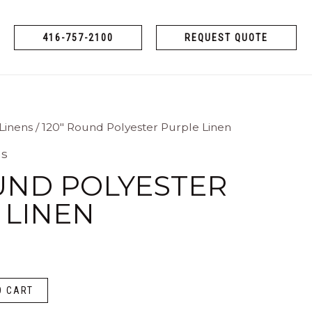
416-757-2100
REQUEST QUOTE
Linens
/ 120″ Round Polyester Purple Linen
ns
OUND POLYESTER
 LINEN
O CART