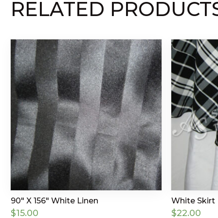
RELATED PRODUCT
90″ X 156″ White Linen
White Skirt
$
15.00
$
22.00