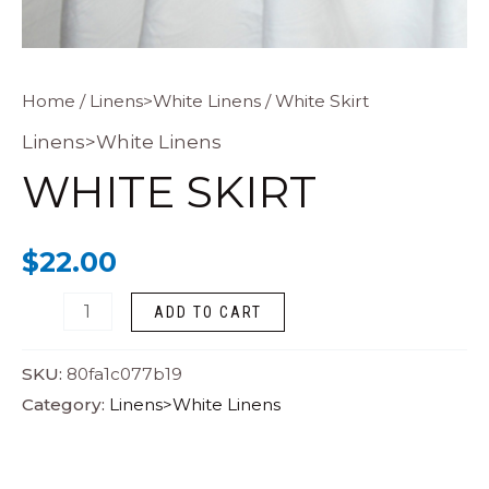
White
Home
/
Linens>White Linens
/ White Skirt
Skirt
Linens>White Linens
quantity
WHITE SKIRT
$
22.00
ADD TO CART
SKU:
80fa1c077b19
Category:
Linens>White Linens