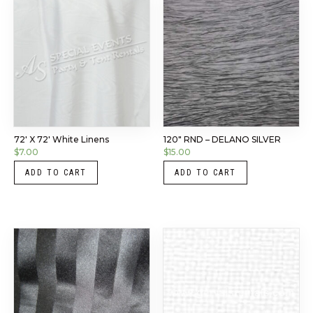
72′ X 72′ White Linens
120″ RND – DELANO SILVER
$
7.00
$
15.00
ADD TO CART
ADD TO CART