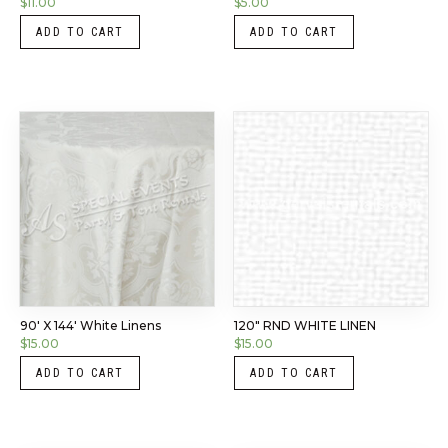
$
11.00
$
5.00
ADD TO CART
ADD TO CART
90′ X 144′ White Linens
120″ RND WHITE LINEN
$
15.00
$
15.00
ADD TO CART
ADD TO CART