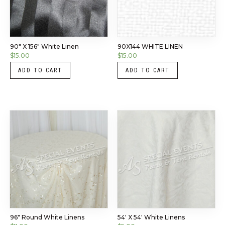
90″ X 156″ White Linen
90X144 WHITE LINEN
$
15.00
$
15.00
ADD TO CART
ADD TO CART
96″ Round White Linens
54′ X 54′ White Linens