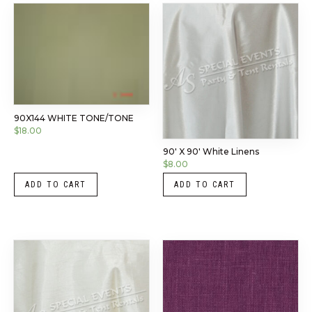
90X144 WHITE TONE/TONE
$
18.00
90′ X 90′ White Linens
$
8.00
ADD TO CART
ADD TO CART