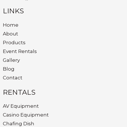
LINKS
Home
About
Products
Event Rentals
Gallery
Blog
Contact
RENTALS
AV Equipment
Casino Equipment
Chafing Dish