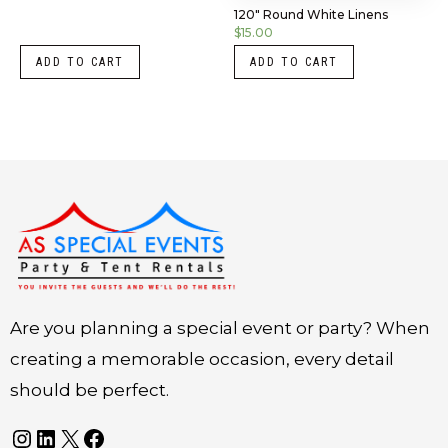
120″ Round White Linens
$
15.00
ADD TO CART
ADD TO CART
Instagram
LinkedIn
X
Facebook
Are you planning a special event or party? When
creating a memorable occasion, every detail
should be perfect.