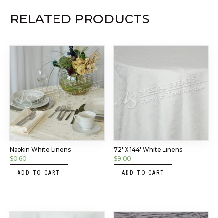
RELATED PRODUCTS
Napkin White Linens
72′ X 144′ White Linens
$
0.60
$
9.00
ADD TO CART
ADD TO CART