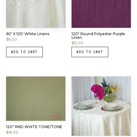
60′ X 120′ White Linens
120″ Round Polyester Purple
Linen
$
8.00
$
15.00
ADD TO CART
ADD TO CART
120″ RND WHITE TONE/TONE
$
18.00