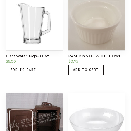
Glass Water Jugs – 60oz
RAMEKIN 5 OZ WHITE BOWL
$
6.00
$
0.75
ADD TO CART
ADD TO CART