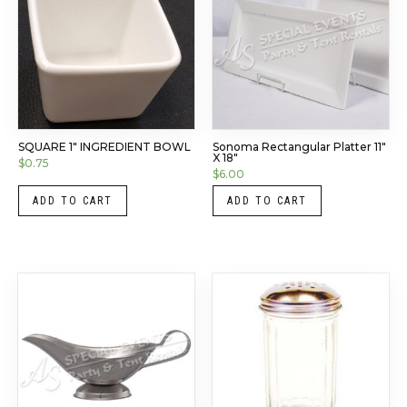
SQUARE 1″ INGREDIENT BOWL
Sonoma Rectangular Platter 11″
X 18″
$
0.75
$
6.00
ADD TO CART
ADD TO CART