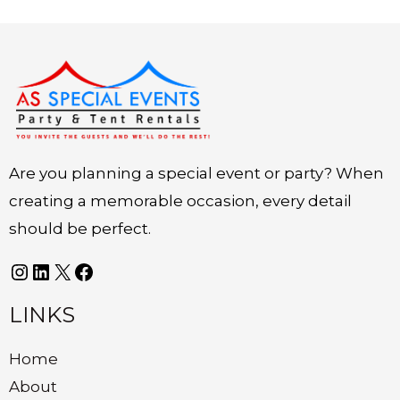
Instagram
LinkedIn
X
Facebook
Are you planning a special event or party? When
creating a memorable occasion, every detail
should be perfect.
LINKS
Home
About