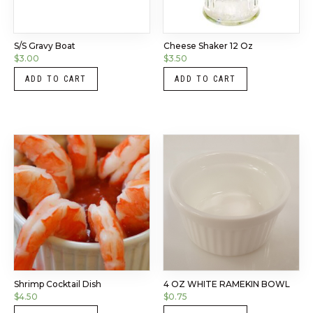
S/S Gravy Boat
Cheese Shaker 12 Oz
$
3.00
$
3.50
ADD TO CART
ADD TO CART
Shrimp Cocktail Dish
4 OZ WHITE RAMEKIN BOWL
$
4.50
$
0.75