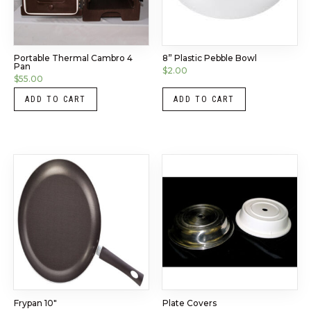
Portable Thermal Cambro 4
8” Plastic Pebble Bowl
Pan
$
2.00
$
55.00
ADD TO CART
ADD TO CART
Frypan 10″
Plate Covers