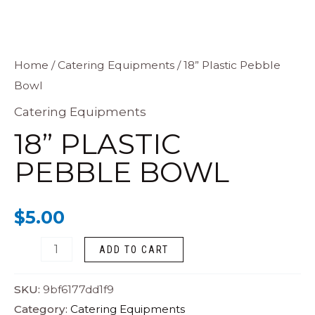
18”
Home
/
Catering Equipments
/ 18” Plastic Pebble
Bowl
Plastic
Pebble
Catering Equipments
Bowl
18” PLASTIC
quantity
PEBBLE BOWL
$
5.00
ADD TO CART
SKU:
9bf6177dd1f9
Category:
Catering Equipments