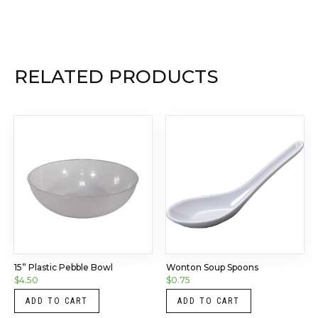
RELATED PRODUCTS
15” Plastic Pebble Bowl
Wonton Soup Spoons
$
4.50
$
0.75
ADD TO CART
ADD TO CART