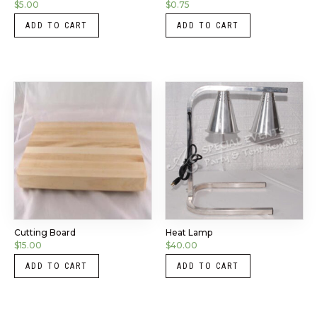
$
5.00
$
0.75
ADD TO CART
ADD TO CART
Cutting Board
Heat Lamp
$
15.00
$
40.00
ADD TO CART
ADD TO CART