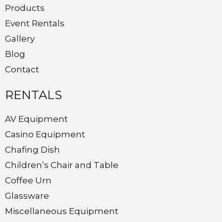
Products
Event Rentals
Gallery
Blog
Contact
RENTALS
AV Equipment
Casino Equipment
Chafing Dish
Children’s Chair and Table
Coffee Urn
Glassware
Miscellaneous Equipment