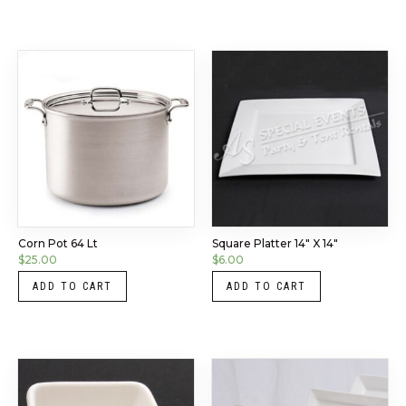
Corn Pot 64 Lt
Square Platter 14″ X 14″
$
25.00
$
6.00
ADD TO CART
ADD TO CART