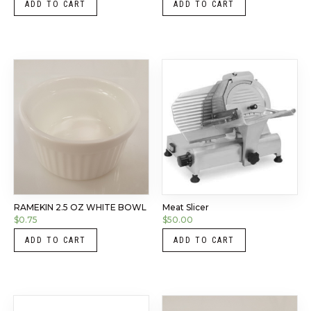
ADD TO CART
ADD TO CART
RAMEKIN 2.5 OZ WHITE BOWL
Meat Slicer
$
0.75
$
50.00
ADD TO CART
ADD TO CART