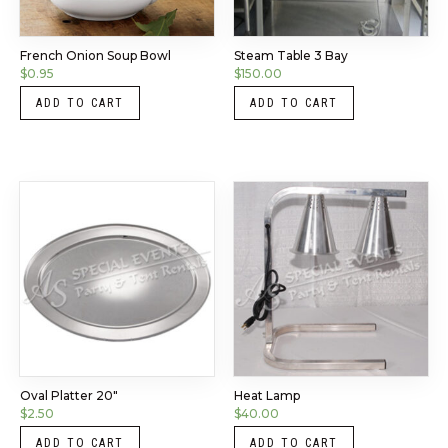
French Onion Soup Bowl
Steam Table 3 Bay
$
0.95
$
150.00
ADD TO CART
ADD TO CART
Oval Platter 20″
Heat Lamp
$
2.50
$
40.00
ADD TO CART
ADD TO CART