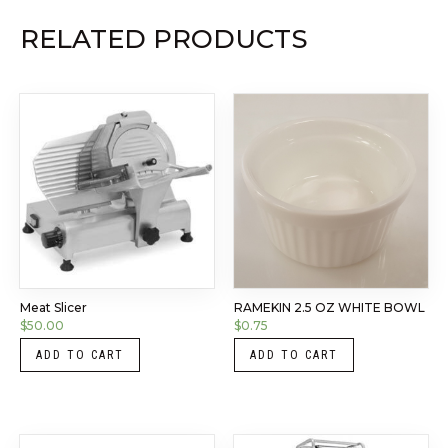
RELATED PRODUCTS
Meat Slicer
RAMEKIN 2.5 OZ WHITE BOWL
$
50.00
$
0.75
ADD TO CART
ADD TO CART