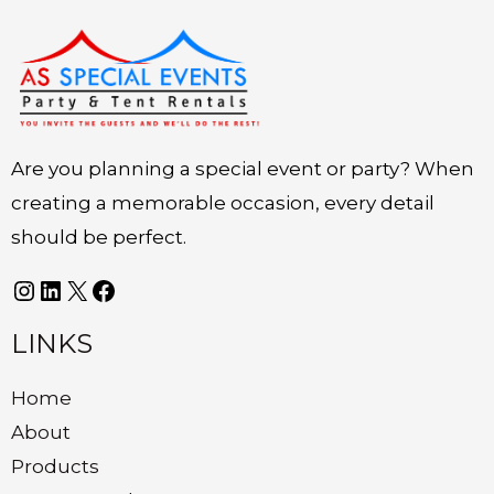
Instagram
LinkedIn
X
Facebook
Are you planning a special event or party? When
creating a memorable occasion, every detail
should be perfect.
LINKS
Home
About
Products