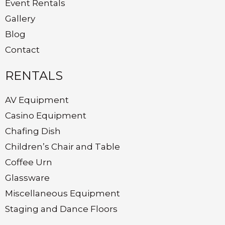
Event Rentals
Gallery
Blog
Contact
RENTALS
AV Equipment
Casino Equipment
Chafing Dish
Children’s Chair and Table
Coffee Urn
Glassware
Miscellaneous Equipment
Staging and Dance Floors