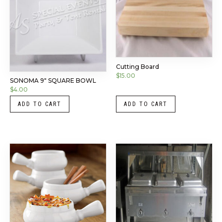
Cutting Board
$
15.00
SONOMA 9″ SQUARE BOWL
$
4.00
ADD TO CART
ADD TO CART