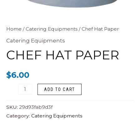
Chef
Home
/
Catering Equipments
/ Chef Hat Paper
Hat
Catering Equipments
Paper
CHEF HAT PAPER
quantity
$
6.00
ADD TO CART
SKU:
29d93fab9d3f
Category:
Catering Equipments