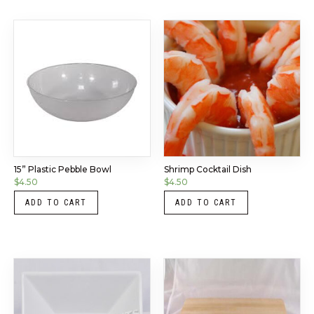
15” Plastic Pebble Bowl
Shrimp Cocktail Dish
$
4.50
$
4.50
ADD TO CART
ADD TO CART