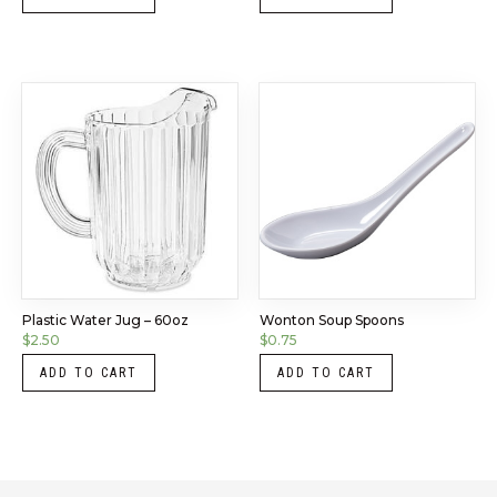
Plastic Water Jug – 60oz
Wonton Soup Spoons
$
2.50
$
0.75
ADD TO CART
ADD TO CART