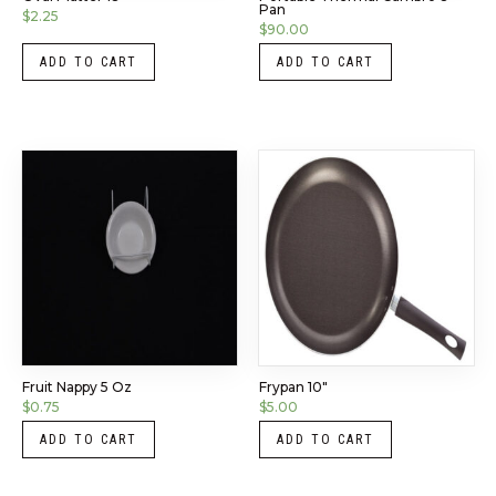
Pan
$
2.25
$
90.00
ADD TO CART
ADD TO CART
Fruit Nappy 5 Oz
Frypan 10″
$
0.75
$
5.00
ADD TO CART
ADD TO CART