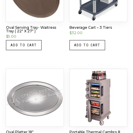
Oval Serving Tray- Waitress
Beverage Cart – 3 Tiers
Tray ( 22″ X 27″ )
$
32.00
$
5.00
ADD TO CART
ADD TO CART
Oval Platter 18″
Portable Thermal Cambro 8