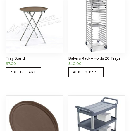
Tray Stand
Bakers Rack – Holds 20 Trays
$
7.00
$
40.00
ADD TO CART
ADD TO CART