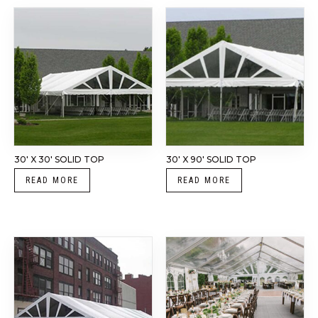
30′ X 30′ SOLID TOP
30′ X 90′ SOLID TOP
READ MORE
READ MORE