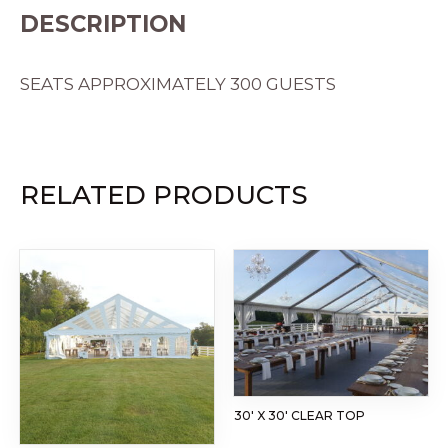
DESCRIPTION
SEATS APPROXIMATELY 300 GUESTS
RELATED PRODUCTS
30′ X 30′ CLEAR TOP