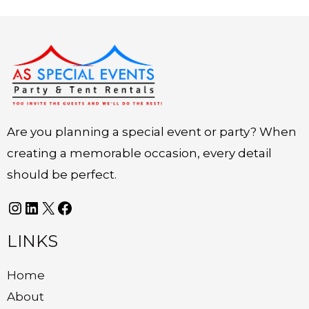
Instagram
LinkedIn
X
Facebook
Are you planning a special event or party? When
creating a memorable occasion, every detail
should be perfect.
LINKS
Home
About