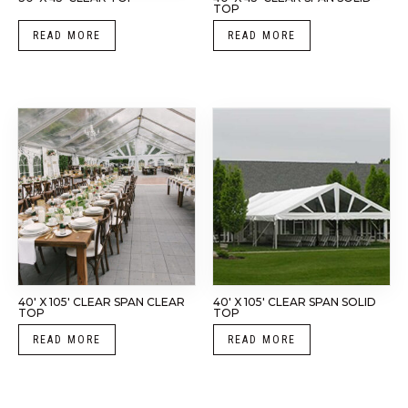
TOP
READ MORE
READ MORE
40′ X 105′ CLEAR SPAN CLEAR
40′ X 105′ CLEAR SPAN SOLID
TOP
TOP
READ MORE
READ MORE