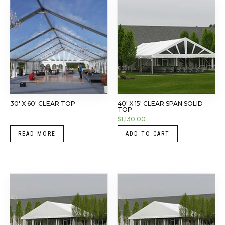
30′ X 60′ CLEAR TOP
40′ X 15′ CLEAR SPAN SOLID
TOP
$
1,130.00
READ MORE
ADD TO CART