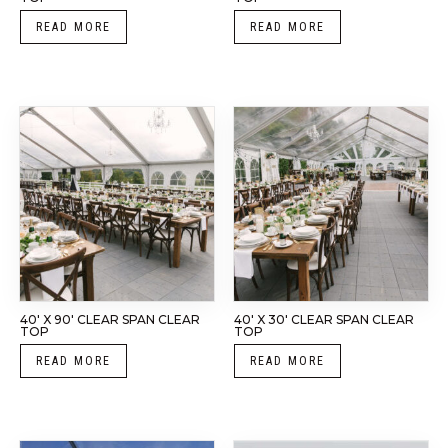
READ MORE
READ MORE
40′ X 90′ CLEAR SPAN CLEAR
40′ X 30′ CLEAR SPAN CLEAR
TOP
TOP
READ MORE
READ MORE