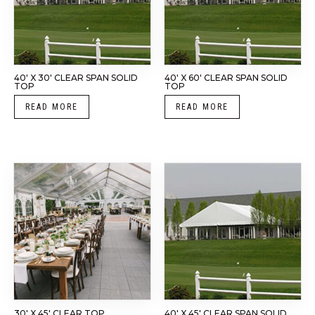
40′ X 30′ CLEAR SPAN SOLID
40′ X 60′ CLEAR SPAN SOLID
TOP
TOP
READ MORE
READ MORE
30′ X 45′ CLEAR TOP
40′ X 45′ CLEAR SPAN SOLID