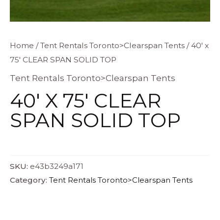
Home
/
Tent Rentals Toronto>Clearspan Tents
/ 40′ x
75′ CLEAR SPAN SOLID TOP
Tent Rentals Toronto>Clearspan Tents
40′ X 75′ CLEAR
SPAN SOLID TOP
SKU:
e43b3249a171
Category:
Tent Rentals Toronto>Clearspan Tents