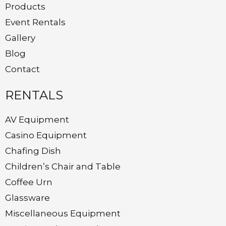
Products
Event Rentals
Gallery
Blog
Contact
RENTALS
AV Equipment
Casino Equipment
Chafing Dish
Children’s Chair and Table
Coffee Urn
Glassware
Miscellaneous Equipment