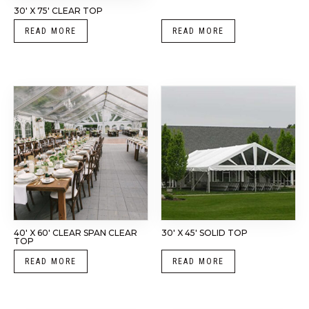
30′ X 75′ CLEAR TOP
READ MORE
READ MORE
40′ X 60′ CLEAR SPAN CLEAR
30′ X 45′ SOLID TOP
TOP
READ MORE
READ MORE