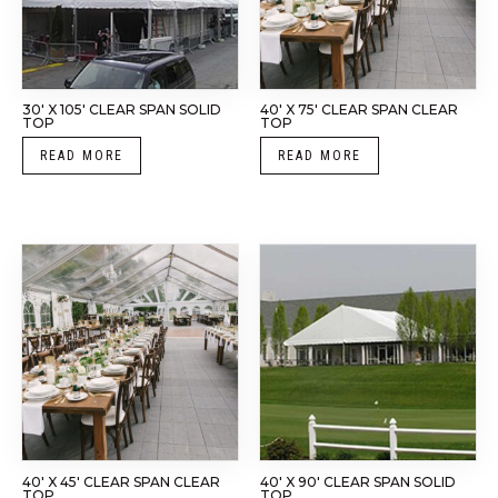
30′ X 105′ CLEAR SPAN SOLID
40′ X 75′ CLEAR SPAN CLEAR
TOP
TOP
READ MORE
READ MORE
40′ X 45′ CLEAR SPAN CLEAR
40′ X 90′ CLEAR SPAN SOLID
TOP
TOP