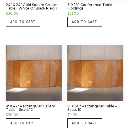
24″ X 24″ Gold Square Cruiser
6′ X 18” Conference Table
Table ( White Or Black Plexi )
(Folding)
$
30.00
$
21.00
ADD TO CART
ADD TO CART
8′ X 42″ Rectangular Gallery
8′ X 30″ Rectangular Table –
Table – Seats 12
Seats 10
$
30.00
$
11.95
ADD TO CART
ADD TO CART