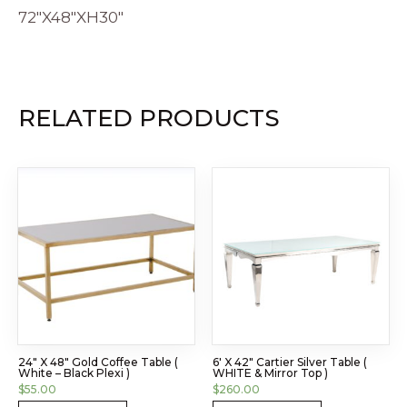
72″X48″XH30″
RELATED PRODUCTS
24″ X 48″ Gold Coffee Table (
6′ X 42″ Cartier Silver Table (
White – Black Plexi )
WHITE & Mirror Top )
$
55.00
$
260.00