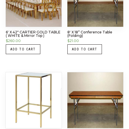
6′ X 42″ CARTIER GOLD TABLE
8′ X 18” Conference Table
( WHITE & Mirror Top )
(Folding)
$
260.00
$
21.00
ADD TO CART
ADD TO CART