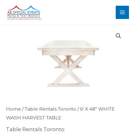
Skip
MAI
to
MEN
content
6'
Home
/
Table Rentals Toronto
/ 6′ X 48″ WHITE
WASH HARVEST TABLE
X
48"
Table Rentals Toronto