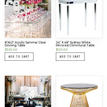
8’x42″ Acrylic Sammar Clear
24″ X 48″ Sydney White
Dinning Table
Mirrored Communal Table
$
320.00
$
120.00
ADD TO CART
ADD TO CART