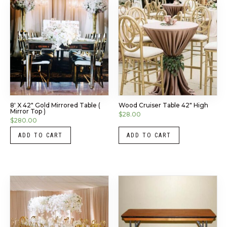
8′ X 42″ Gold Mirrored Table (
Wood Cruiser Table 42″ High
Mirror Top )
$
28.00
$
280.00
ADD TO CART
ADD TO CART