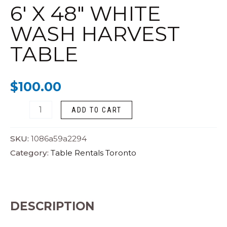
WHITE
6′ X 48″ WHITE
WASH
WASH HARVEST
HARVEST
TABLE
TABLE
quantity
$
100.00
ADD TO CART
SKU:
1086a59a2294
Category:
Table Rentals Toronto
DESCRIPTION