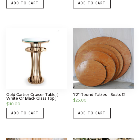
ADD TO CART
ADD TO CART
Gold Cartier Cruiser Table (
72″ Round Tables – Seats 12
White Or Black Glass Top )
$
25.00
$
110.00
ADD TO CART
ADD TO CART