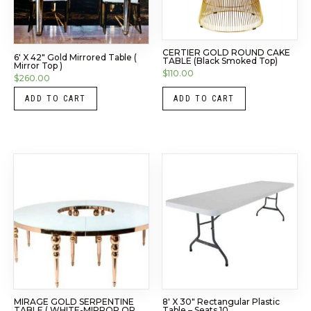
CERTIER GOLD ROUND CAKE
6′ X 42″ Gold Mirrored Table (
TABLE (Black Smoked Top)
Mirror Top )
$
110.00
$
260.00
ADD TO CART
ADD TO CART
MIRAGE GOLD SERPENTINE
8′ X 30″ Rectangular Plastic
TABLE ( WHITE-MIRROR OR
Table – Seats 10