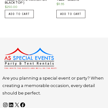
BLACK TOP )
$
11.95
$
250.00
ADD TO CART
ADD TO CART
Instagram
LinkedIn
X
Facebook
Are you planning a special event or party? When
creating a memorable occasion, every detail
should be perfect.