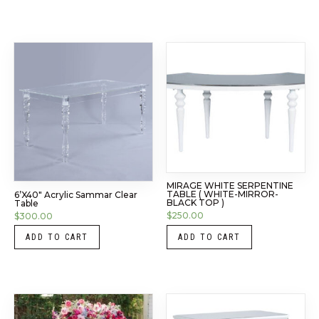
MIRAGE WHITE SERPENTINE
TABLE ( WHITE-MIRROR-
6’x40″ Acrylic Sammar Clear
BLACK TOP )
Table
$
250.00
$
300.00
ADD TO CART
ADD TO CART