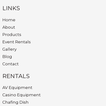
LINKS
Home
About
Products
Event Rentals
Gallery
Blog
Contact
RENTALS
AV Equipment
Casino Equipment
Chafing Dish