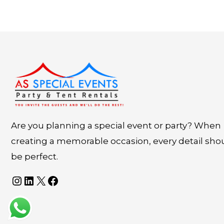
Instagram
LinkedIn
X
Facebook
Are you planning a special event or party? When
creating a memorable occasion, every detail sho
be perfect.