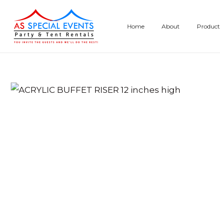
Skip
to
Home
About
Product
content