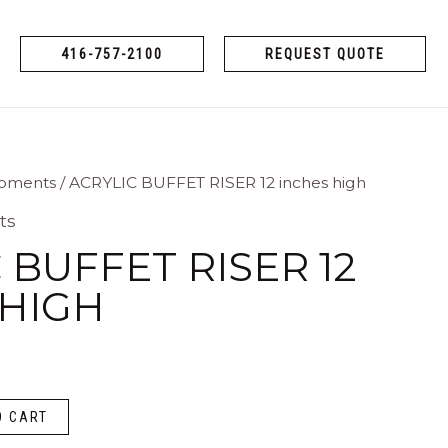
416-757-2100
REQUEST QUOTE
ipments
/ ACRYLIC BUFFET RISER 12 inches high
ts
 BUFFET RISER 12
 HIGH
O CART