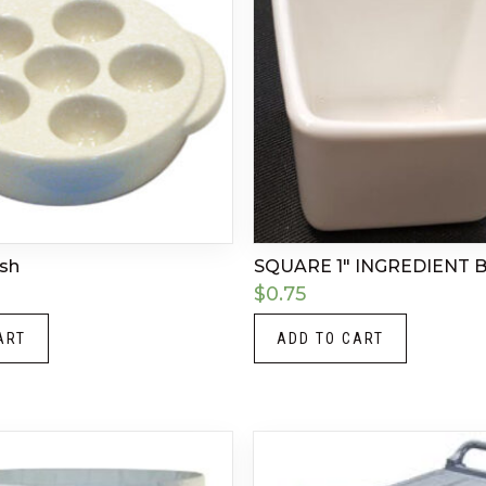
ish
SQUARE 1″ INGREDIENT
$
0.75
ART
ADD TO CART