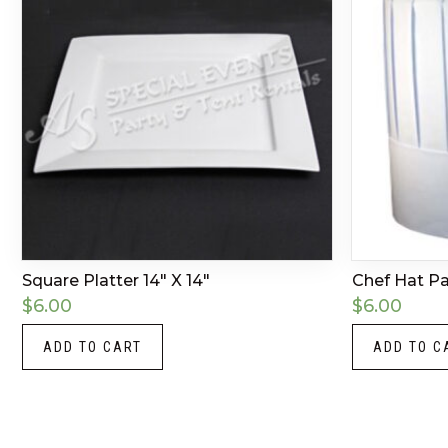
Square Platter 14″ X 14″
Chef Hat P
$
6.00
$
6.00
ADD TO CART
ADD TO C