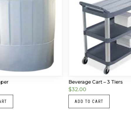
aper
Beverage Cart – 3 Tiers
$
32.00
ART
ADD TO CART