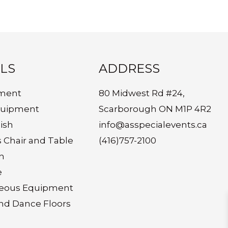
LS
ADDRESS
ment
80 Midwest Rd #24,
quipment
Scarborough ON M1P 4R2
ish
info@asspecialevents.ca
s Chair and Table
(416)757-2100
n
e
neous Equipment
nd Dance Floors