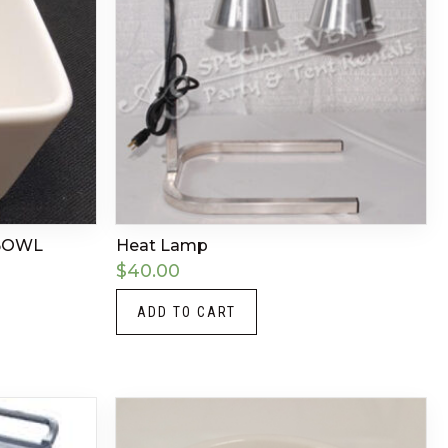
 BOWL
Heat Lamp
$
40.00
ADD TO CART