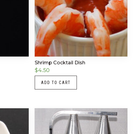
Shrimp Cocktail Dish
$
4.50
ADD TO CART