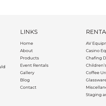
LINKS
RENTA
Home
AV Equip
About
Casino E
Products
Chafing D
Event Rentals
Children’
uld
Gallery
Coffee Ur
Blog
Glasswar
Contact
Miscella
Staging a