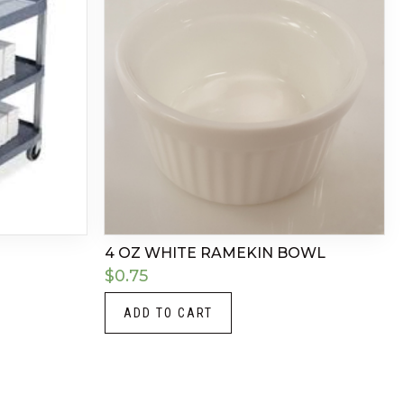
4 OZ WHITE RAMEKIN BOWL
$
0.75
ADD TO CART