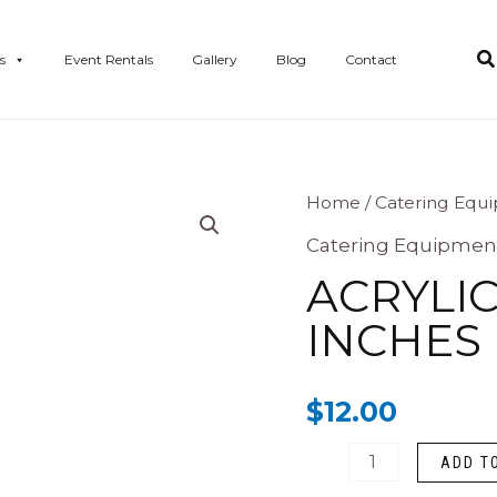
s
Event Rentals
Gallery
Blog
Contact
ACRYLIC
Home
/
Catering Equ
BUFFET
Catering Equipmen
RISER
ACRYLIC
12
INCHES
inches
high
$
12.00
quantity
ADD T