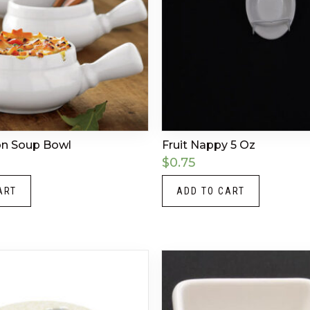
on Soup Bowl
Fruit Nappy 5 Oz
$
0.75
ART
ADD TO CART