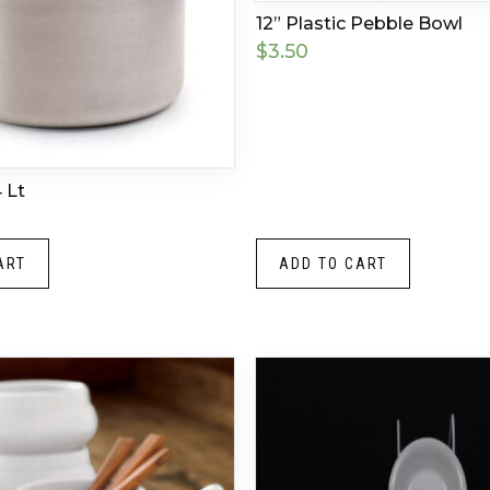
12” Plastic Pebble Bowl
$
3.50
 Lt
ART
ADD TO CART