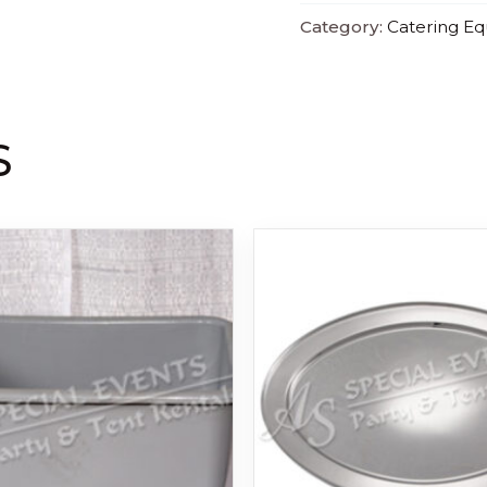
Category:
Catering E
S