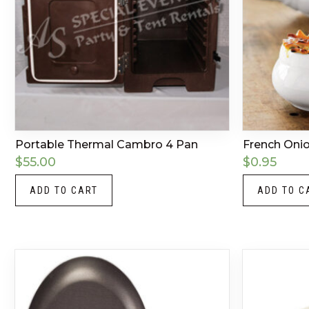
Portable Thermal Cambro 4 Pan
French Oni
$
55.00
$
0.95
ADD TO CART
ADD TO C