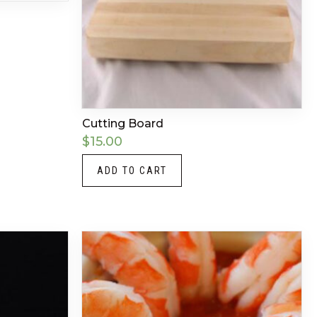
Cutting Board
$
15.00
ADD TO CART