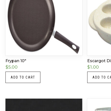
Frypan 10″
Escargot D
$
5.00
$
1.00
ADD TO CART
ADD TO C