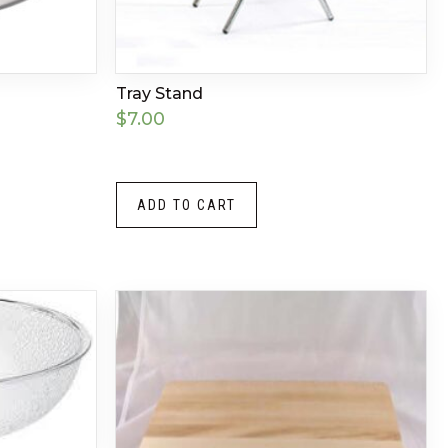
Tray Stand
$
7.00
ADD TO CART