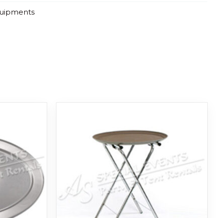
quipments