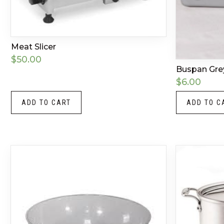
Meat Slicer
$
50.00
Buspan Gre
$
6.00
ADD TO CART
ADD TO C