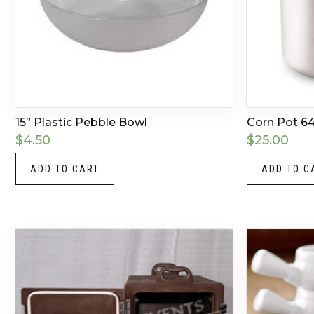
15” Plastic Pebble Bowl
Corn Pot 64
$
4.50
$
25.00
ADD TO CART
ADD TO C