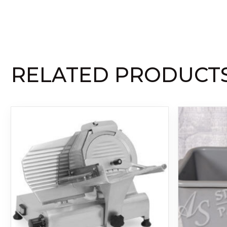
RELATED PRODUCT