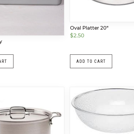
Oval Platter 20″
$
2.50
y
ART
ADD TO CART