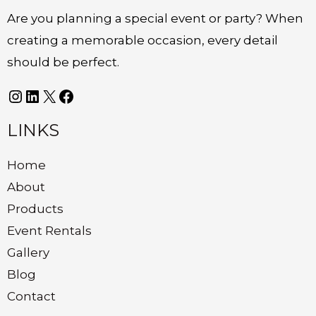
Are you planning a special event or party? When
creating a memorable occasion, every detail
should be perfect.
LINKS
Home
About
Products
Event Rentals
Gallery
Blog
Contact