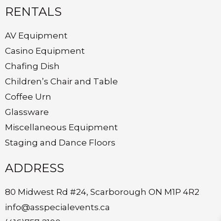
RENTALS
AV Equipment
Casino Equipment
Chafing Dish
Children’s Chair and Table
Coffee Urn
Glassware
Miscellaneous Equipment
Staging and Dance Floors
ADDRESS
80 Midwest Rd #24, Scarborough ON M1P 4R2
info@asspecialevents.ca