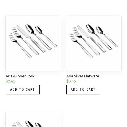
Aria-Dinner Fork
Aria Silver Flatware
$
0.45
$
0.45
ADD TO CART
ADD TO CART