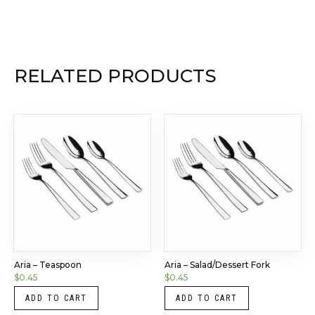
RELATED PRODUCTS
Aria – Teaspoon
Aria – Salad/Dessert Fork
$
0.45
$
0.45
ADD TO CART
ADD TO CART