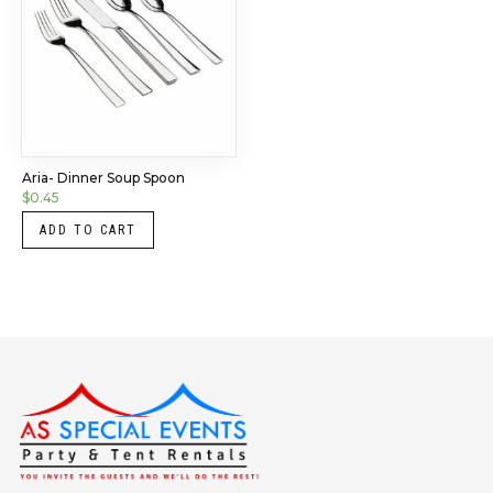
Aria- Dinner Soup Spoon
$
0.45
ADD TO CART
Instagram
LinkedIn
X
Facebook