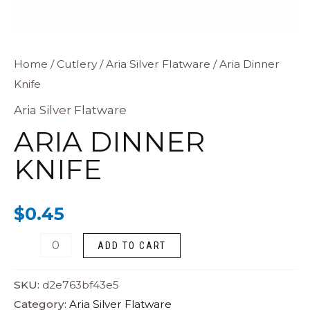
Aria
Home
/
Cutlery
/
Aria Silver Flatware
/ Aria Dinner
Knife
Dinner
Knife
Aria Silver Flatware
quantity
ARIA DINNER
KNIFE
$
0.45
ADD TO CART
SKU:
d2e763bf43e5
Category:
Aria Silver Flatware