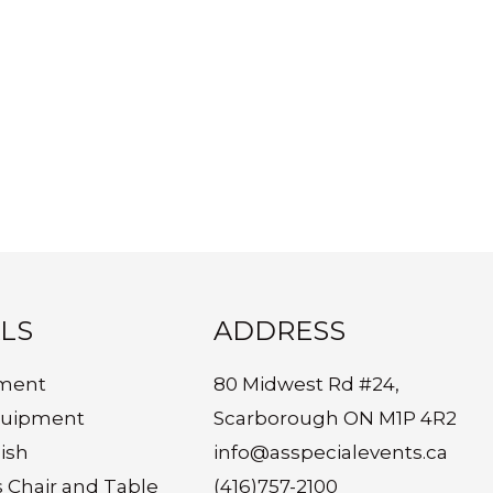
LS
ADDRESS
ment
80 Midwest Rd #24,
quipment
Scarborough ON M1P 4R2
ish
info@asspecialevents.ca
s Chair and Table
(416)757-2100