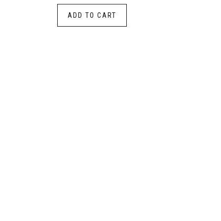
ADD TO CART