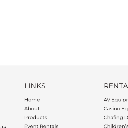
LINKS
RENTA
Home
AV Equip
About
Casino E
Products
Chafing D
Event Rentals
Children’