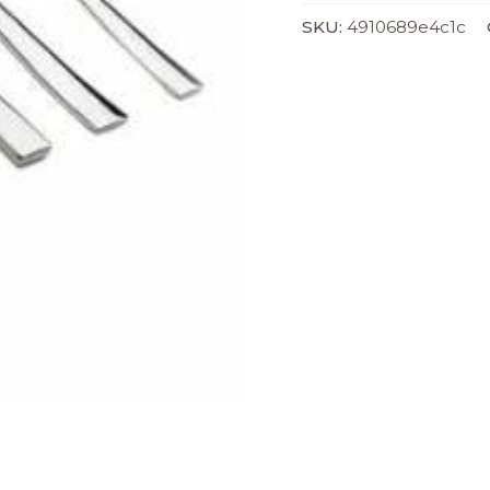
SKU:
4910689e4c1c