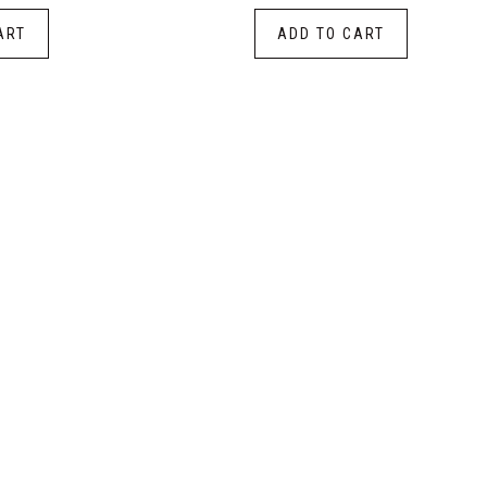
ART
ADD TO CART