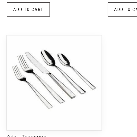
ADD TO CART
ADD TO C
Aria – Teaspoon