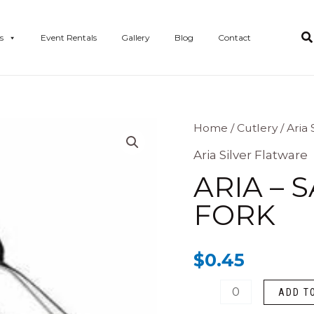
s
Event Rentals
Gallery
Blog
Contact
Aria
Home
/
Cutlery
/
Aria 
-
Aria Silver Flatware
Salad/Dessert
ARIA – 
Fork
FORK
quantity
$
0.45
ADD T