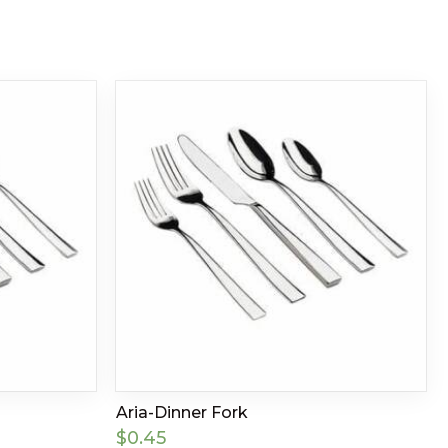
Aria-Dinner Fork
$
0.45