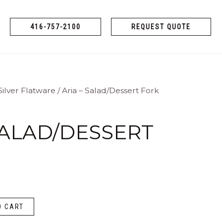
416-757-2100
REQUEST QUOTE
Silver Flatware
/ Aria – Salad/Dessert Fork
SALAD/DESSERT
O CART