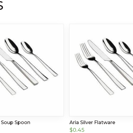
S
r Soup Spoon
Aria Silver Flatware
$
0.45