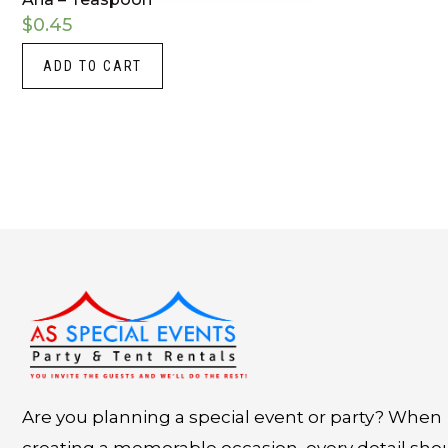
$
0.45
ADD TO CART
Instagram
LinkedIn
X
Facebook
Are you planning a special event or party? When