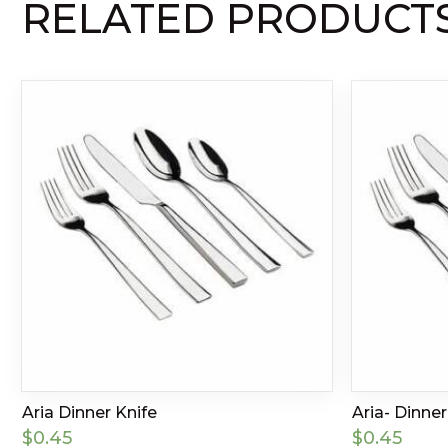
RELATED PRODUCT
Aria Dinner Knife
Aria- Dinne
$
0.45
$
0.45