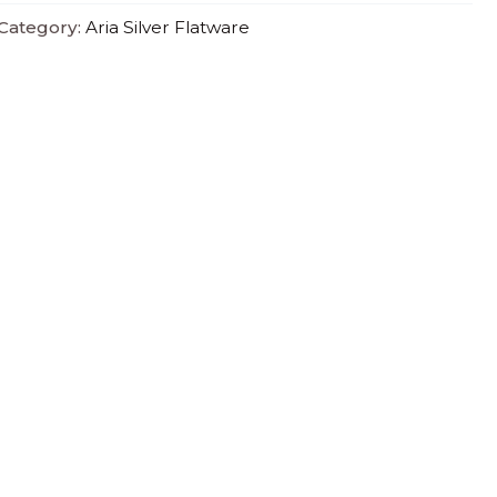
Category:
Aria Silver Flatware