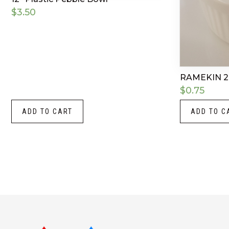
$
3.50
RAMEKIN 2
$
0.75
ADD TO CART
ADD TO C
Instagram
LinkedIn
X
Facebook