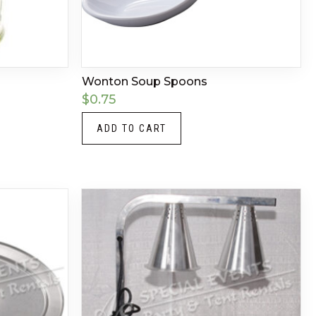
Wonton Soup Spoons
$
0.75
ADD TO CART