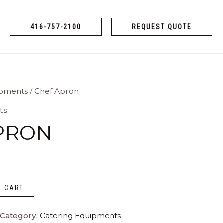
416-757-2100
REQUEST QUOTE
ipments
/ Chef Apron
ts
PRON
O CART
Category:
Catering Equipments