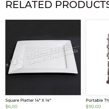
RELATED PRODUCT
Square Platter 14″ X 14″
Portable T
$
6.00
$
90.00