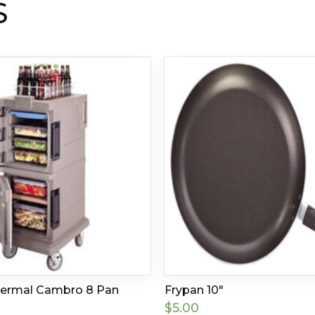
S
hermal Cambro 8 Pan
Frypan 10″
$
5.00