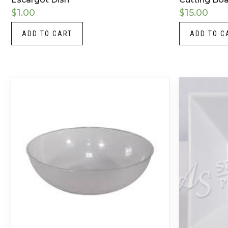
$
1.00
$
15.00
ADD TO CART
ADD TO C