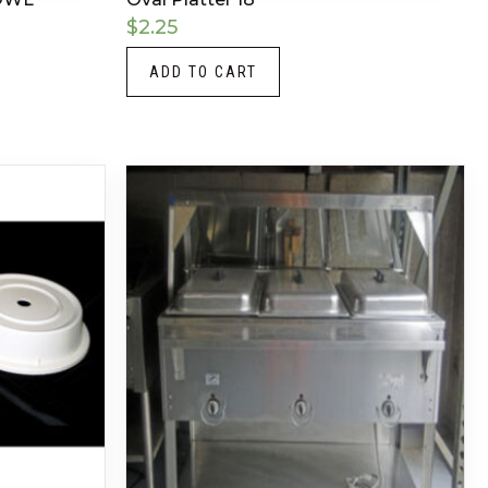
$
2.25
ADD TO CART