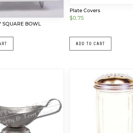
Plate Covers
$
0.75
″ SQUARE BOWL
ART
ADD TO CART