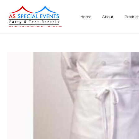
Skip
to
Home
About
Product
content