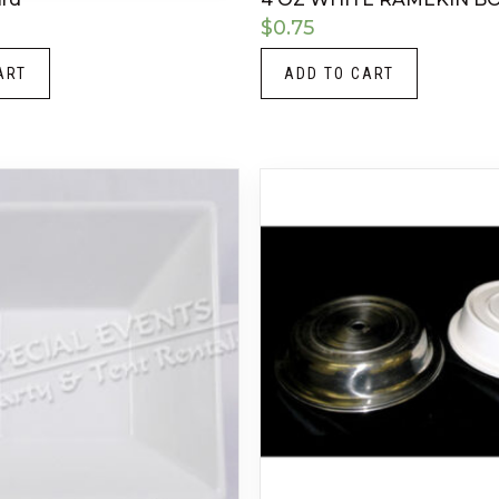
$
0.75
ART
ADD TO CART