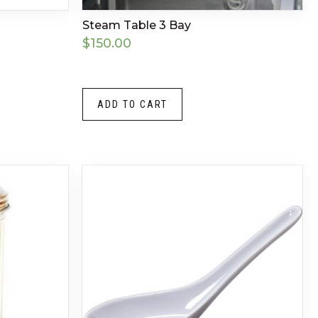
Steam Table 3 Bay
$
150.00
ADD TO CART