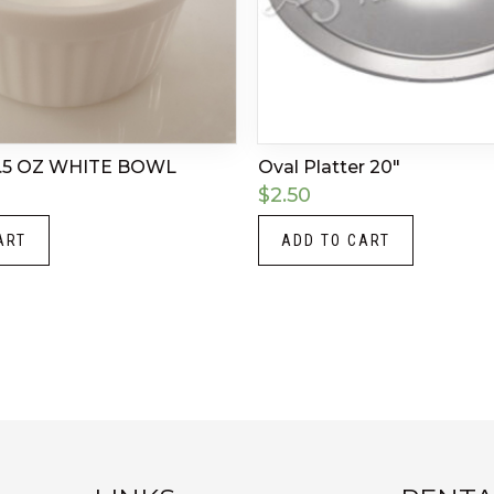
.5 OZ WHITE BOWL
Oval Platter 20″
$
2.50
ART
ADD TO CART