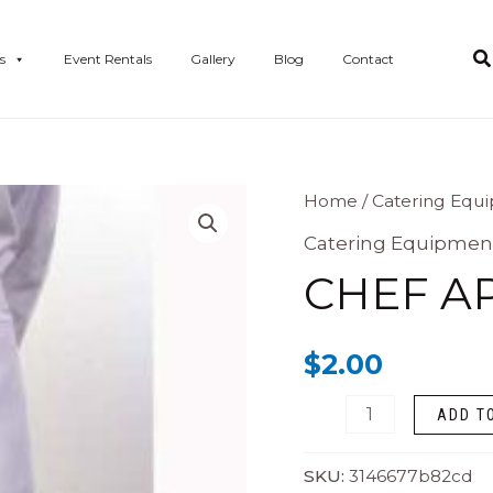
s
Event Rentals
Gallery
Blog
Contact
Chef
Home
/
Catering Equ
Apron
Catering Equipmen
quantity
CHEF A
$
2.00
ADD T
SKU:
3146677b82cd