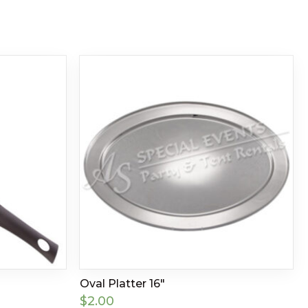
Oval Platter 16″
$
2.00