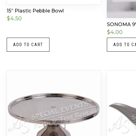
15” Plastic Pebble Bowl
$
4.50
SONOMA 9
$
4.00
ADD TO CART
ADD TO C