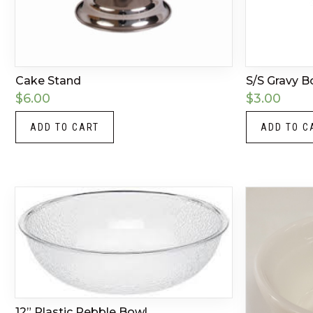
Cake Stand
S/S Gravy B
$
6.00
$
3.00
ADD TO CART
ADD TO C
12” Plastic Pebble Bowl