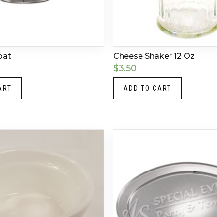
oat
Cheese Shaker 12 Oz
$
3.50
ART
ADD TO CART