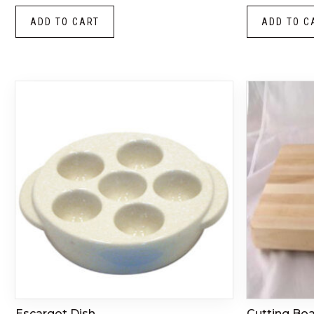
ADD TO CART
ADD TO C
Escargot Dish
Cutting Bo