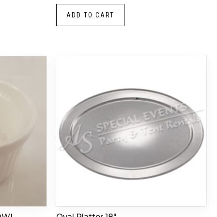
ADD TO CART
OWL
Oval Platter 18″