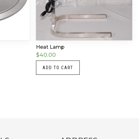
Heat Lamp
$
40.00
ADD TO CART