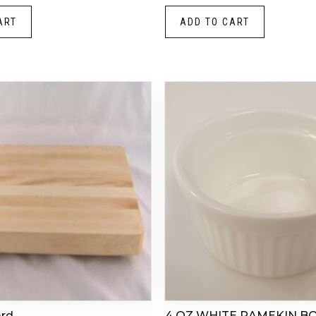
ART
ADD TO CART
ard
4 OZ WHITE RAMEKIN B