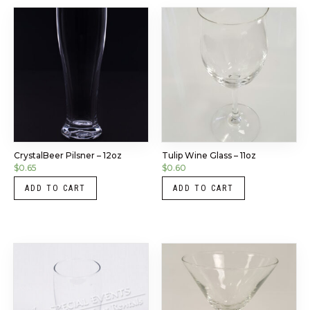
CrystalBeer Pilsner – 12oz
Tulip Wine Glass – 11oz
$
0.65
$
0.60
ADD TO CART
ADD TO CART