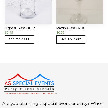
Highball Glass – 11 Oz
Martini Glass – 6 Oz
$
0.45
$
0.55
ADD TO CART
ADD TO CART
Instagram
LinkedIn
X
Facebook
Are you planning a special event or party? When