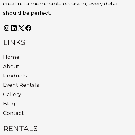
creating a memorable occasion, every detail
should be perfect.
LINKS
Home
About
Products
Event Rentals
Gallery
Blog
Contact
RENTALS