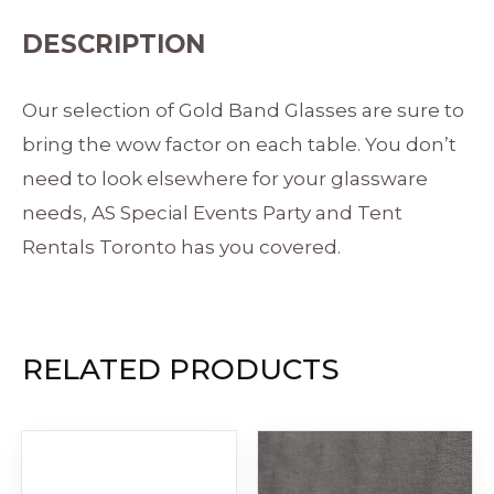
DESCRIPTION
Our selection of Gold Band Glasses are sure to
bring the wow factor on each table. You don’t
need to look elsewhere for your glassware
needs, AS Special Events Party and Tent
Rentals Toronto has you covered.
RELATED PRODUCTS