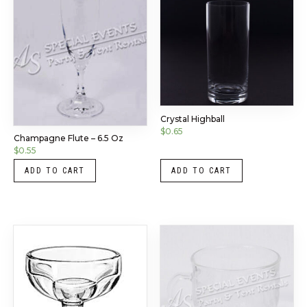
Crystal Highball
$
0.65
Champagne Flute – 6.5 Oz
$
0.55
ADD TO CART
ADD TO CART