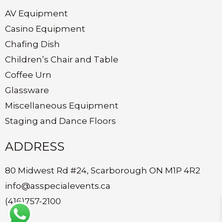
AV Equipment
Casino Equipment
Chafing Dish
Children’s Chair and Table
Coffee Urn
Glassware
Miscellaneous Equipment
Staging and Dance Floors
ADDRESS
80 Midwest Rd #24, Scarborough ON M1P 4R2
info@asspecialevents.ca
(416)757-2100