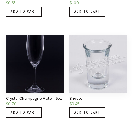
$
0.65
$
1.00
ADD TO CART
ADD TO CART
Crystal Champagne Flute – 6oz
Shooter
$
0.70
$
0.45
ADD TO CART
ADD TO CART