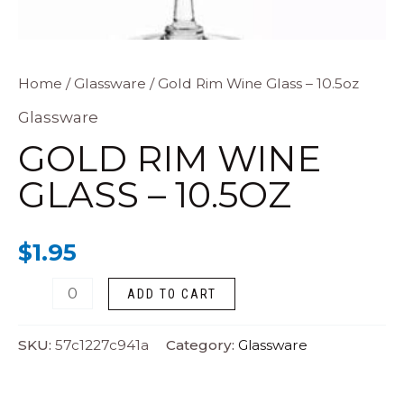
Gold
Home
/
Glassware
/ Gold Rim Wine Glass – 10.5oz
Rim
Glassware
Wine
GOLD RIM WINE
Glass
GLASS – 10.5OZ
-
10.5oz
$
1.95
quantity
ADD TO CART
SKU:
57c1227c941a
Category:
Glassware