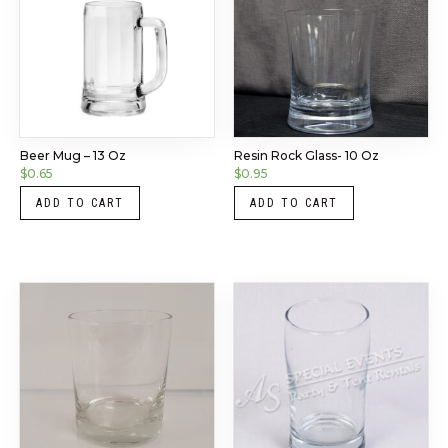
Beer Mug – 13 Oz
Resin Rock Glass- 10 Oz
$
0.65
$
0.95
ADD TO CART
ADD TO CART