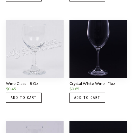
Wine Glass – 8 Oz
Crystal White Wine – 11oz
$
0.45
$
0.65
ADD TO CART
ADD TO CART