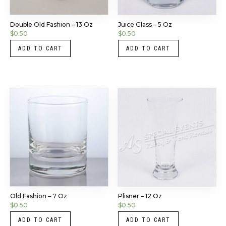
Double Old Fashion – 13 Oz
Juice Glass – 5 Oz
$
0.50
$
0.50
ADD TO CART
ADD TO CART
Old Fashion – 7 Oz
Plisner – 12 Oz
$
0.50
$
0.50
ADD TO CART
ADD TO CART