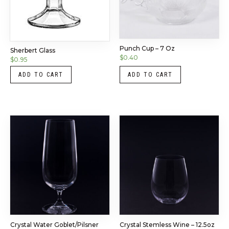
Punch Cup – 7 Oz
Sherbert Glass
$
0.40
$
0.95
ADD TO CART
ADD TO CART
Crystal Water Goblet/Pilsner
Crystal Stemless Wine – 12.5oz