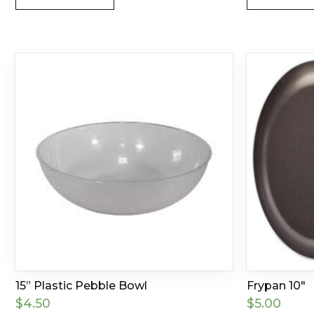
15” Plastic Pebble Bowl
Frypan 10″
$
4.50
$
5.00