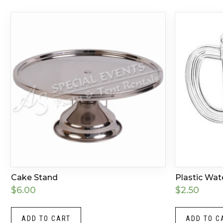
Cake Stand
Plastic Wat
$
6.00
$
2.50
ADD TO CART
ADD TO C