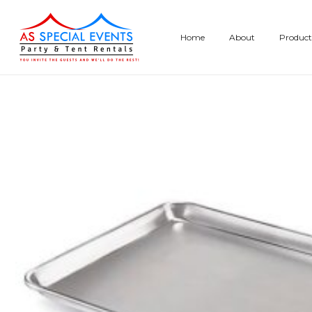
Skip
to
Home
About
Product
content