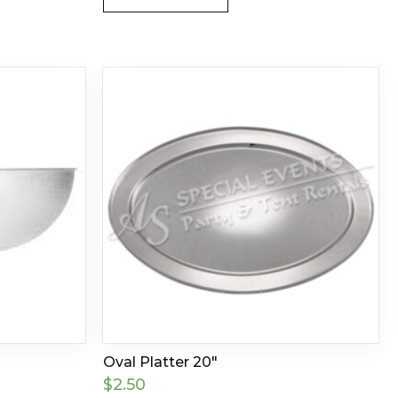
Oval Platter 20″
$
2.50