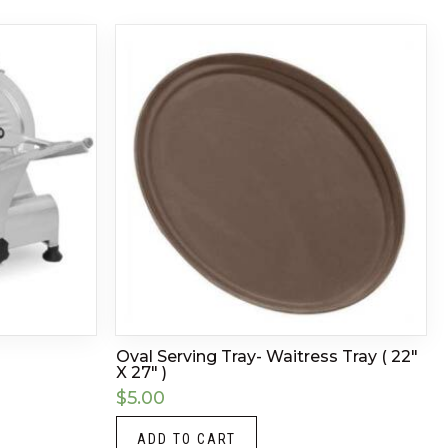
Oval Serving Tray- Waitress Tray ( 22″
X 27″ )
$
5.00
ADD TO CART