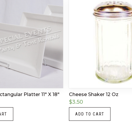
angular Platter 11″ X 18″
Cheese Shaker 12 Oz
$
3.50
ART
ADD TO CART