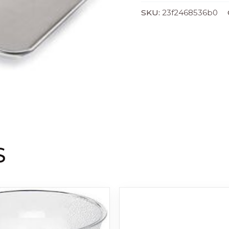
SKU:
23f2468536b0
S