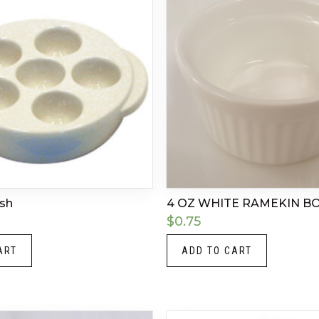
ish
4 OZ WHITE RAMEKIN B
$
0.75
ART
ADD TO CART