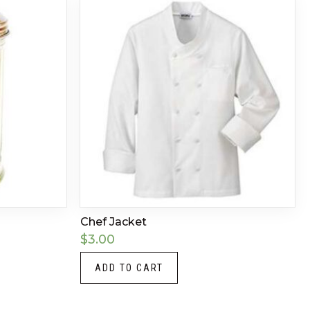
Chef Jacket
$
3.00
ADD TO CART