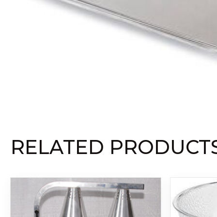
RELATED PRODUCT