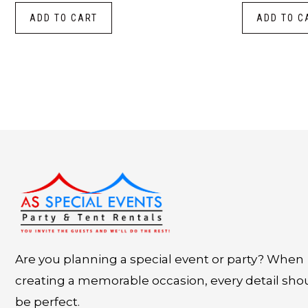
ADD TO CART
ADD TO C
Instagram
LinkedIn
X
Facebook
Are you planning a special event or party? When
creating a memorable occasion, every detail sho
be perfect.