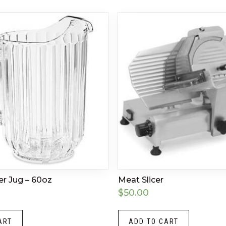
er Jug – 60oz
Meat Slicer
$
50.00
ART
ADD TO CART