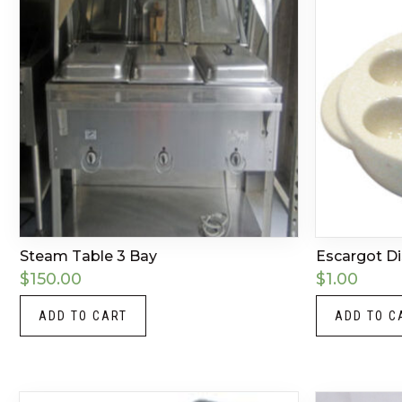
Steam Table 3 Bay
Escargot D
$
150.00
$
1.00
ADD TO CART
ADD TO C