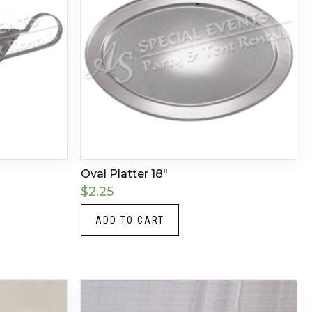
Oval Platter 18″
$
2.25
ADD TO CART