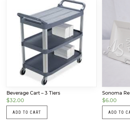
Beverage Cart – 3 Tiers
Sonoma Rect
$
32.00
$
6.00
ADD TO CART
ADD TO C