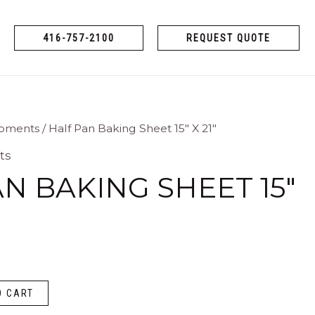
416-757-2100
REQUEST QUOTE
ipments
/ Half Pan Baking Sheet 15″ X 21″
ts
N BAKING SHEET 15″
O CART