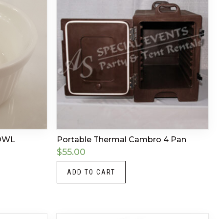
OWL
Portable Thermal Cambro 4 Pan
$
55.00
ADD TO CART