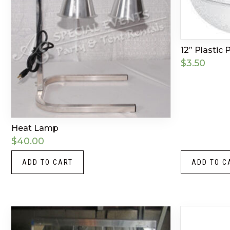
12” Plastic
$
3.50
Heat Lamp
$
40.00
ADD TO CART
ADD TO C