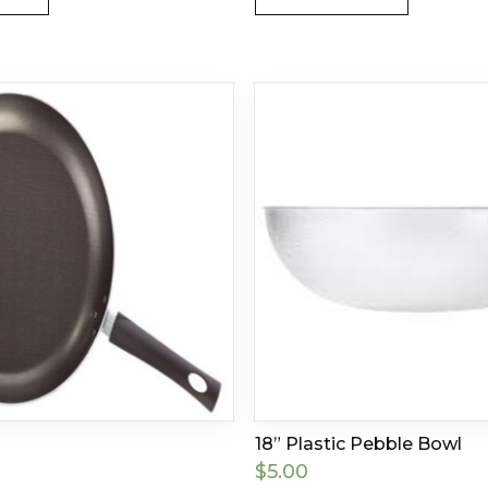
18” Plastic Pebble Bowl
$
5.00