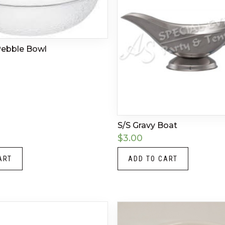
 Pebble Bowl
S/S Gravy Boat
$
3.00
ART
ADD TO CART