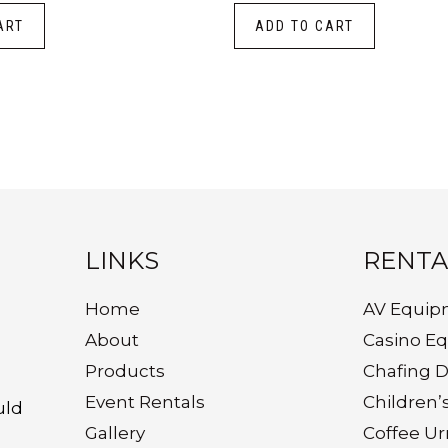
ART
ADD TO CART
LINKS
RENTA
Home
AV Equip
About
Casino E
Products
Chafing D
Event Rentals
Children’
uld
Gallery
Coffee Ur