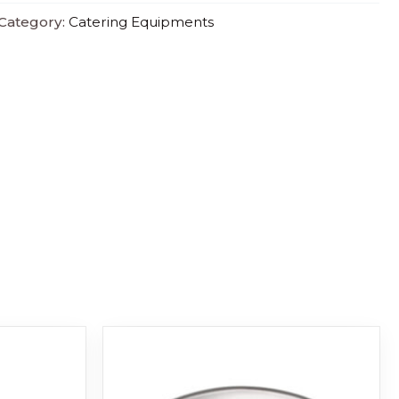
Category:
Catering Equipments