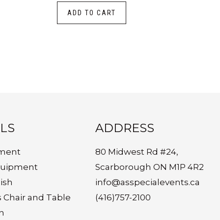
ADD TO CART
LS
ADDRESS
ment
80 Midwest Rd #24,
quipment
Scarborough ON M1P 4R2
ish
info@asspecialevents.ca
s Chair and Table
(416)757-2100
n