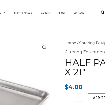
s
Event Rentals
Gallery
Blog
Contact
Half
Home
/
Catering Equ
Pan
Catering Equipmen
Baking
HALF PA
Sheet
X 21″
15"
X
$
4.00
21"
quantity
ADD T