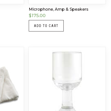
Microphone, Amp & Speakers
$
175.00
ADD TO CART