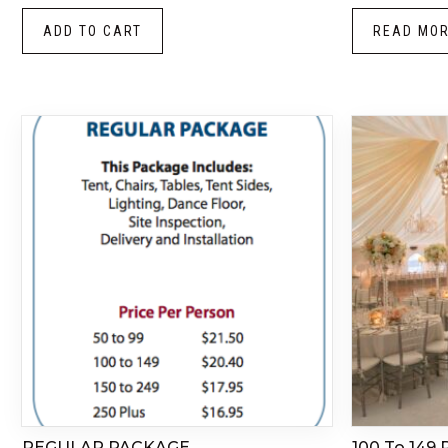
ADD TO CART
READ MO
REGULAR PACKAGE
100 To 149 