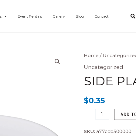
s
Event Rentals
Gallery
Blog
Contact
Side
Home
/
Uncategorize
Plate
Uncategorized
-
SIDE PL
6”
Churchill
$
0.35
quantity
ADD T
SKU:
a77ccb500000