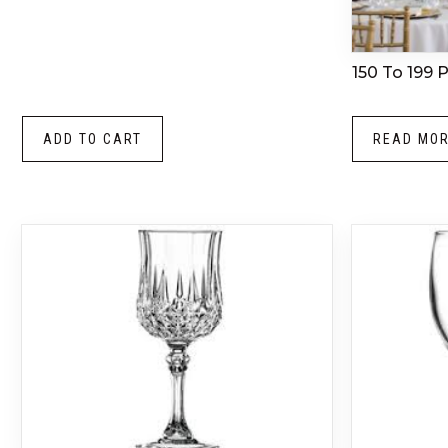
150 To 199 
ADD TO CART
READ MO