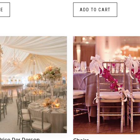
RE
ADD TO CART
Price Per Person