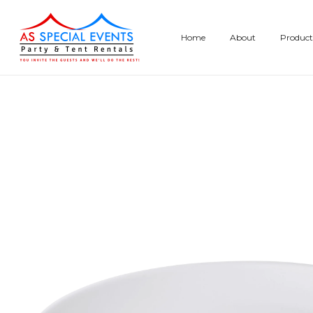
Skip
to
Home
About
Product
content