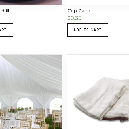
hill
Cup Palm
$
0.35
ART
ADD TO CART