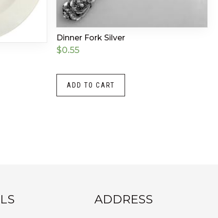
Dinner Fork Silver
$
0.55
ADD TO CART
LS
ADDRESS