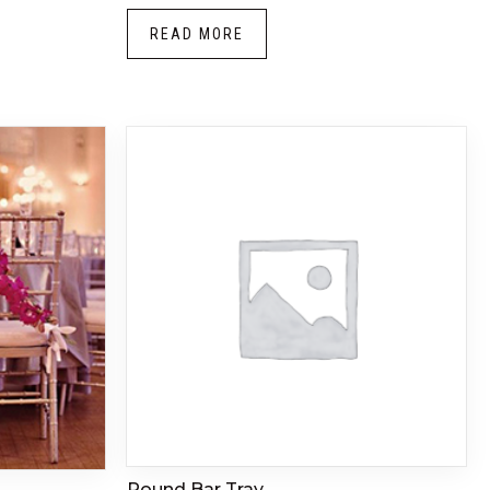
READ MORE
Round Bar Tray