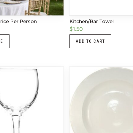
Price Per Person
Kitchen/Bar Towel
$
1.50
RE
ADD TO CART