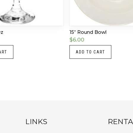
Oz
15” Round Bowl
$
6.00
ART
ADD TO CART
LINKS
RENTA