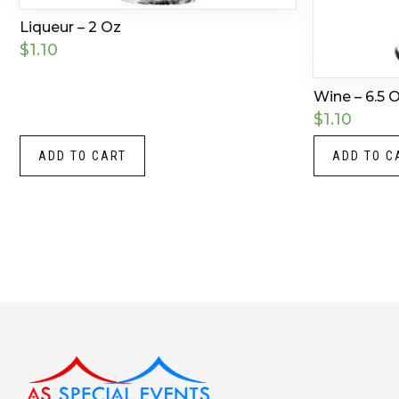
Liqueur – 2 Oz
$
1.10
Wine – 6.5 
$
1.10
ADD TO CART
ADD TO C
Instagram
LinkedIn
X
Facebook