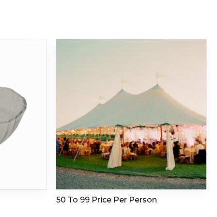
50 To 99 Price Per Person