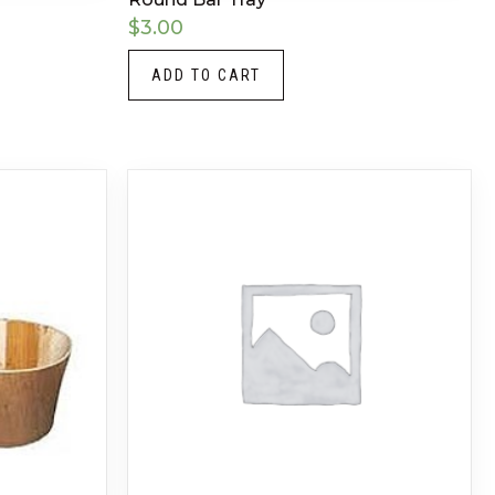
$
3.00
ADD TO CART