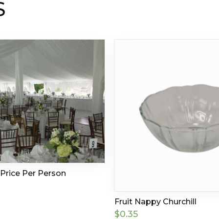
S
Price Per Person
Fruit Nappy Churchill
$
0.35