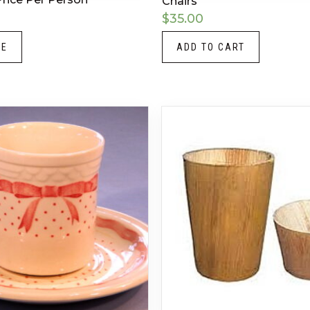
Chairs
$
35.00
RE
ADD TO CART