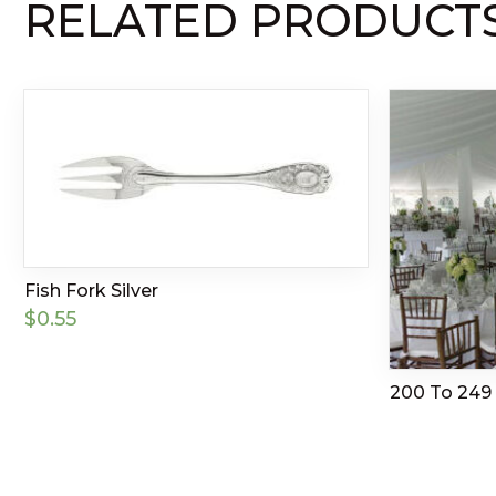
RELATED PRODUCT
Fish Fork Silver
$
0.55
200 To 249 