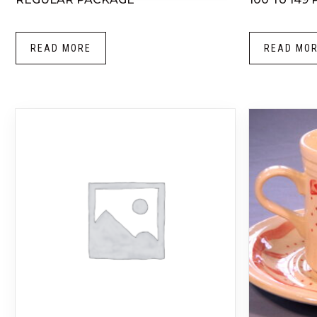
READ MORE
READ MO