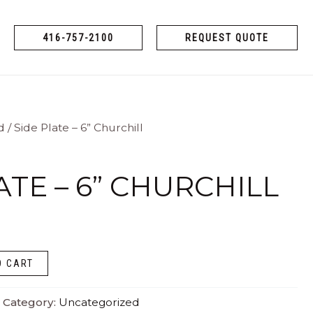
416-757-2100
REQUEST QUOTE
d
/ Side Plate – 6” Churchill
ATE – 6” CHURCHILL
O CART
Category:
Uncategorized