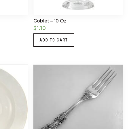
Goblet – 10 Oz
$
1.10
ADD TO CART