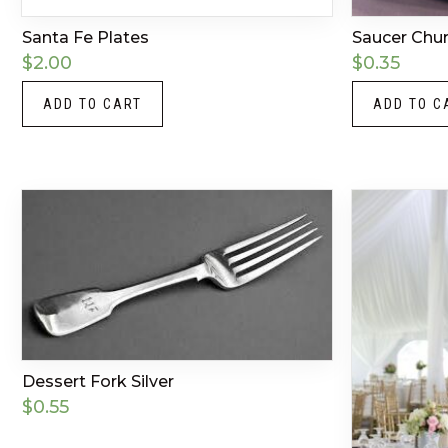
Santa Fe Plates
Saucer Churc
$
2.00
$
0.35
ADD TO CART
ADD TO C
Dessert Fork Silver
$
0.55