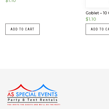
$
1.10
Goblet – 10
$
1.10
ADD TO CART
ADD TO C
Instagram
LinkedIn
X
Facebook