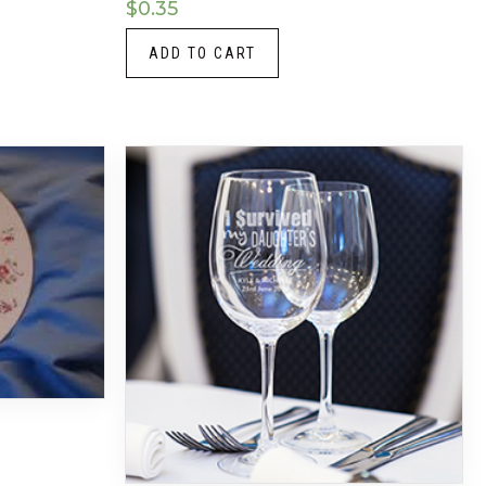
$
0.35
ADD TO CART