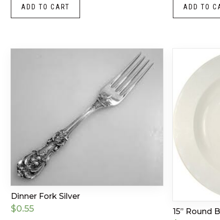
ADD TO CART
ADD TO C
Dinner Fork Silver
$
0.55
15” Round 