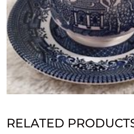
RELATED PRODUCT