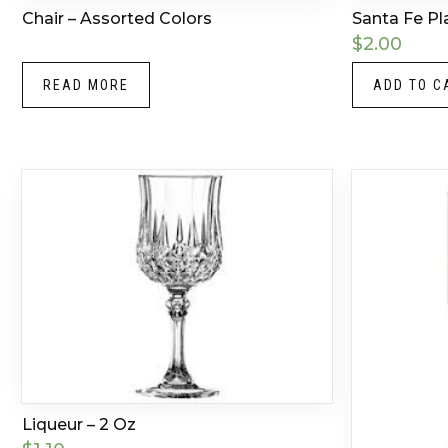
Chair – Assorted Colors
Santa Fe Pl
$
2.00
READ MORE
ADD TO C
Liqueur – 2 Oz