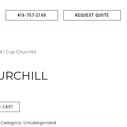
416-757-2100
REQUEST QUOTE
d
/ Cup Churchill
URCHILL
O CART
Category:
Uncategorized