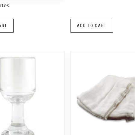
ates
ART
ADD TO CART