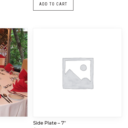
ADD TO CART
Side Plate – 7”