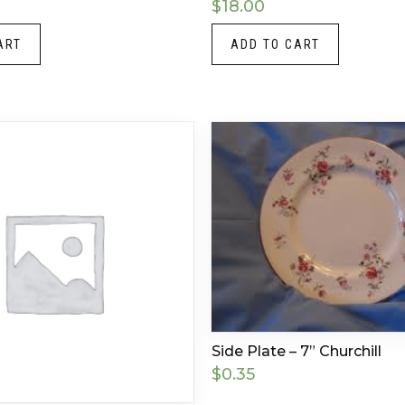
$
18.00
ART
ADD TO CART
Side Plate – 7” Churchill
$
0.35