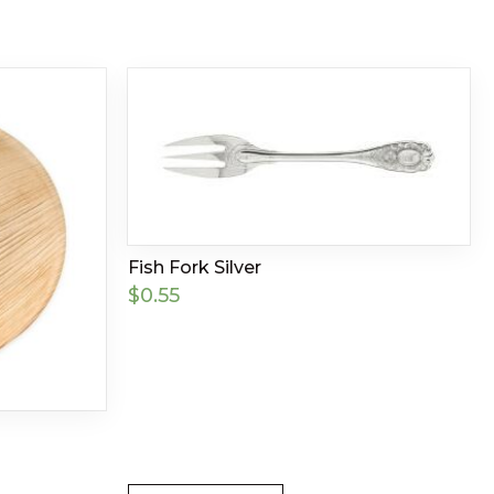
Fish Fork Silver
$
0.55