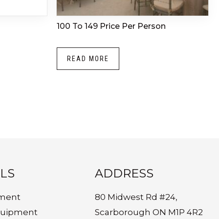
100 To 149 Price Per Person
READ MORE
LS
ADDRESS
ment
80 Midwest Rd #24,
quipment
Scarborough ON M1P 4R2