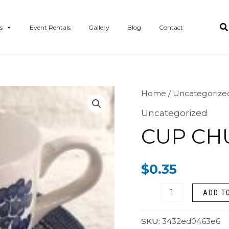
s
Event Rentals
Gallery
Blog
Contact
Cup
Home
/
Uncategorize
Churchill
Uncategorized
quantity
CUP CH
$
0.35
ADD T
SKU:
3432ed0463e6