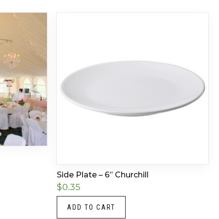
Side Plate – 6” Churchill
$
0.35
ADD TO CART