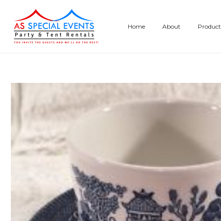
Skip
to
Home
About
Product
content