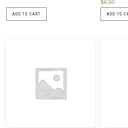
$
6.00
ADD TO CART
ADD TO C