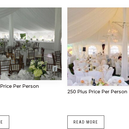
Price Per Person
250 Plus Price Per Person
RE
READ MORE