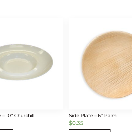
 – 10” Churchill
Side Plate – 6” Palm
$
0.35