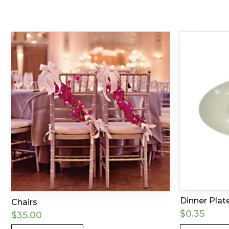
Dinner Plate
Chairs
$
0.35
$
35.00