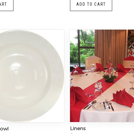
ART
ADD TO CART
Linens
Bowl