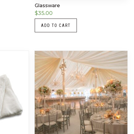
Glassware
$
35.00
ADD TO CART