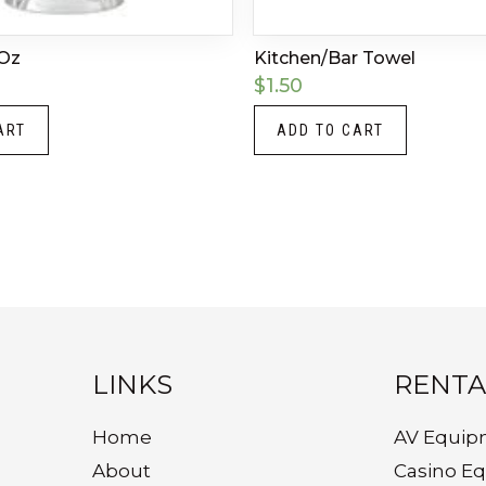
 Oz
Kitchen/Bar Towel
$
1.50
ART
ADD TO CART
LINKS
RENTA
Home
AV Equip
About
Casino E