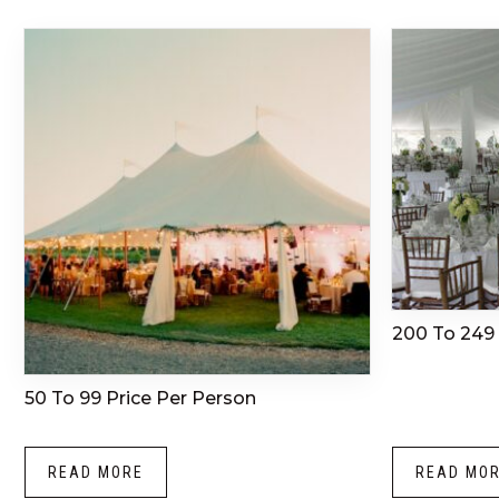
200 To 249 
50 To 99 Price Per Person
READ MORE
READ MO