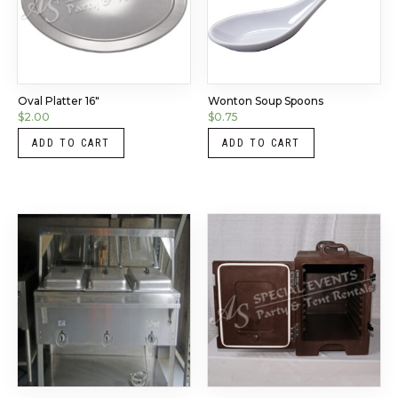
Oval Platter 16″
Wonton Soup Spoons
$
2.00
$
0.75
ADD TO CART
ADD TO CART