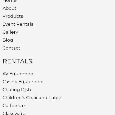
Home
About
Products
Event Rentals
Gallery
Blog
Contact
RENTALS
AV Equipment
Casino Equipment
Chafing Dish
Children’s Chair and Table
Coffee Urn
Glassware