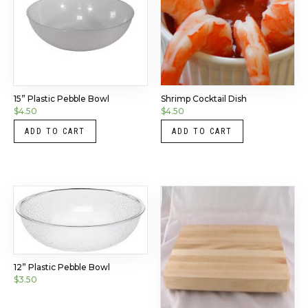
15” Plastic Pebble Bowl
Shrimp Cocktail Dish
$
4.50
$
4.50
ADD TO CART
ADD TO CART
12” Plastic Pebble Bowl
$
3.50