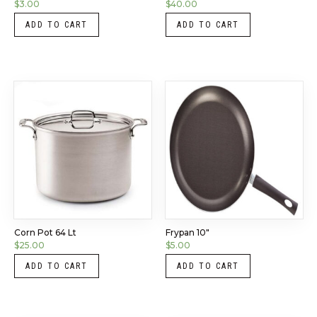
$
3.00
$
40.00
ADD TO CART
ADD TO CART
Corn Pot 64 Lt
Frypan 10″
$
25.00
$
5.00
ADD TO CART
ADD TO CART