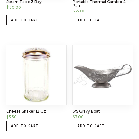
Steam Table 3 Bay
Portable Thermal Cambro 4
Pan
$
150.00
$
55.00
ADD TO CART
ADD TO CART
Cheese Shaker 12 Oz
S/S Gravy Boat
$
3.50
$
3.00
ADD TO CART
ADD TO CART