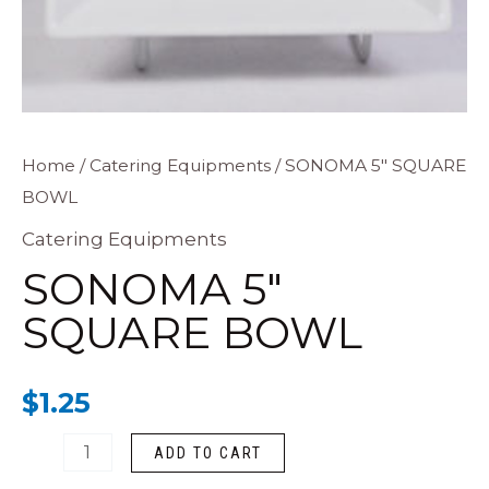
SONOMA
Home
/
Catering Equipments
/ SONOMA 5″ SQUARE
BOWL
5"
SQUARE
Catering Equipments
BOWL
SONOMA 5″
quantity
SQUARE BOWL
$
1.25
ADD TO CART