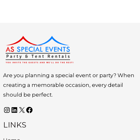
Instagram
LinkedIn
X
Facebook
Are you planning a special event or party? When
creating a memorable occasion, every detail
should be perfect.
LINKS