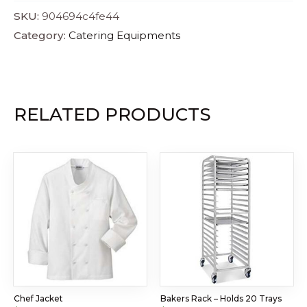
SKU:
904694c4fe44
Category:
Catering Equipments
RELATED PRODUCTS
Chef Jacket
Bakers Rack – Holds 20 Trays