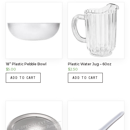
18” Plastic Pebble Bowl
Plastic Water Jug – 60oz
$
5.00
$
2.50
ADD TO CART
ADD TO CART