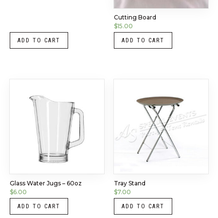
Cutting Board
$
15.00
ADD TO CART
ADD TO CART
Glass Water Jugs – 60oz
Tray Stand
$
6.00
$
7.00
ADD TO CART
ADD TO CART