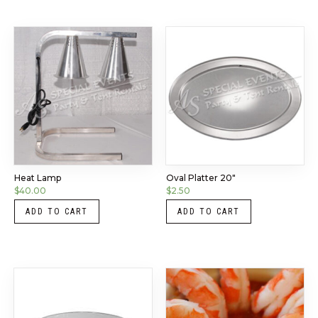
Heat Lamp
Oval Platter 20″
$
40.00
$
2.50
ADD TO CART
ADD TO CART