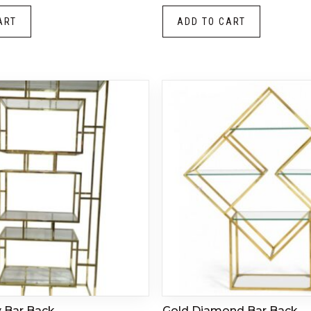
ART
ADD TO CART
y Bar Back
Gold Diamond Bar Back