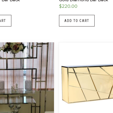
$
220.00
ART
ADD TO CART