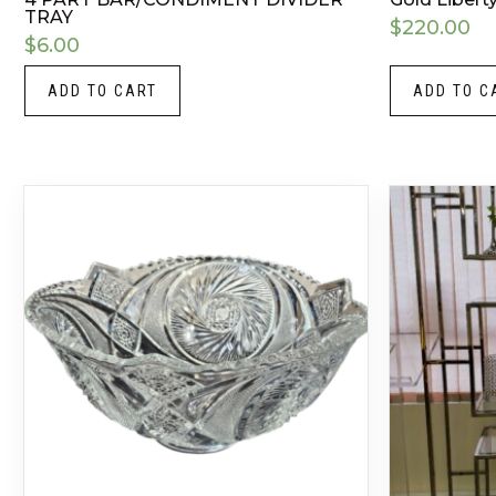
TRAY
$
220.00
$
6.00
ADD TO CART
ADD TO C