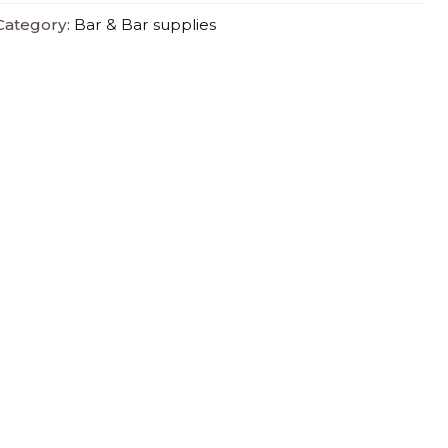
Category:
Bar & Bar supplies