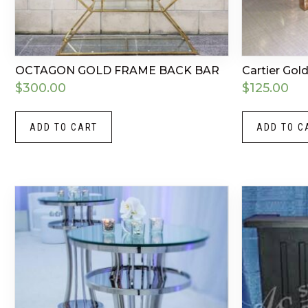
OCTAGON GOLD FRAME BACK BAR
Cartier Go
$
300.00
$
125.00
ADD TO CART
ADD TO C