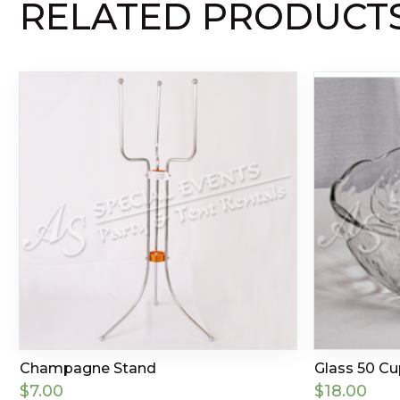
RELATED PRODUCT
Champagne Stand
Glass 50 C
$
7.00
$
18.00