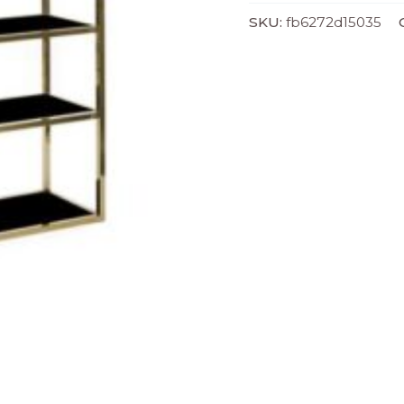
)
SKU:
fb6272d15035
quantity