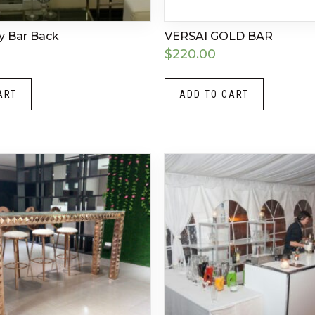
ty Bar Back
VERSAI GOLD BAR
$
220.00
ART
ADD TO CART