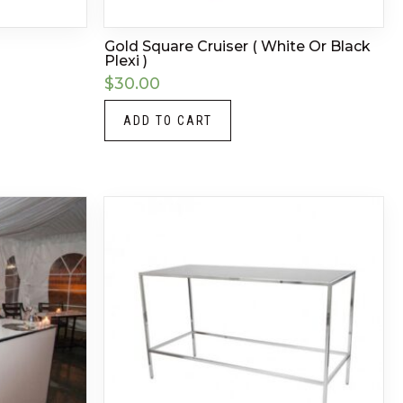
Gold Square Cruiser ( White Or Black
Plexi )
$
30.00
ADD TO CART