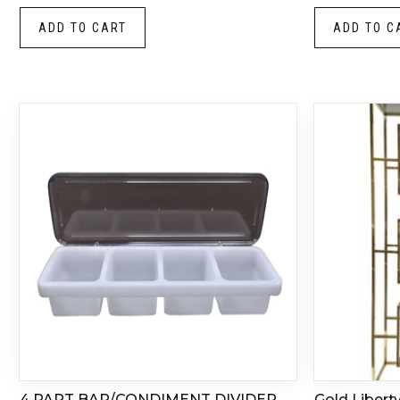
ADD TO CART
ADD TO C
4 PART BAR/CONDIMENT DIVIDER
Gold Libert