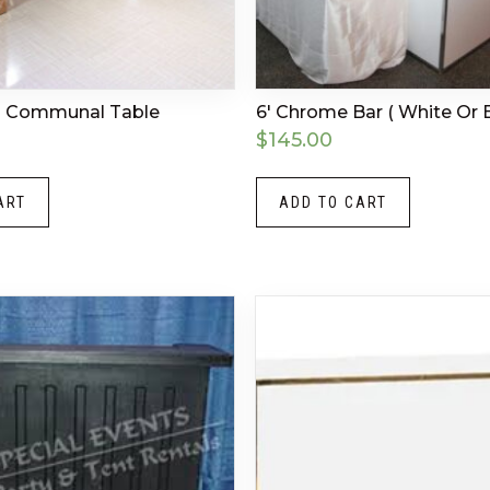
ld Communal Table
6′ Chrome Bar ( White Or B
$
145.00
ART
ADD TO CART