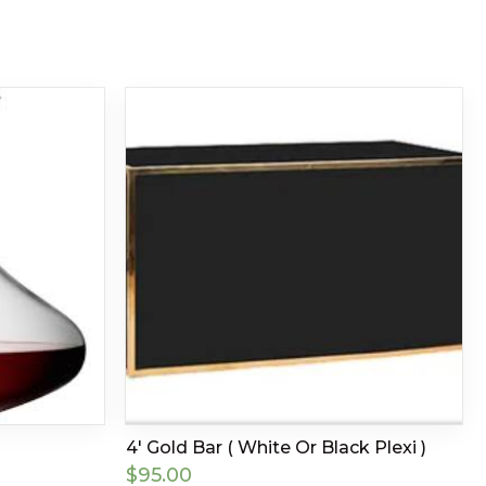
4′ Gold Bar ( White Or Black Plexi )
$
95.00