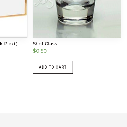
k Plexi )
Shot Glass
$
0.50
ADD TO CART