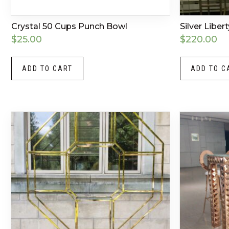
Crystal 50 Cups Punch Bowl
Silver Liber
$
25.00
$
220.00
ADD TO CART
ADD TO C