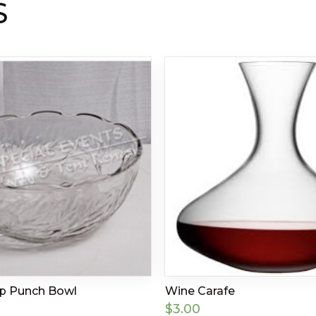
S
up Punch Bowl
Wine Carafe
$
3.00