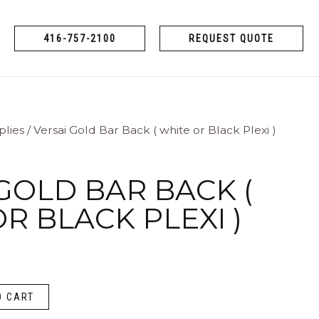
416-757-2100
REQUEST QUOTE
plies
/ Versai Gold Bar Back ( white or Black Plexi )
GOLD BAR BACK (
R BLACK PLEXI )
O CART