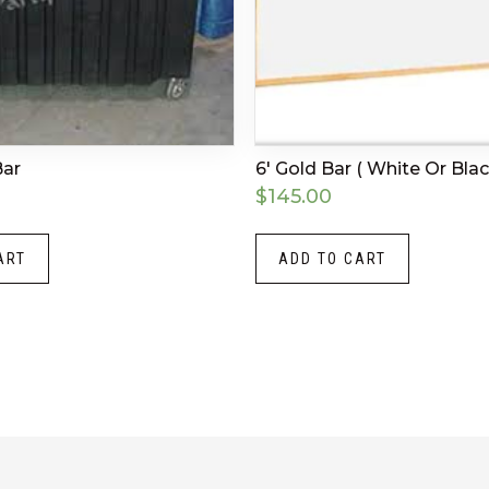
Bar
6′ Gold Bar ( White Or Blac
$
145.00
ART
ADD TO CART