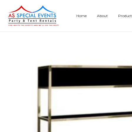
Skip
to
Home
About
Product
content