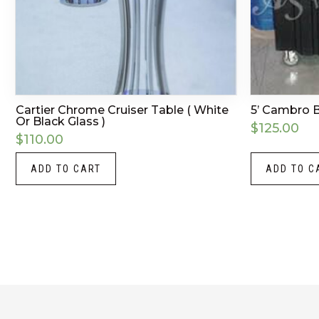
Cartier Chrome Cruiser Table ( White
5’ Cambro 
Or Black Glass )
$
125.00
$
110.00
ADD TO CART
ADD TO C