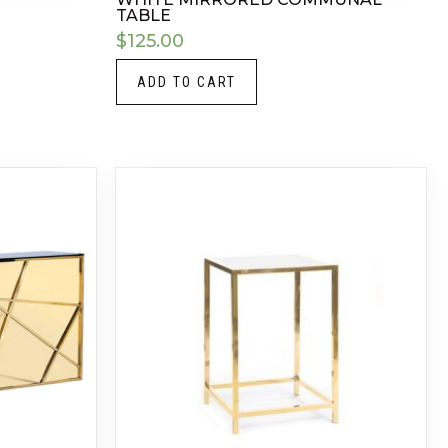
TABLE
$
125.00
ADD TO CART