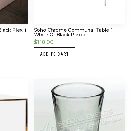
lack Plexi )
Soho Chrome Communal Table (
White Or Black Plexi )
$
110.00
ADD TO CART