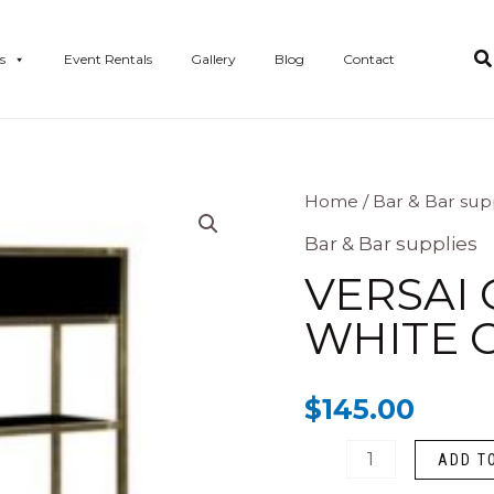
s
Event Rentals
Gallery
Blog
Contact
Versai
Home
/
Bar & Bar sup
Gold
Bar & Bar supplies
Bar
VERSAI 
Back
WHITE O
(
white
$
145.00
or
Black
ADD T
Plexi