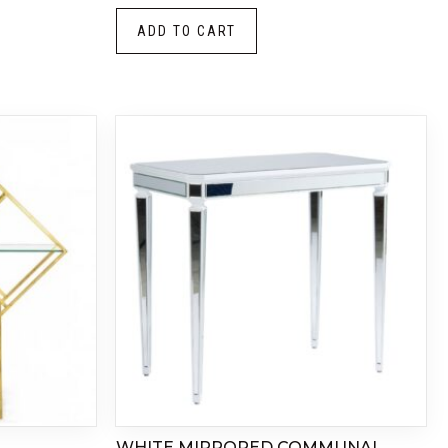
ADD TO CART
WHITE MIRRORED COMMUNAL