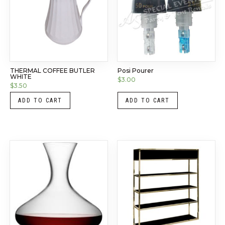
THERMAL COFFEE BUTLER
Posi Pourer
WHITE
$
3.00
$
3.50
ADD TO CART
ADD TO CART