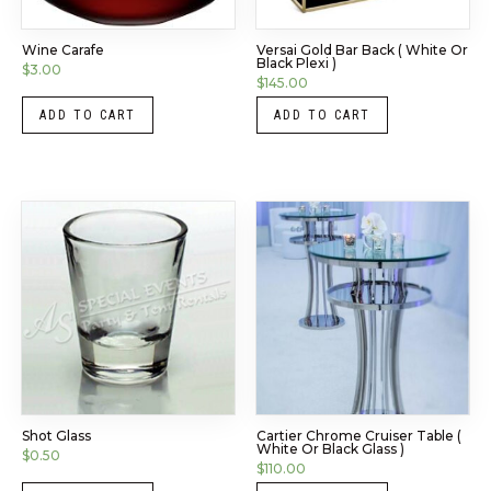
Wine Carafe
Versai Gold Bar Back ( White Or
Black Plexi )
$
3.00
$
145.00
ADD TO CART
ADD TO CART
Shot Glass
Cartier Chrome Cruiser Table (
White Or Black Glass )
$
0.50
$
110.00