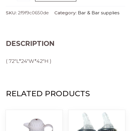
SKU:
2f9f9c0650de
Category:
Bar & Bar supplies
DESCRIPTION
( 72″L*24″W*42″H )
RELATED PRODUCTS