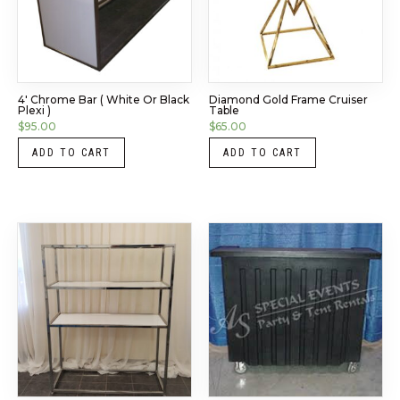
4′ Chrome Bar ( White Or Black
Diamond Gold Frame Cruiser
Plexi )
Table
$
95.00
$
65.00
ADD TO CART
ADD TO CART