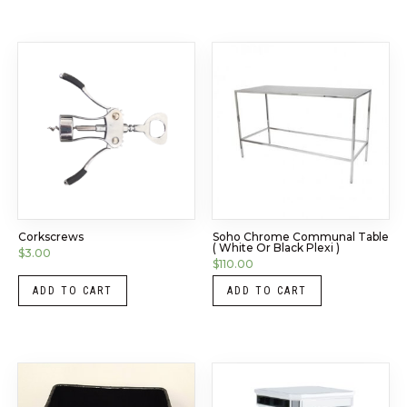
Corkscrews
Soho Chrome Communal Table
( White Or Black Plexi )
$
3.00
$
110.00
ADD TO CART
ADD TO CART