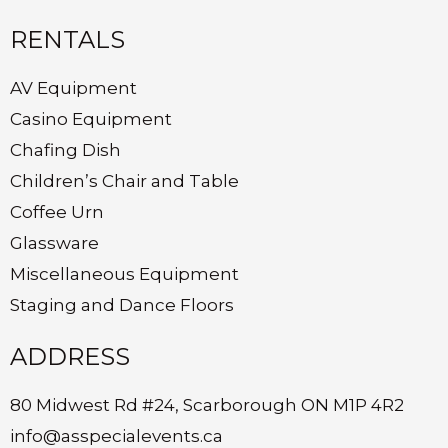
RENTALS
AV Equipment
Casino Equipment
Chafing Dish
Children’s Chair and Table
Coffee Urn
Glassware
Miscellaneous Equipment
Staging and Dance Floors
ADDRESS
80 Midwest Rd #24, Scarborough ON M1P 4R2
info@asspecialevents.ca