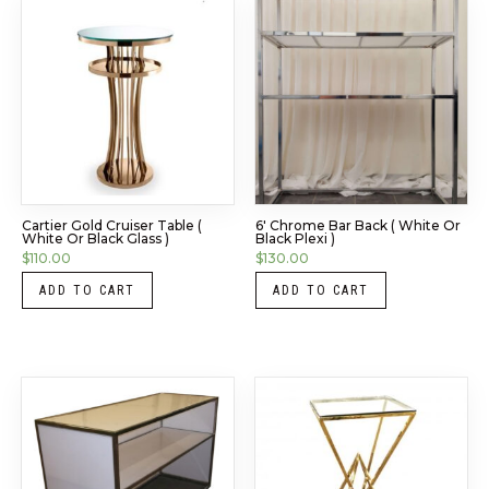
Cartier Gold Cruiser Table (
6′ Chrome Bar Back ( White Or
White Or Black Glass )
Black Plexi )
$
110.00
$
130.00
ADD TO CART
ADD TO CART