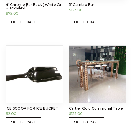
4′ Chrome Bar Back ( White Or
5’ Cambro Bar
Black Plexi )
$
125.00
$
75.00
ADD TO CART
ADD TO CART
ICE SCOOP FOR ICE BUCKET
Cartier Gold Communal Table
$
2.00
$
125.00
ADD TO CART
ADD TO CART