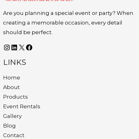
Are you planning a special event or party? When
creating a memorable occasion, every detail
should be perfect.
LINKS
Home
About
Products
Event Rentals
Gallery
Blog
Contact