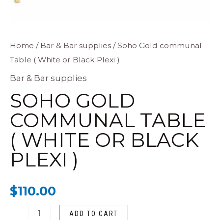
Soho
Home
/
Bar & Bar supplies
/ Soho Gold communal
Table ( White or Black Plexi )
Gold
communal
Bar & Bar supplies
Table
SOHO GOLD
(
COMMUNAL TABLE
White
( WHITE OR BLACK
or
Black
PLEXI )
Plexi
)
$
110.00
quantity
ADD TO CART