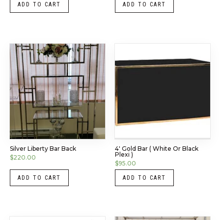
ADD TO CART
ADD TO CART
Silver Liberty Bar Back
4′ Gold Bar ( White Or Black
Plexi )
$
220.00
$
95.00
ADD TO CART
ADD TO CART