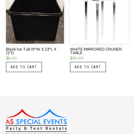
Black Ice Tub 19″W X 23″L X
WHITE MIRRORED CRUISER
12″D
TABLE
$
8.00
$
110.00
ADD TO CART
ADD TO CART
Instagram
LinkedIn
X
Facebook