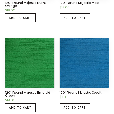
120″ Round Majestic Burnt
120″ Round Majestic Moss
Orange
$
18.00
$
18.00
ADD TO CART
ADD TO CART
120″ Round Majestic Emerald
120″ Round Majestic Cobalt
Green
$
18.00
$
18.00
ADD TO CART
ADD TO CART