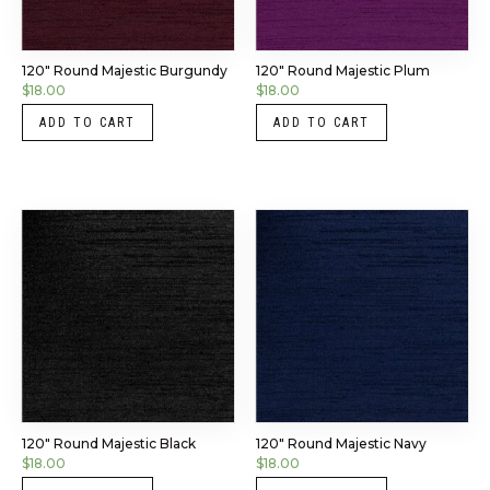
120″ Round Majestic Burgundy
120″ Round Majestic Plum
$
18.00
$
18.00
ADD TO CART
ADD TO CART
120″ Round Majestic Black
120″ Round Majestic Navy
$
18.00
$
18.00