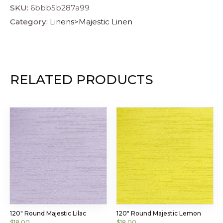
SKU:
6bbb5b287a99
Category:
Linens>Majestic Linen
RELATED PRODUCTS
120″ Round Majestic Lilac
120″ Round Majestic Lemon
$
18.00
$
18.00