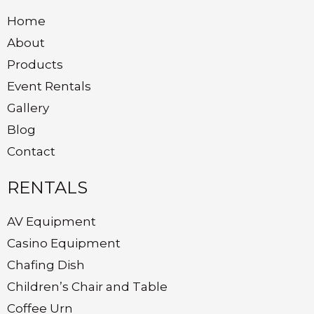
Home
About
Products
Event Rentals
Gallery
Blog
Contact
RENTALS
AV Equipment
Casino Equipment
Chafing Dish
Children’s Chair and Table
Coffee Urn