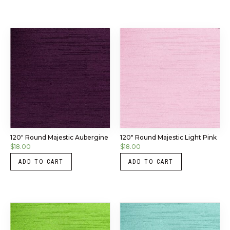
120″ Round Majestic Aubergine
120″ Round Majestic Light Pink
$
18.00
$
18.00
ADD TO CART
ADD TO CART