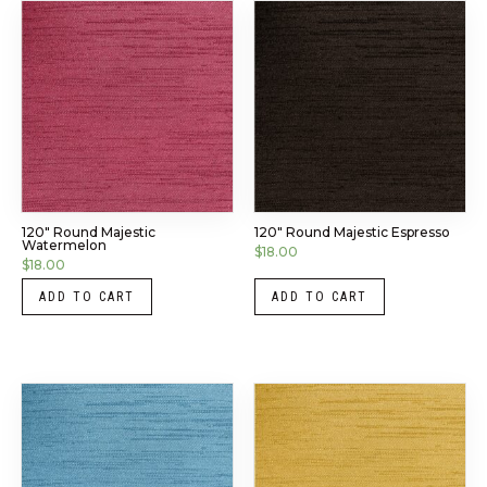
120″ Round Majestic
120″ Round Majestic Espresso
Watermelon
$
18.00
$
18.00
ADD TO CART
ADD TO CART