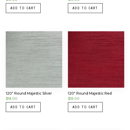
ADD TO CART
ADD TO CART
120″ Round Majestic Silver
120″ Round Majestic Red
$
18.00
$
18.00
ADD TO CART
ADD TO CART