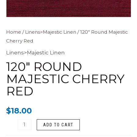
120"
Home
/
Linens>Majestic Linen
/ 120″ Round Majestic
Cherry Red
Round
Majestic
Linens>Majestic Linen
Cherry
120″ ROUND
Red
MAJESTIC CHERRY
quantity
RED
$
18.00
ADD TO CART