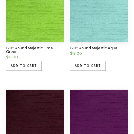
120″ Round Majestic Lime
120″ Round Majestic Aqua
Green
$
18.00
$
18.00
ADD TO CART
ADD TO CART