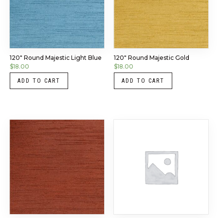
120″ Round Majestic Light Blue
120″ Round Majestic Gold
$
18.00
$
18.00
ADD TO CART
ADD TO CART