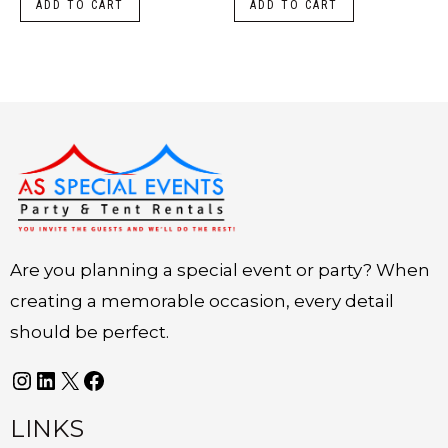
ADD TO CART
ADD TO CART
Instagram
LinkedIn
X
Facebook
Are you planning a special event or party? When
creating a memorable occasion, every detail
should be perfect.
LINKS