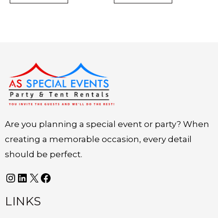
Instagram
LinkedIn
X
Facebook
Are you planning a special event or party? When
creating a memorable occasion, every detail
should be perfect.
LINKS