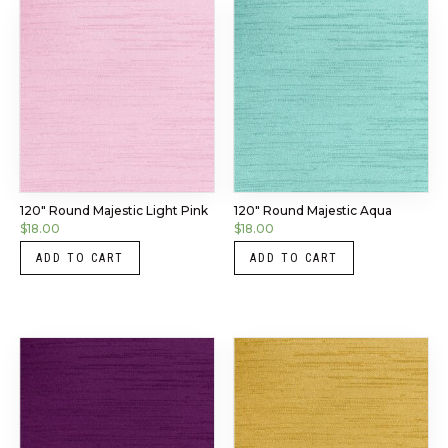
120″ Round Majestic Light Pink
120″ Round Majestic Aqua
$
18.00
$
18.00
ADD TO CART
ADD TO CART