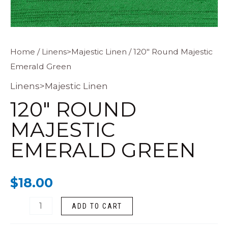
120"
Home
/
Linens>Majestic Linen
/ 120″ Round Majestic
Emerald Green
Round
Majestic
Linens>Majestic Linen
Emerald
120″ ROUND
Green
MAJESTIC
quantity
EMERALD GREEN
$
18.00
ADD TO CART