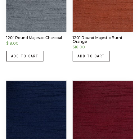
120″ Round Majestic Charcoal
120″ Round Majestic Burnt
Orange
$
18.00
$
18.00
ADD TO CART
ADD TO CART