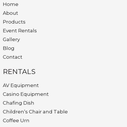
Home
About
Products
Event Rentals
Gallery
Blog
Contact
RENTALS
AV Equipment
Casino Equipment
Chafing Dish
Children’s Chair and Table
Coffee Urn