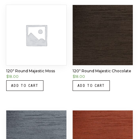
120″ Round Majestic Moss
120″ Round Majestic Chocolate
$
18.00
$
18.00
ADD TO CART
ADD TO CART