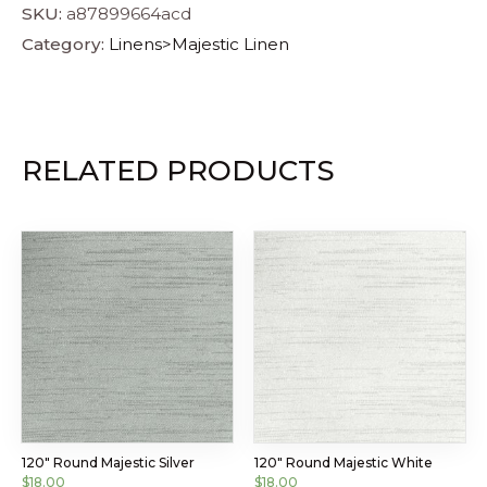
SKU:
a87899664acd
Category:
Linens>Majestic Linen
RELATED PRODUCTS
120″ Round Majestic Silver
120″ Round Majestic White
$
18.00
$
18.00