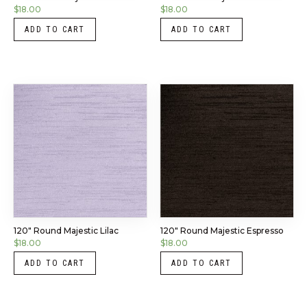
$
18.00
$
18.00
ADD TO CART
ADD TO CART
120″ Round Majestic Lilac
120″ Round Majestic Espresso
$
18.00
$
18.00
ADD TO CART
ADD TO CART