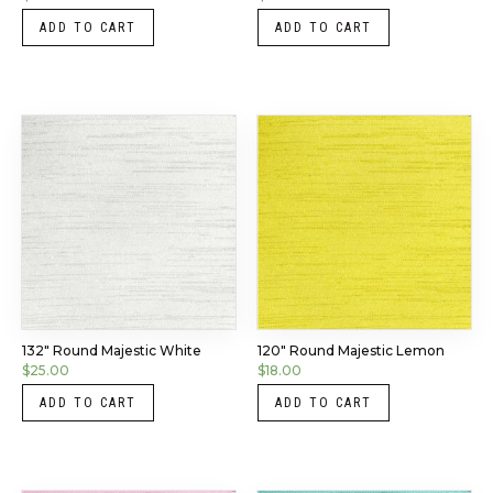
ADD TO CART
ADD TO CART
132″ Round Majestic White
120″ Round Majestic Lemon
$
25.00
$
18.00
ADD TO CART
ADD TO CART