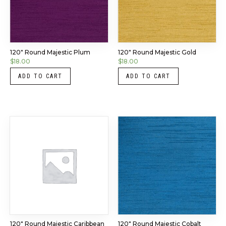
120″ Round Majestic Plum
120″ Round Majestic Gold
$
18.00
$
18.00
ADD TO CART
ADD TO CART
120″ Round Majestic Caribbean
120″ Round Majestic Cobalt