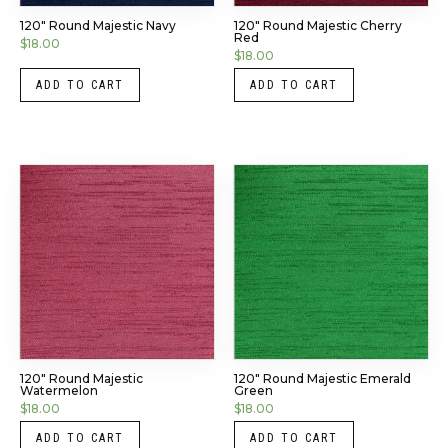
120″ Round Majestic Navy
120″ Round Majestic Cherry
Red
$
18.00
$
18.00
ADD TO CART
ADD TO CART
120″ Round Majestic
120″ Round Majestic Emerald
Watermelon
Green
$
18.00
$
18.00
ADD TO CART
ADD TO CART