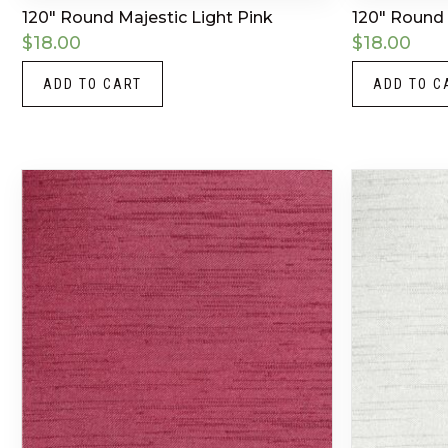
120″ Round Majestic Light Pink
120″ Round 
$
18.00
$
18.00
ADD TO CART
ADD TO C