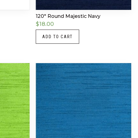
120″ Round Majestic Navy
$
18.00
ADD TO CART