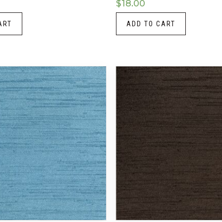
$
18.00
ART
ADD TO CART