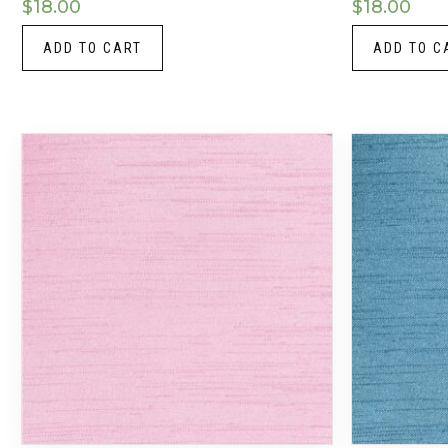
$
18.00
$
18.00
ADD TO CART
ADD TO C