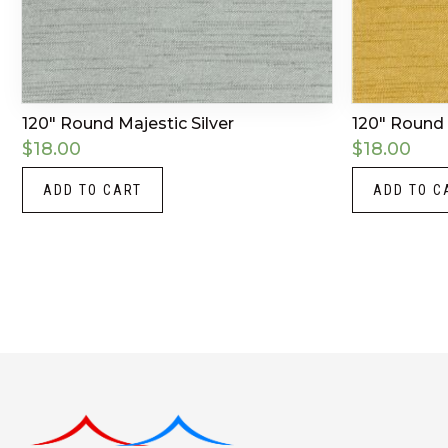
120″ Round Majestic Silver
120″ Round 
$
18.00
$
18.00
ADD TO CART
ADD TO C
Instagram
LinkedIn
X
Facebook