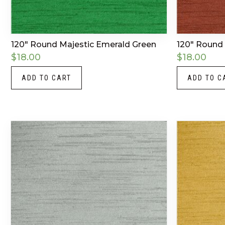
120″ Round Majestic Emerald Green
120″ Round 
$
18.00
$
18.00
ADD TO CART
ADD TO C