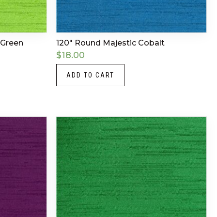
 Green
120″ Round Majestic Cobalt
$
18.00
ADD TO CART