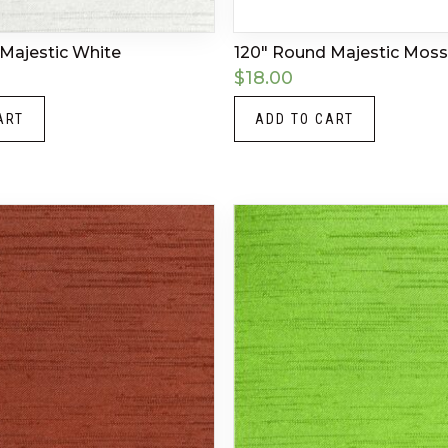
Majestic White
120″ Round Majestic Moss
$
18.00
ART
ADD TO CART