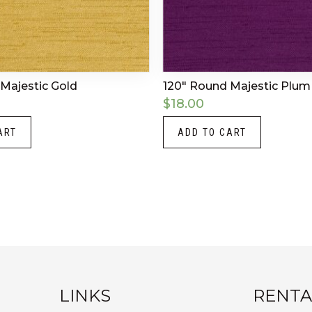
Majestic Gold
120″ Round Majestic Plum
$
18.00
ART
ADD TO CART
LINKS
RENTA