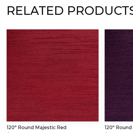
RELATED PRODUCT
120″ Round Majestic Red
120″ Round 