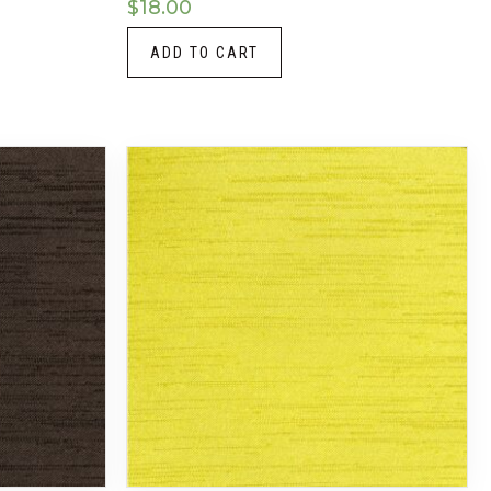
$
18.00
ADD TO CART