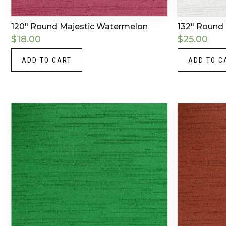
120″ Round Majestic Watermelon
132″ Round 
$
18.00
$
25.00
ADD TO CART
ADD TO C