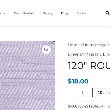
s
Event Rentals
Gallery
Blog
Contact
120"
Home
/
Linens>Majest
Round
Linens>Majestic Li
Majestic
120″ RO
Lilac
quantity
$
18.00
ADD T
SKU:
1c7491a0feb4