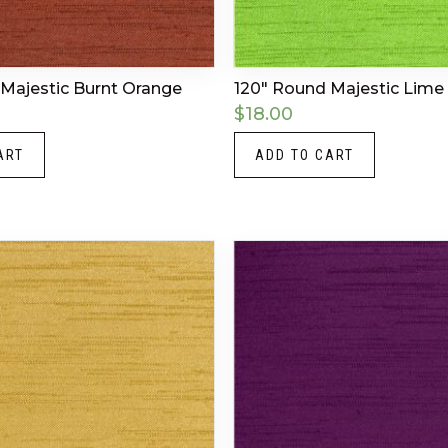
Majestic Burnt Orange
120″ Round Majestic Lime
$
18.00
ART
ADD TO CART