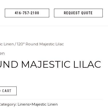
416-757-2100
REQUEST QUOTE
ic Linen
/ 120″ Round Majestic Lilac
nen
UND MAJESTIC LILAC
O CART
Category:
Linens>Majestic Linen