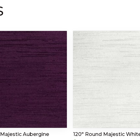
S
Majestic Aubergine
120″ Round Majestic Whit