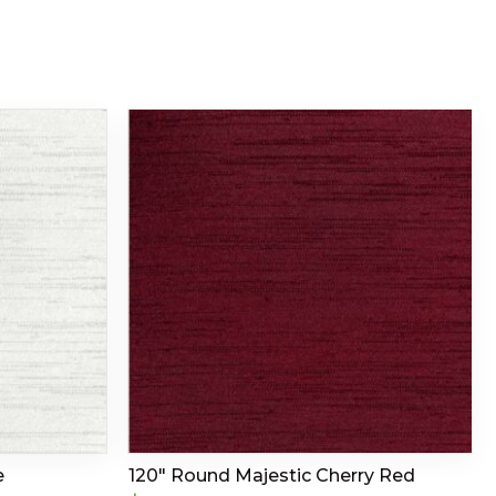
e
120″ Round Majestic Cherry Red