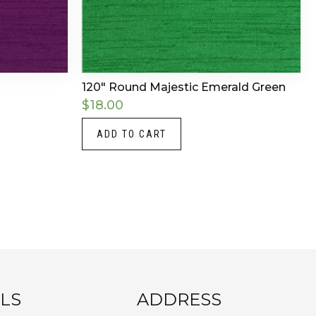
120″ Round Majestic Emerald Green
$
18.00
ADD TO CART
LS
ADDRESS