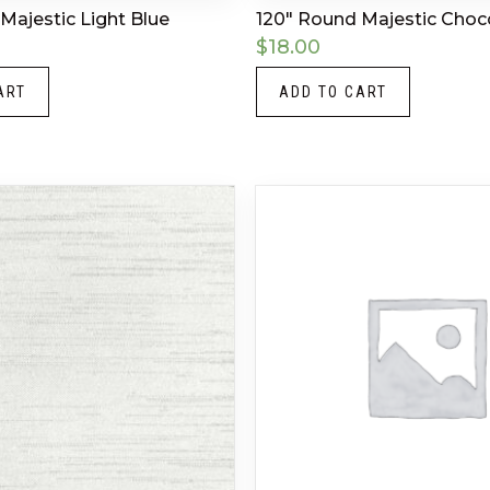
Majestic Light Blue
120″ Round Majestic Choc
$
18.00
ART
ADD TO CART