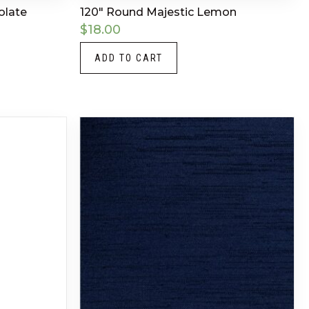
olate
120″ Round Majestic Lemon
$
18.00
ADD TO CART