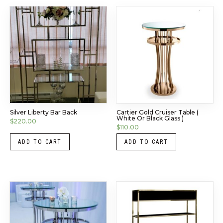
Silver Liberty Bar Back
Cartier Gold Cruiser Table (
White Or Black Glass )
$
220.00
$
110.00
ADD TO CART
ADD TO CART