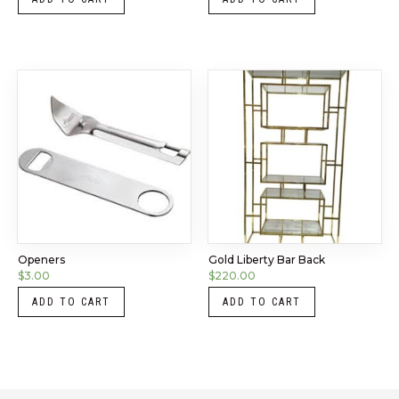
Openers
Gold Liberty Bar Back
$
3.00
$
220.00
ADD TO CART
ADD TO CART