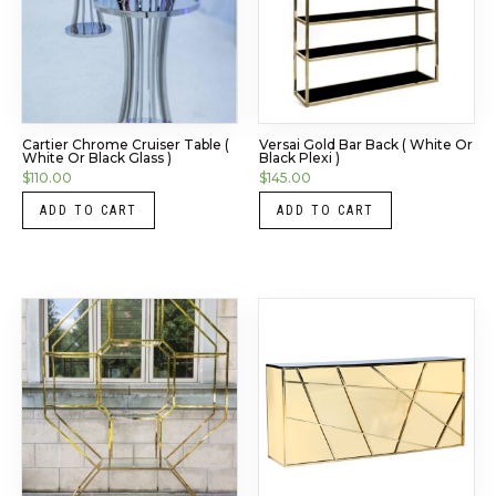
Cartier Chrome Cruiser Table (
Versai Gold Bar Back ( White Or
White Or Black Glass )
Black Plexi )
$
110.00
$
145.00
ADD TO CART
ADD TO CART