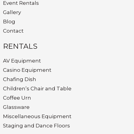
Event Rentals
Gallery
Blog
Contact
RENTALS
AV Equipment
Casino Equipment
Chafing Dish
Children’s Chair and Table
Coffee Urn
Glassware
Miscellaneous Equipment
Staging and Dance Floors