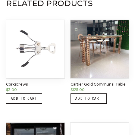
RELATED PRODUCTS
Corkscrews
Cartier Gold Communal Table
$
3.00
$
125.00
ADD TO CART
ADD TO CART