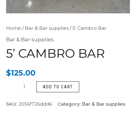
5’
Home
/
Bar & Bar supplies
/ 5’ Cambro Bar
Cambro
Bar & Bar supplies
Bar
5’ CAMBRO BAR
quantity
$
125.00
ADD TO CART
SKU:
2056f726ddd6
Category:
Bar & Bar supplies