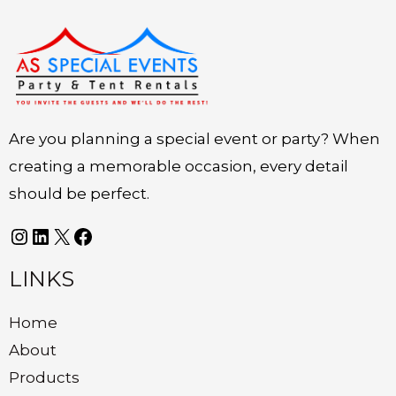
Instagram
LinkedIn
X
Facebook
Are you planning a special event or party? When
creating a memorable occasion, every detail
should be perfect.
LINKS
Home
About
Products