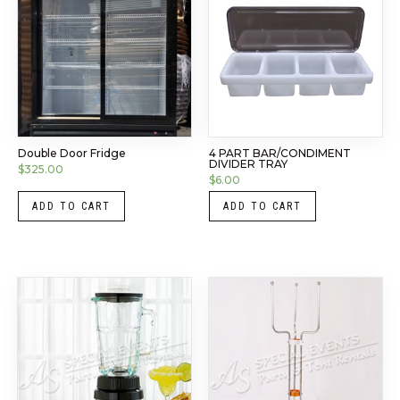
Double Door Fridge
4 PART BAR/CONDIMENT
DIVIDER TRAY
$
325.00
$
6.00
ADD TO CART
ADD TO CART