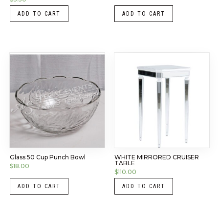
ADD TO CART
ADD TO CART
Glass 50 Cup Punch Bowl
WHITE MIRRORED CRUISER
TABLE
$
18.00
$
110.00
ADD TO CART
ADD TO CART