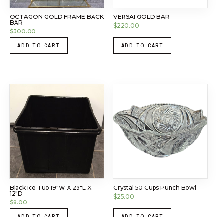
OCTAGON GOLD FRAME BACK
VERSAI GOLD BAR
BAR
$
220.00
$
300.00
ADD TO CART
ADD TO CART
Black Ice Tub 19″W X 23″L X
Crystal 50 Cups Punch Bowl
12″D
$
25.00
$
8.00
ADD TO CART
ADD TO CART