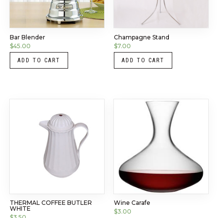
Bar Blender
Champagne Stand
$
45.00
$
7.00
ADD TO CART
ADD TO CART
THERMAL COFFEE BUTLER
Wine Carafe
WHITE
$
3.00
$
3.50