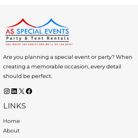
Instagram
LinkedIn
X
Facebook
Are you planning a special event or party? When
creating a memorable occasion, every detail
should be perfect.
LINKS
Home
About