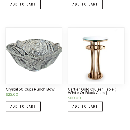
ADD TO CART
ADD TO CART
Crystal 50 Cups Punch Bowl
Cartier Gold Cruiser Table (
White Or Black Glass )
$
25.00
$
110.00
ADD TO CART
ADD TO CART