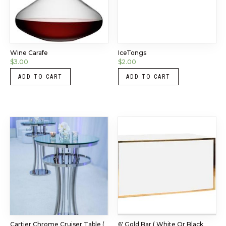
Wine Carafe
IceTongs
$
3.00
$
2.00
ADD TO CART
ADD TO CART
Cartier Chrome Cruiser Table (
6′ Gold Bar ( White Or Black