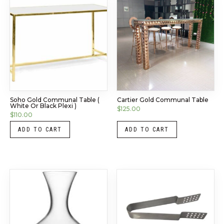
Soho Gold Communal Table (
Cartier Gold Communal Table
White Or Black Plexi )
$
125.00
$
110.00
ADD TO CART
ADD TO CART