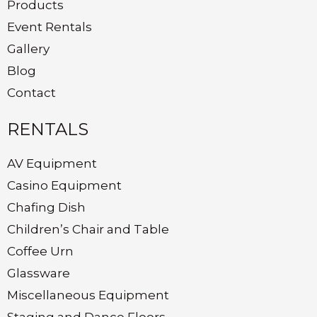
Products
Event Rentals
Gallery
Blog
Contact
RENTALS
AV Equipment
Casino Equipment
Chafing Dish
Children’s Chair and Table
Coffee Urn
Glassware
Miscellaneous Equipment
Staging and Dance Floors