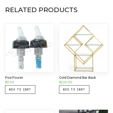
RELATED PRODUCTS
Posi Pourer
Gold Diamond Bar Back
$
3.00
$
220.00
ADD TO CART
ADD TO CART