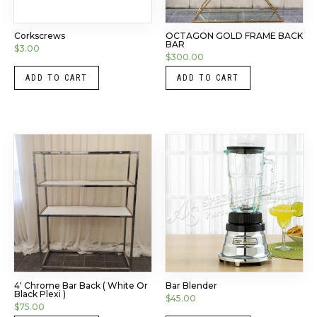
Corkscrews
OCTAGON GOLD FRAME BACK
BAR
$
3.00
$
300.00
ADD TO CART
ADD TO CART
4′ Chrome Bar Back ( White Or
Bar Blender
Black Plexi )
$
45.00
$
75.00