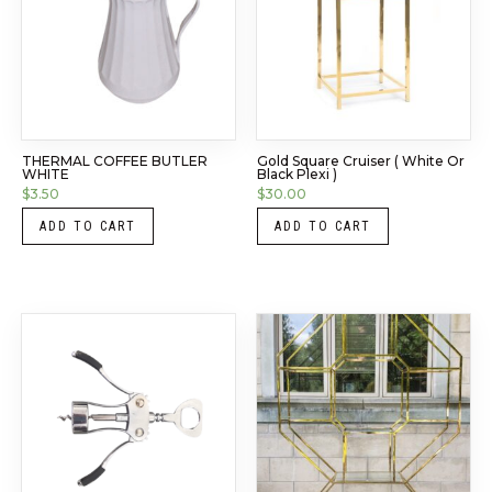
THERMAL COFFEE BUTLER
Gold Square Cruiser ( White Or
WHITE
Black Plexi )
$
3.50
$
30.00
ADD TO CART
ADD TO CART