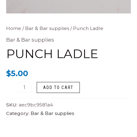
Punch
Home
/
Bar & Bar supplies
/ Punch Ladle
Ladle
Bar & Bar supplies
quantity
PUNCH LADLE
$
5.00
ADD TO CART
SKU:
aec9bc9581a4
Category:
Bar & Bar supplies