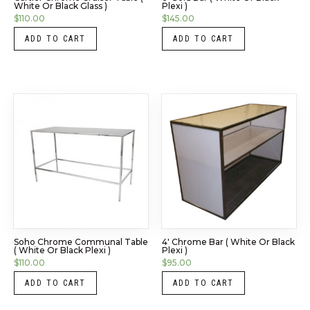
White Or Black Glass )
Plexi )
$
110.00
$
145.00
ADD TO CART
ADD TO CART
Soho Chrome Communal Table
4′ Chrome Bar ( White Or Black
( White Or Black Plexi )
Plexi )
$
110.00
$
95.00
ADD TO CART
ADD TO CART