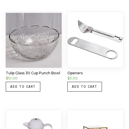
Tulip Glass 30 Cup Punch Bowl
Openers
$
10.00
$
3.00
ADD TO CART
ADD TO CART