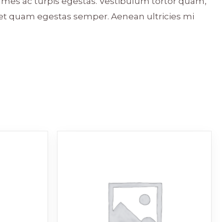
ames ac turpis egestas. Vestibulum tortor quam,
 amet quam egestas semper. Aenean ultricies mi