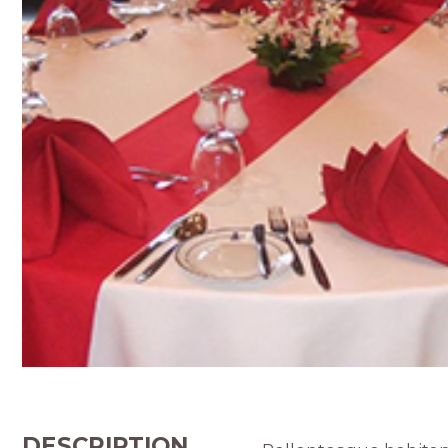
DESCRIPTION