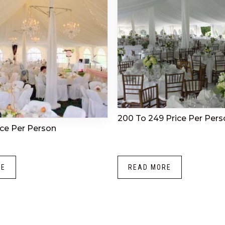
200 To 249 Price Per Pers
ice Per Person
RE
READ MORE