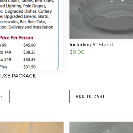
Including 5” Stand
$
9.00
LUXE PACKAGE
RE
ADD TO CART