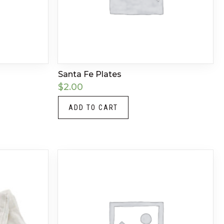
Santa Fe Plates
$
2.00
ADD TO CART