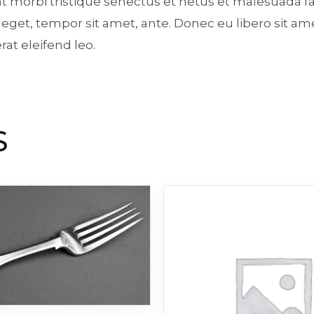
t morbi tristique senectus et netus et malesuada f
ies eget, tempor sit amet, ante. Donec eu libero sit
rat eleifend leo.
S