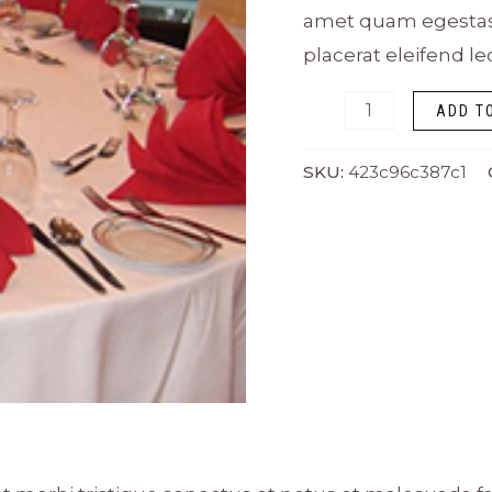
amet quam egestas s
placerat eleifend le
ADD T
SKU:
423c96c387c1