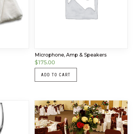
Microphone, Amp & Speakers
$
175.00
ADD TO CART