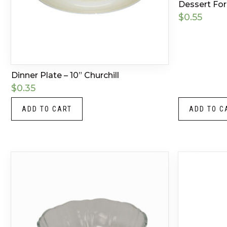
Dessert Fork
$
0.55
Dinner Plate – 10” Churchill
$
0.35
ADD TO CART
ADD TO C