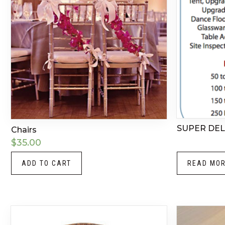
SUPER DE
Chairs
$
35.00
ADD TO CART
READ MO