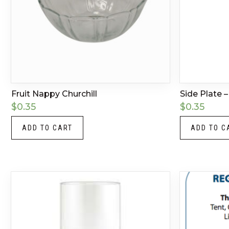
Fruit Nappy Churchill
Side Plate –
$
0.35
$
0.35
ADD TO CART
ADD TO C