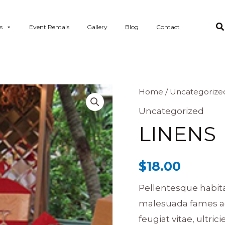
s
Event Rentals
Gallery
Blog
Contact
Linens
Home
/
Uncategorize
quantity
Uncategorized
LINENS
$
18.00
Pellentesque habita
malesuada fames ac
feugiat vitae, ultric