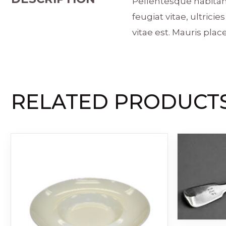
Pellentesque habitan
feugiat vitae, ultric
vitae est. Mauris place
RELATED PRODUCT