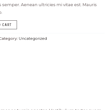
emper. Aenean ultricies mi vitae est. Mauris
o.
O CART
Category:
Uncategorized