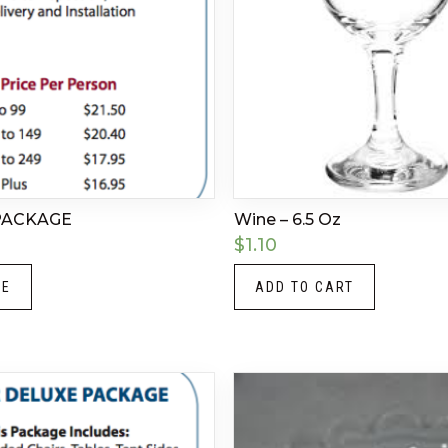
PACKAGE
Wine – 6.5 Oz
$
1.10
RE
ADD TO CART