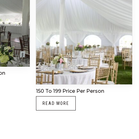
on
150 To 199 Price Per Person
READ MORE