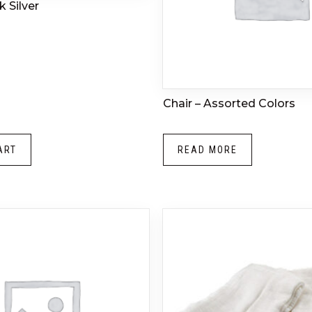
 Silver
Chair – Assorted Colors
ART
READ MORE