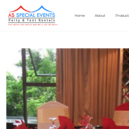
Skip
to
Home
About
Product
content