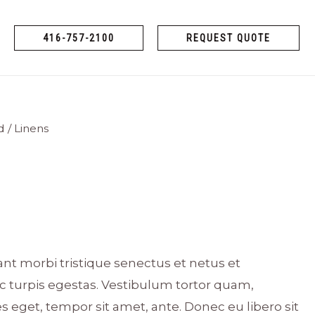
416-757-2100
REQUEST QUOTE
d
/ Linens
nt morbi tristique senectus et netus et
 turpis egestas. Vestibulum tortor quam,
ies eget, tempor sit amet, ante. Donec eu libero sit