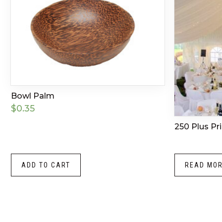
Bowl Palm
$
0.35
250 Plus Pr
ADD TO CART
READ MO