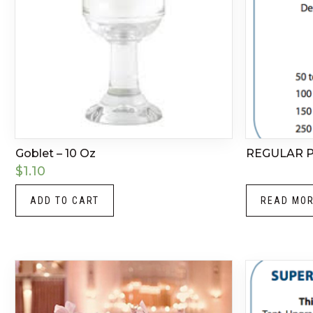
Goblet – 10 Oz
REGULAR 
$
1.10
ADD TO CART
READ MO