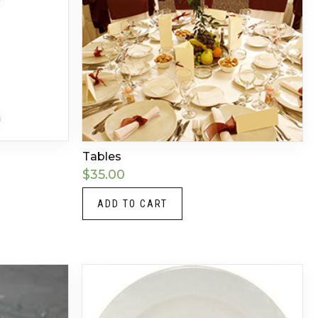
Tables
$
35.00
ADD TO CART