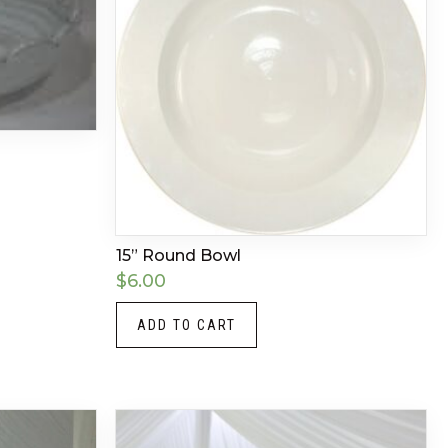
15” Round Bowl
$
6.00
ADD TO CART