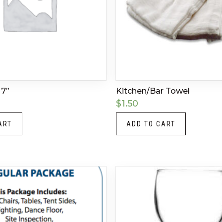
 7”
Kitchen/Bar Towel
$
1.50
ART
ADD TO CART