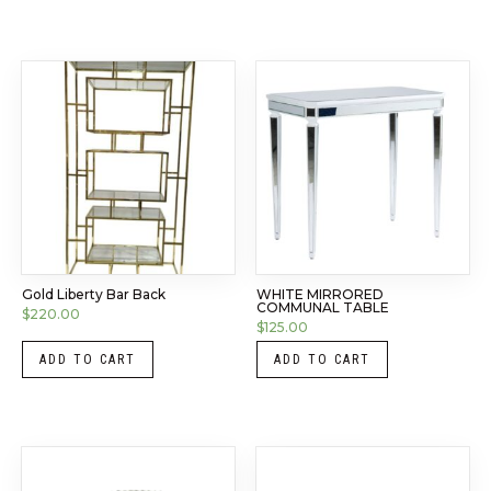
Gold Liberty Bar Back
WHITE MIRRORED
COMMUNAL TABLE
$
220.00
$
125.00
ADD TO CART
ADD TO CART