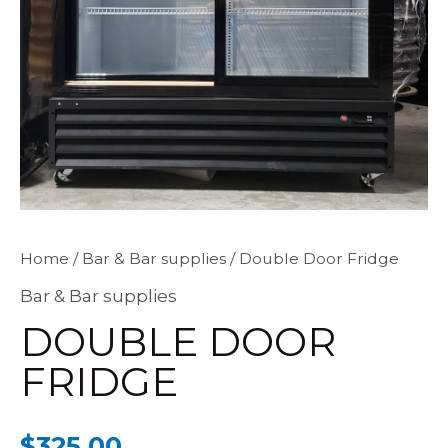
Double
Home
/
Bar & Bar supplies
/ Double Door Fridge
Door
Bar & Bar supplies
Fridge
DOUBLE DOOR
quantity
FRIDGE
$
325.00