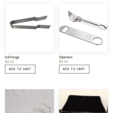
IceTongs
Openers
$
2.00
$
3.00
ADD TO CART
ADD TO CART