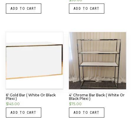
ADD TO CART
ADD TO CART
6′ Gold Bar ( White Or Black
4′ Chrome Bar Back ( White Or
Plexi )
Black Plexi )
$
145.00
$
75.00
ADD TO CART
ADD TO CART