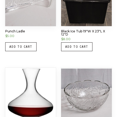
Punch Ladle
Black Ice Tub 19″W X 23″L X
12″D
$
5.00
$
8.00
ADD TO CART
ADD TO CART