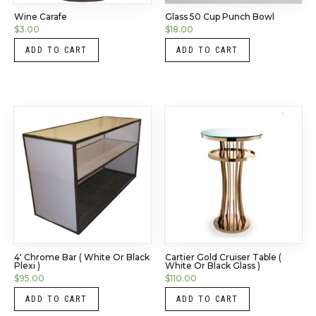
Wine Carafe
Glass 50 Cup Punch Bowl
$
3.00
$
18.00
ADD TO CART
ADD TO CART
4′ Chrome Bar ( White Or Black
Cartier Gold Cruiser Table (
Plexi )
White Or Black Glass )
$
95.00
$
110.00
ADD TO CART
ADD TO CART