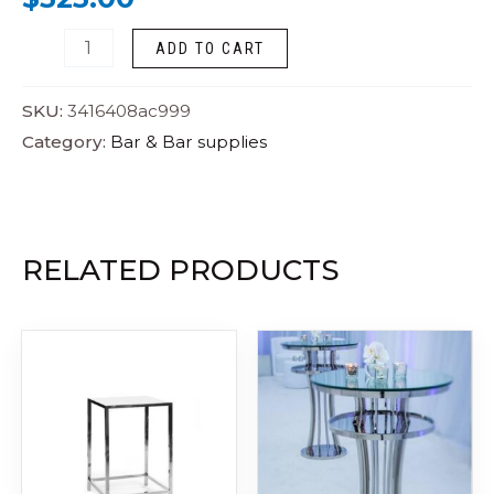
ADD TO CART
SKU:
3416408ac999
Category:
Bar & Bar supplies
RELATED PRODUCTS