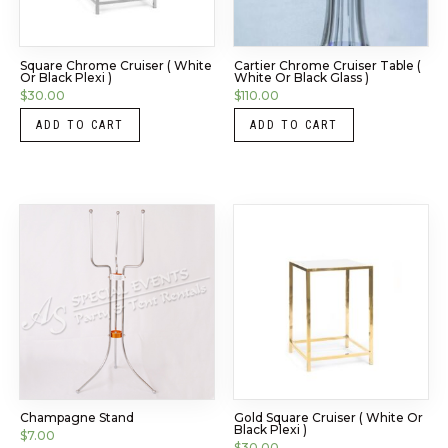
Square Chrome Cruiser ( White
Cartier Chrome Cruiser Table (
Or Black Plexi )
White Or Black Glass )
$
30.00
$
110.00
ADD TO CART
ADD TO CART
Champagne Stand
Gold Square Cruiser ( White Or
Black Plexi )
$
7.00
$
30.00