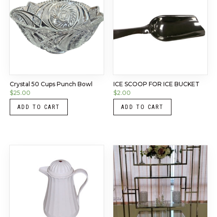
Crystal 50 Cups Punch Bowl
ICE SCOOP FOR ICE BUCKET
$
25.00
$
2.00
ADD TO CART
ADD TO CART