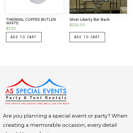
THERMAL COFFEE BUTLER
Silver Liberty Bar Back
WHITE
$
220.00
$
3.50
ADD TO CART
ADD TO CART
Instagram
LinkedIn
X
Facebook
Are you planning a special event or party? When
creating a memorable occasion, every detail