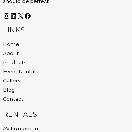
should be perfect.
LINKS
Home
About
Products
Event Rentals
Gallery
Blog
Contact
RENTALS
AV Equipment