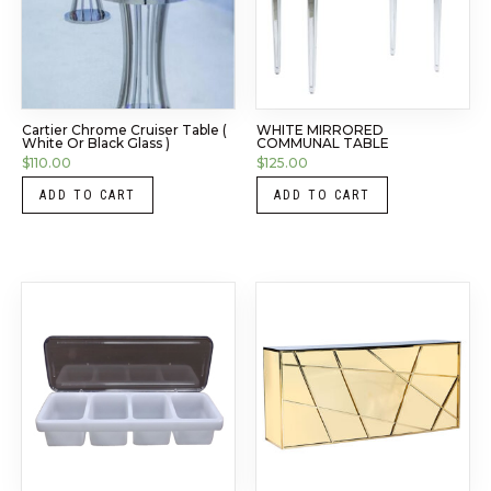
Cartier Chrome Cruiser Table (
WHITE MIRRORED
White Or Black Glass )
COMMUNAL TABLE
$
110.00
$
125.00
ADD TO CART
ADD TO CART