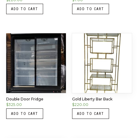
ADD TO CART
ADD TO CART
Double Door Fridge
Gold Liberty Bar Back
$
325.00
$
220.00
ADD TO CART
ADD TO CART