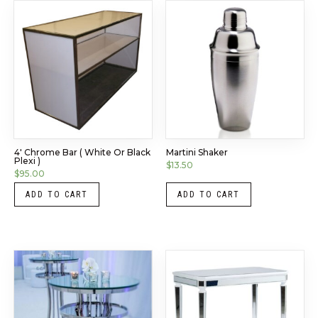
4′ Chrome Bar ( White Or Black
Martini Shaker
Plexi )
$
13.50
$
95.00
ADD TO CART
ADD TO CART