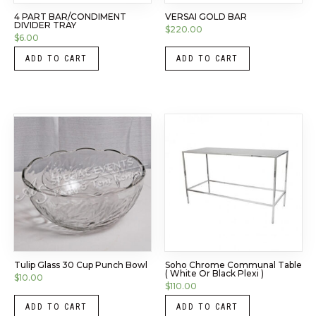
4 PART BAR/CONDIMENT
VERSAI GOLD BAR
DIVIDER TRAY
$
220.00
$
6.00
ADD TO CART
ADD TO CART
Tulip Glass 30 Cup Punch Bowl
Soho Chrome Communal Table
( White Or Black Plexi )
$
10.00
$
110.00
ADD TO CART
ADD TO CART