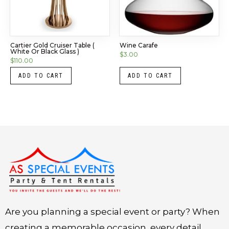
Cartier Gold Cruiser Table (
Wine Carafe
White Or Black Glass )
$
3.00
$
110.00
ADD TO CART
ADD TO CART
Instagram
LinkedIn
X
Facebook
Are you planning a special event or party? When
creating a memorable occasion, every detail