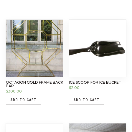
OCTAGON GOLD FRAME BACK
ICE SCOOP FOR ICE BUCKET
BAR
$
2.00
$
300.00
ADD TO CART
ADD TO CART