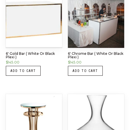
6′ Gold Bar ( White Or Black
6′ Chrome Bar ( White Or Black
Plexi )
Plexi )
$
145.00
$
145.00
ADD TO CART
ADD TO CART