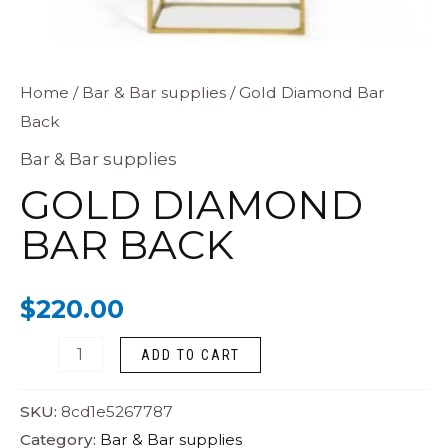
Gold
Home
/
Bar & Bar supplies
/ Gold Diamond Bar
Back
Diamond
Bar
Bar & Bar supplies
Back
GOLD DIAMOND
quantity
BAR BACK
$
220.00
ADD TO CART
SKU:
8cd1e5267787
Category:
Bar & Bar supplies