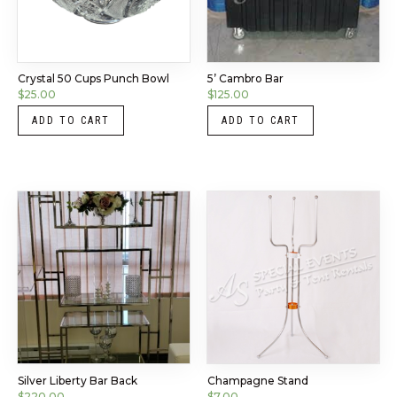
Crystal 50 Cups Punch Bowl
5’ Cambro Bar
$
25.00
$
125.00
ADD TO CART
ADD TO CART
Silver Liberty Bar Back
Champagne Stand
$
220.00
$
7.00