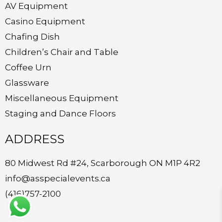
AV Equipment
Casino Equipment
Chafing Dish
Children’s Chair and Table
Coffee Urn
Glassware
Miscellaneous Equipment
Staging and Dance Floors
ADDRESS
80 Midwest Rd #24, Scarborough ON M1P 4R2
info@asspecialevents.ca
(416)757-2100