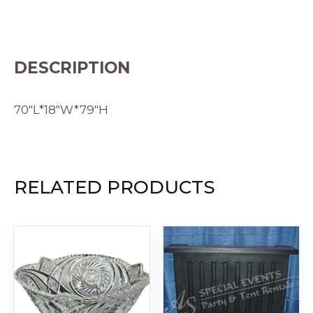
DESCRIPTION
70″L*18″W*79″H
RELATED PRODUCTS