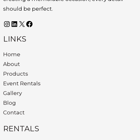
should be perfect.
LINKS
Home
About
Products
Event Rentals
Gallery
Blog
Contact
RENTALS