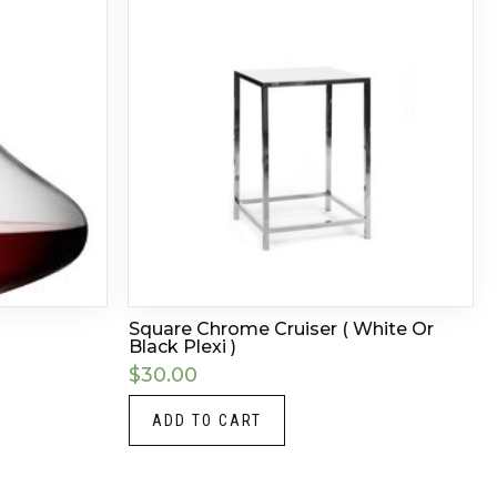
Square Chrome Cruiser ( White Or
Black Plexi )
$
30.00
ADD TO CART