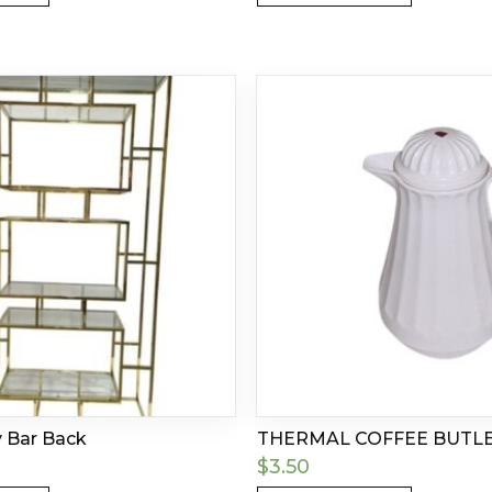
y Bar Back
THERMAL COFFEE BUTL
$
3.50