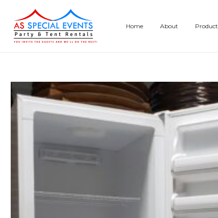
Skip
to
Home
About
Product
content