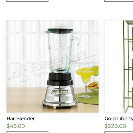
Bar Blender
Gold Libert
$
45.00
$
220.00