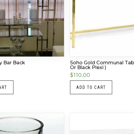
ty Bar Back
Soho Gold Communal Tabl
Or Black Plexi )
$
110.00
ART
ADD TO CART