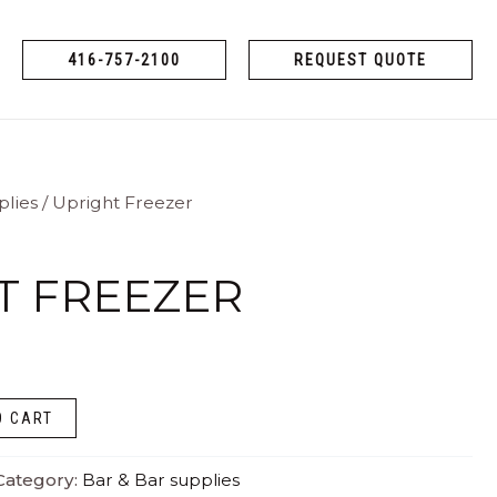
416-757-2100
REQUEST QUOTE
plies
/ Upright Freezer
T FREEZER
O CART
Category:
Bar & Bar supplies