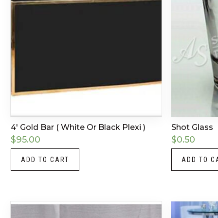
4′ Gold Bar ( White Or Black Plexi )
Shot Glass
$
95.00
$
0.50
ADD TO CART
ADD TO C