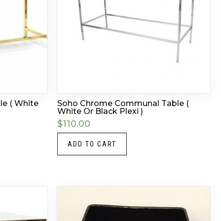
e ( White
Soho Chrome Communal Table (
White Or Black Plexi )
$
110.00
ADD TO CART