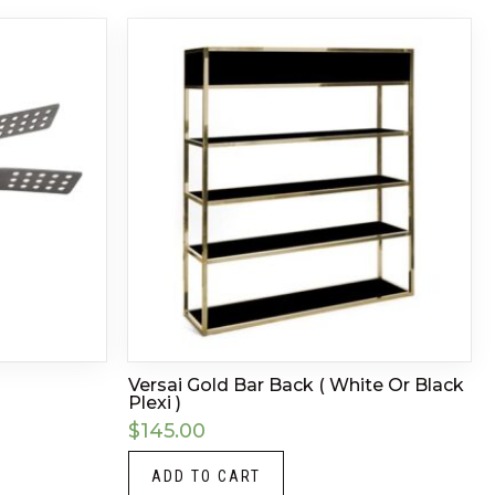
Versai Gold Bar Back ( White Or Black
Plexi )
$
145.00
ADD TO CART