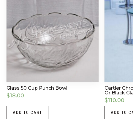
Glass 50 Cup Punch Bowl
Cartier Chr
Or Black Gla
$
18.00
$
110.00
ADD TO CART
ADD TO C