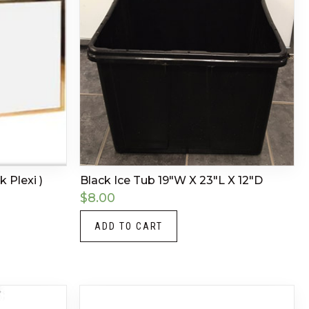
k Plexi )
Black Ice Tub 19″W X 23″L X 12″D
$
8.00
ADD TO CART