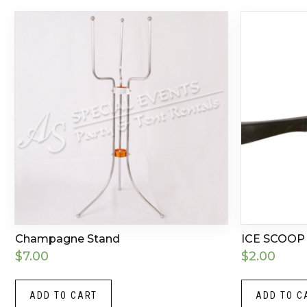
Champagne Stand
ICE SCOOP
$
7.00
$
2.00
ADD TO CART
ADD TO C