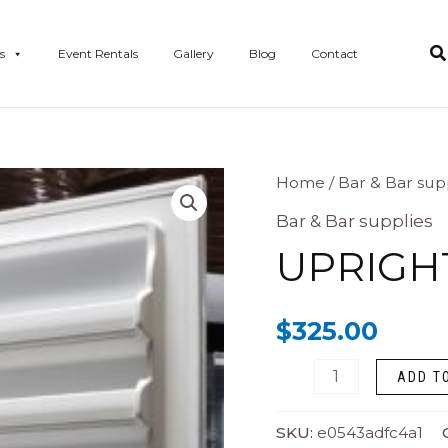
s
Event Rentals
Gallery
Blog
Contact
Upright
Home
/
Bar & Bar sup
Freezer
Bar & Bar supplies
quantity
UPRIGH
$
325.00
ADD T
SKU:
e0543adfc4a1