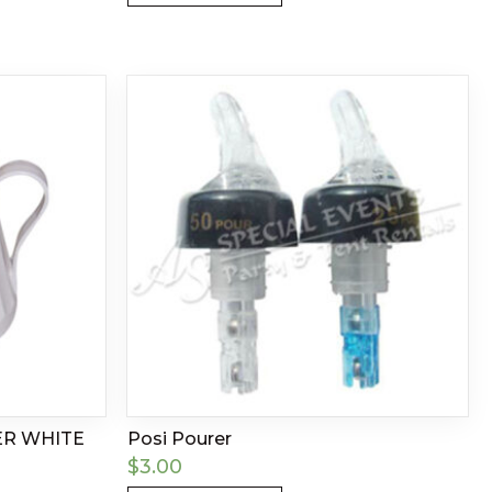
ER WHITE
Posi Pourer
$
3.00