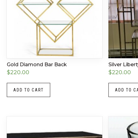
Gold Diamond Bar Back
Silver Liber
$
220.00
$
220.00
ADD TO CART
ADD TO C