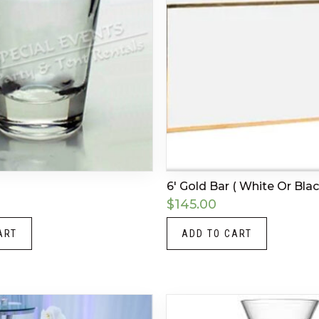
6′ Gold Bar ( White Or Blac
$
145.00
ART
ADD TO CART