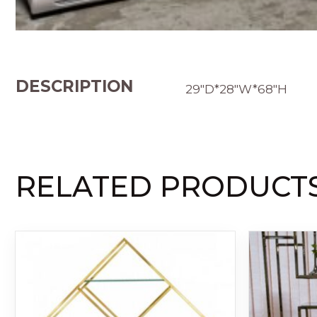
DESCRIPTION
29″D*28″W*68″H
RELATED PRODUCT