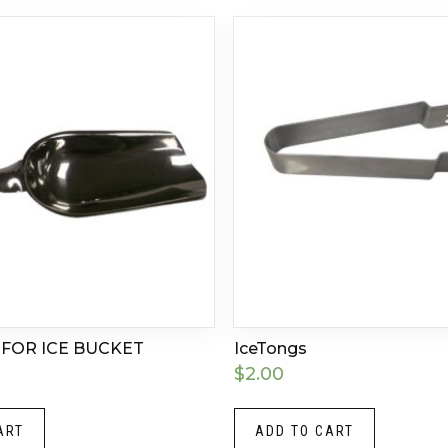
 FOR ICE BUCKET
IceTongs
$
2.00
ART
ADD TO CART