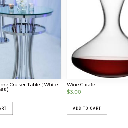
ome Cruiser Table ( White
Wine Carafe
ss )
$
3.00
ART
ADD TO CART